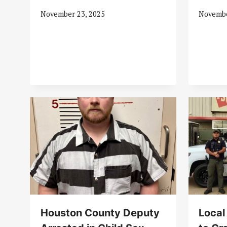
November 23, 2025
Novembe
Houston County Deputy
Local