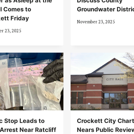
r as Asleep at the
Discuss County
l Comes to
Groundwater Distri
ett Friday
November 23, 2025
r 23, 2025
ic Stop Leads to
Crockett City Char
Arrest Near Ratcliff
Nears Public Revie