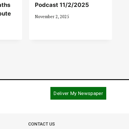
aths
Podcast 11/2/2025
bute
November 2, 2025
Deliver My Newspaper
CONTACT US