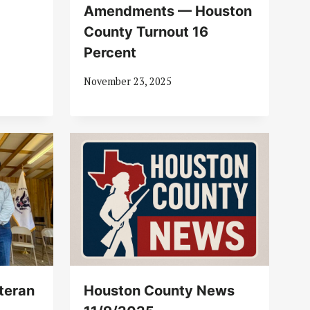
Amendments — Houston
County Turnout 16
Percent
November 23, 2025
teran
Houston County News