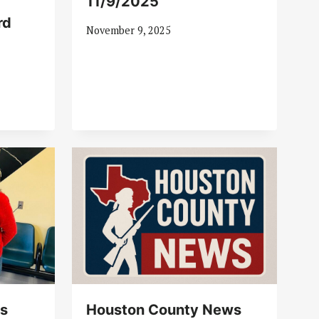
11/9/2025
rd
November 9, 2025
s
Houston County News