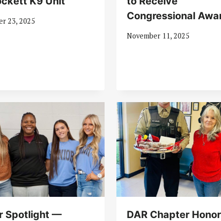
ockett K9 Unit
to Receive
Congressional Awa
r 23, 2025
November 11, 2025
r Spotlight —
DAR Chapter Honor