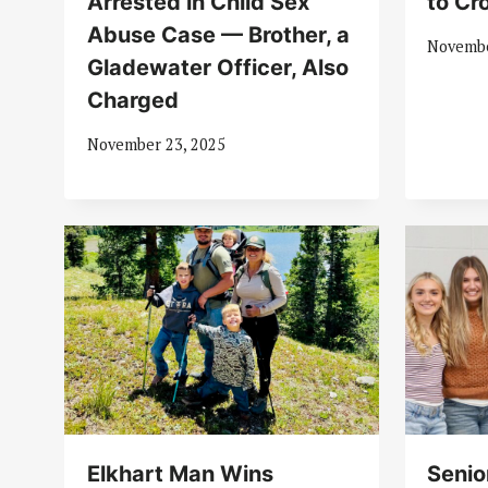
Arrested in Child Sex
to Cr
Abuse Case — Brother, a
Novembe
Gladewater Officer, Also
Charged
November 23, 2025
Elkhart Man Wins
Senio