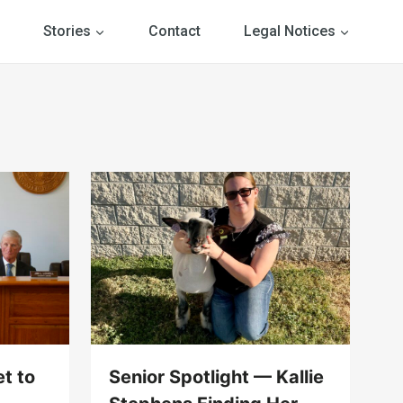
Stories
Contact
Legal Notices
t to
Senior Spotlight — Kallie