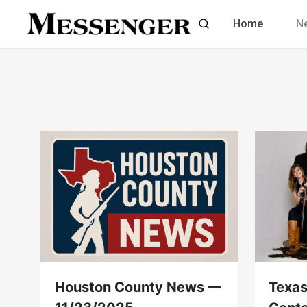
Skip
Home
N
to
content
Houston County News —
Texas