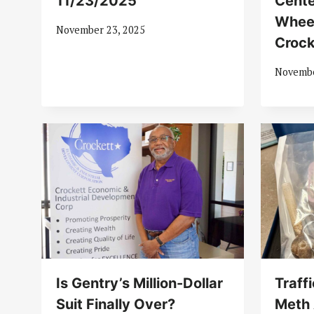
11/23/2025
Cente
Whee
November 23, 2025
Crock
Novembe
Is Gentry’s Million-Dollar
Traff
Suit Finally Over?
Meth 