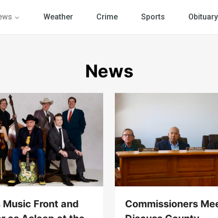
ews
Weather
Crime
Sports
Obituary
News
 Music Front and
Commissioners Mee