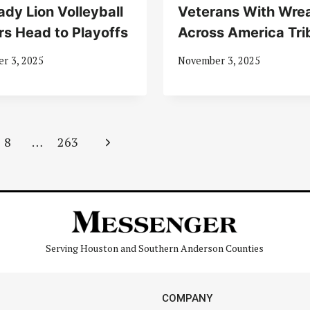
ady Lion Volleyball
Veterans With Wre
rs Head to Playoffs
Across America Tri
r 3, 2025
November 3, 2025
Next
8
…
263
Page
Serving Houston and Southern Anderson Counties
COMPANY