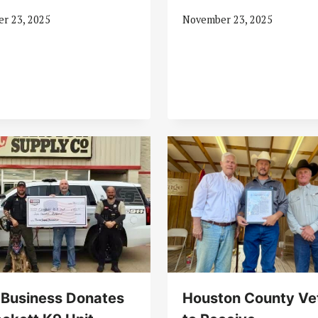
r 23, 2025
November 23, 2025
 Business Donates
Houston County Ve