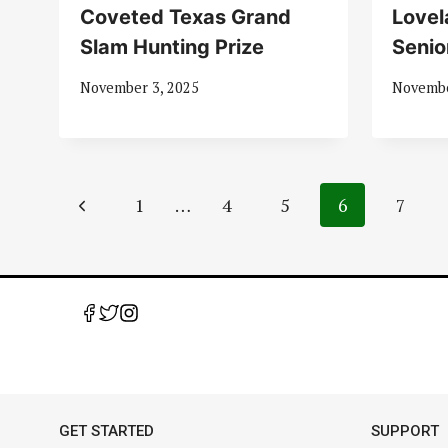
Coveted Texas Grand
Lovel
Slam Hunting Prize
Senio
November 3, 2025
Novembe
Page
Previous
1
…
4
5
6
7
navigation
Page
GET STARTED
SUPPORT