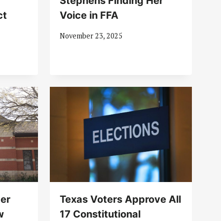
Stephens Finding Her
ct
Voice in FFA
November 23, 2025
ter
Texas Voters Approve All
w
17 Constitutional