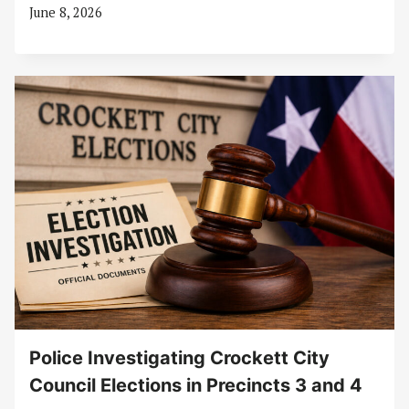
June 8, 2026
Police Investigating Crockett City
Council Elections in Precincts 3 and 4