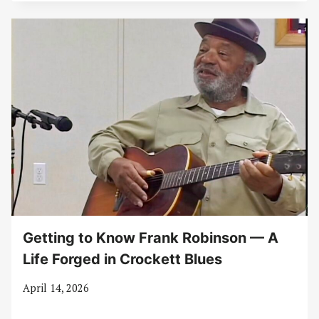
Getting to Know Frank Robinson — A
Life Forged in Crockett Blues
April 14, 2026