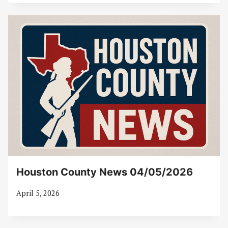
Houston County News 04/05/2026
April 5, 2026