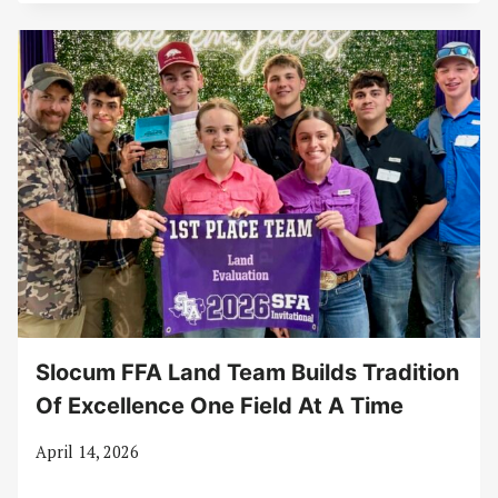
Slocum FFA Land Team Builds Tradition
Of Excellence One Field At A Time
April 14, 2026