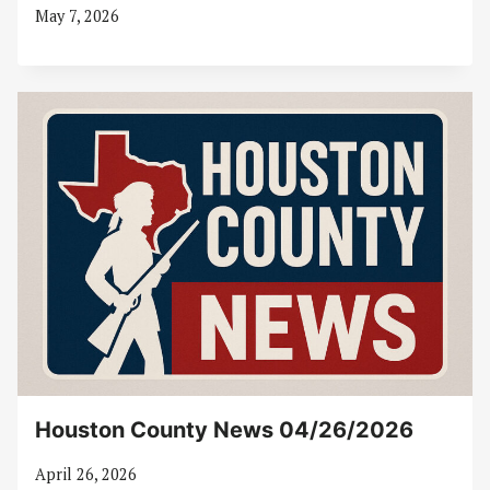
May 7, 2026
Houston County News 04/26/2026
April 26, 2026