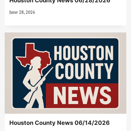
Houston County News 06/28/2026
June 28, 2026
Houston County News 06/14/2026