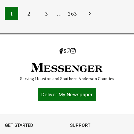
Page
Next
1
2
3
…
263
navigation
Page
Serving Houston and Southern Anderson Counties
Deliver My Newspaper
GET STARTED
SUPPORT