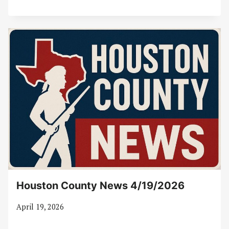
Houston County News 4/19/2026
April 19, 2026