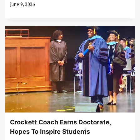
June 9, 2026
Crockett Coach Earns Doctorate,
Hopes To Inspire Students