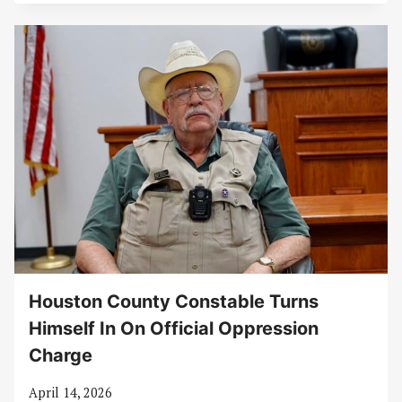
Houston County Constable Turns
Himself In On Official Oppression
Charge
April 14, 2026