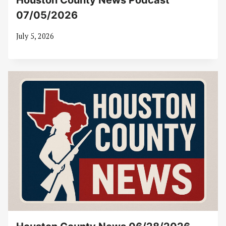
Houston County News Podcast
07/05/2026
July 5, 2026