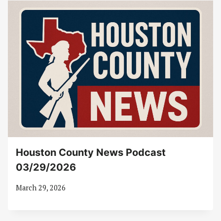
Houston County News Podcast
03/29/2026
March 29, 2026