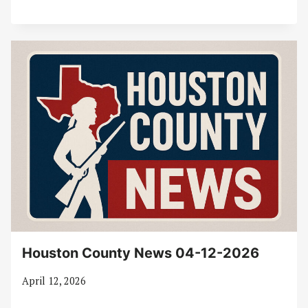
Houston County News 04-12-2026
April 12, 2026