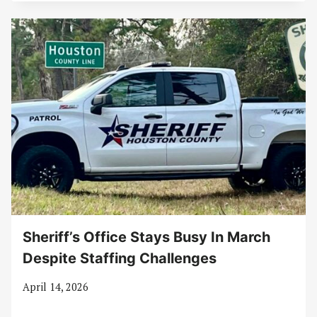
Sheriff’s Office Stays Busy In March
Despite Staffing Challenges
April 14, 2026