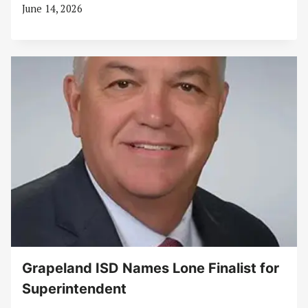
June 14, 2026
Grapeland ISD Names Lone Finalist for
Superintendent