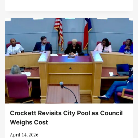
Crockett Revisits City Pool as Council
Weighs Cost
April 14, 2026