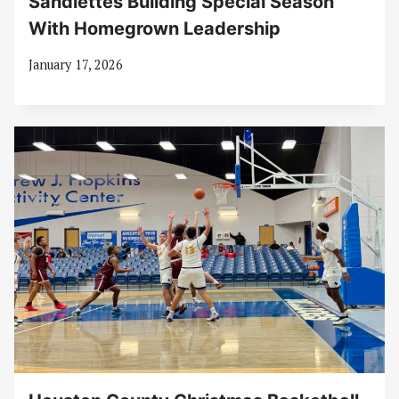
Sandiettes Building Special Season
With Homegrown Leadership
January 17, 2026