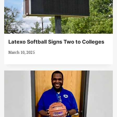
Latexo Softball Signs Two to Colleges
March 10, 2025