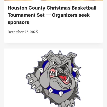
Houston County Christmas Basketball
Tournament Set — Organizers seek
sponsors
December 23, 2025