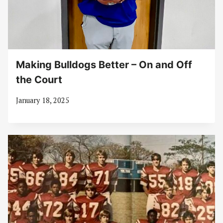
Making Bulldogs Better – On and Off
the Court
January 18, 2025