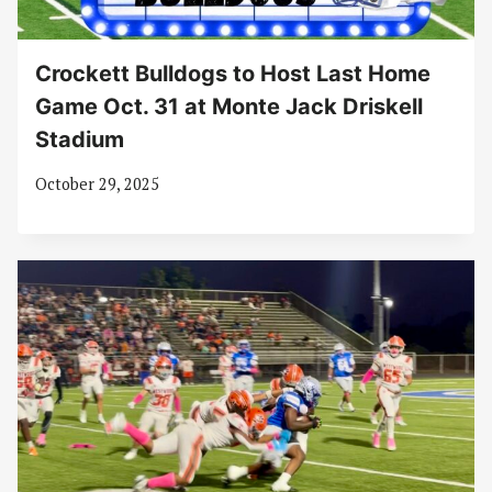
Crockett Bulldogs to Host Last Home
Game Oct. 31 at Monte Jack Driskell
Stadium
October 29, 2025