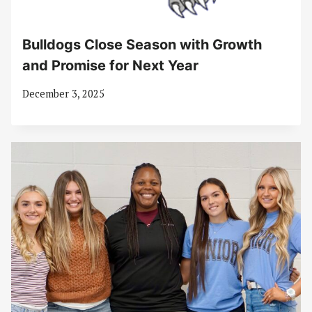
Bulldogs Close Season with Growth
and Promise for Next Year
December 3, 2025