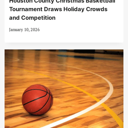
Houston County Christmas Basketball
Tournament Draws Holiday Crowds
and Competition
January 10, 2026