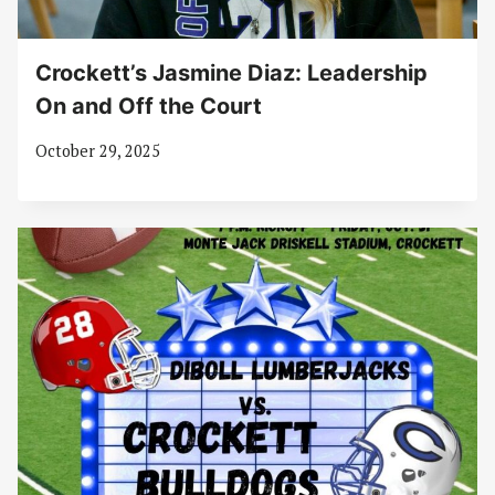
Crockett’s Jasmine Diaz: Leadership
On and Off the Court
October 29, 2025