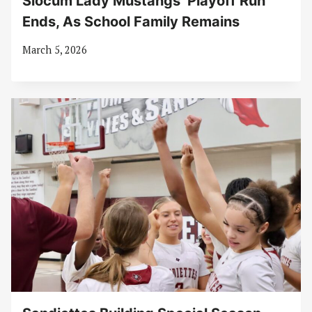
Slocum Lady Mustangs’ Playoff Run
Ends, As School Family Remains
March 5, 2026