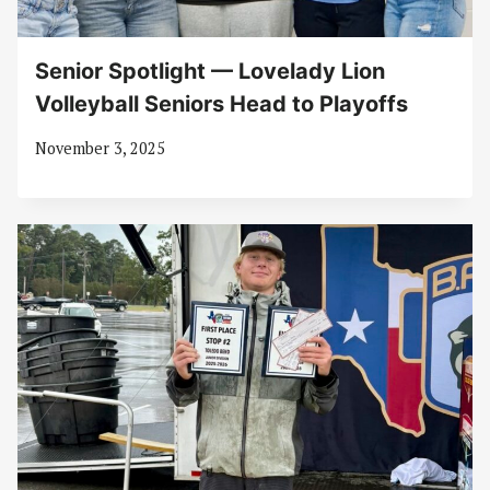
Senior Spotlight — Lovelady Lion
Volleyball Seniors Head to Playoffs
November 3, 2025