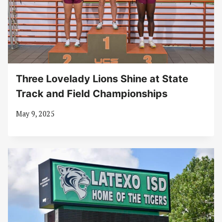
Three Lovelady Lions Shine at State
Track and Field Championships
May 9, 2025