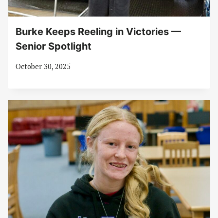
Burke Keeps Reeling in Victories —
Senior Spotlight
October 30, 2025