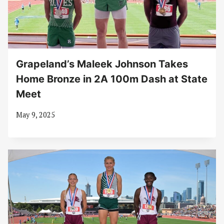
Grapeland’s Maleek Johnson Takes
Home Bronze in 2A 100m Dash at State
Meet
May 9, 2025