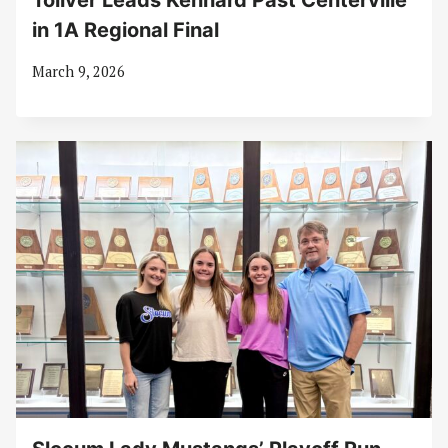
Toliver Leads Kennard Past Centerville
in 1A Regional Final
March 9, 2026