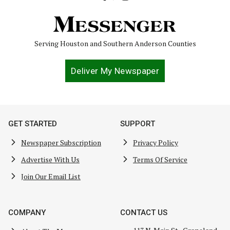
Serving Houston and Southern Anderson Counties
Deliver My Newspaper
GET STARTED
SUPPORT
Newspaper Subscription
Privacy Policy
Advertise With Us
Terms Of Service
Join Our Email List
COMPANY
CONTACT US