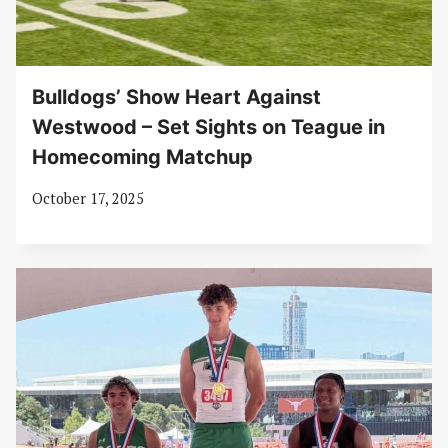
Bulldogs’ Show Heart Against
Westwood – Set Sights on Teague in
Homecoming Matchup
October 17, 2025