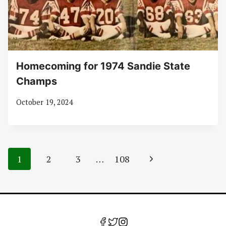
Homecoming for 1974 Sandie State
Champs
October 19, 2024
Page
Next
1
2
3
…
108
navigation
Page