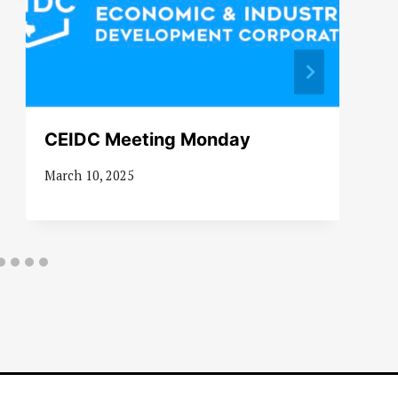
CEIDC Meeting Monday
March 10, 2025