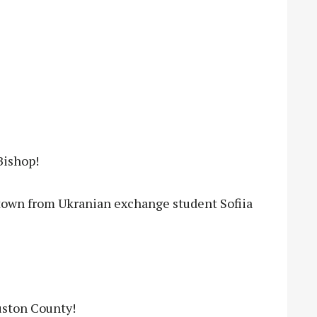
Bishop!
town from Ukranian exchange student Sofiia
uston County!