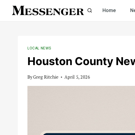
Skip
Home
N
to
content
LOCAL NEWS
Houston County Ne
By
Greg Ritchie
April 5, 2026