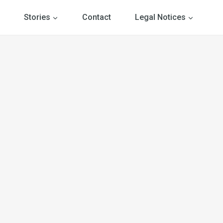
Stories
Contact
Legal Notices