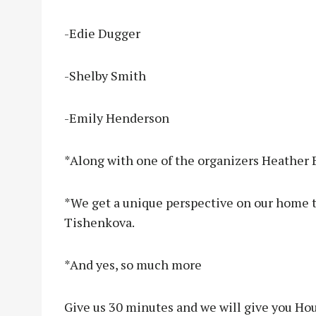
-Edie Dugger
-Shelby Smith
-Emily Henderson
*Along with one of the organizers Heather 
*We get a unique perspective on our home 
Tishenkova.
*And yes, so much more
Give us 30 minutes and we will give you Ho