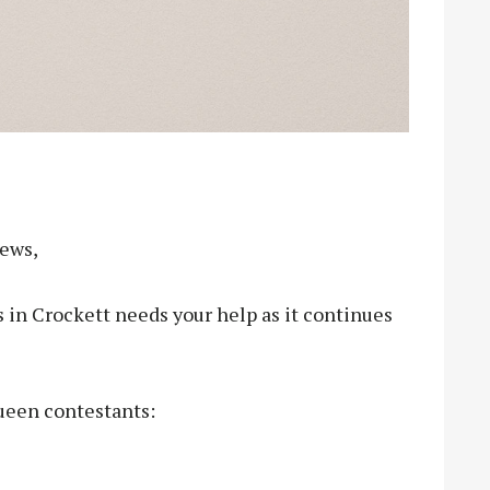
News,
s in Crockett needs your help as it continues
ueen contestants: