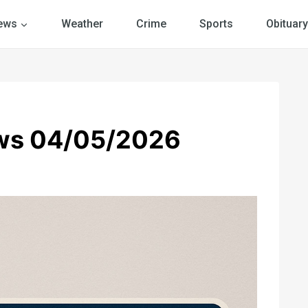
ews
Weather
Crime
Sports
Obituary
ws 04/05/2026