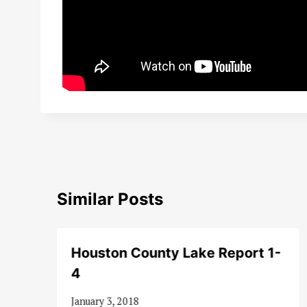
Similar Posts
Houston County Lake Report 1-
4
January 3, 2018