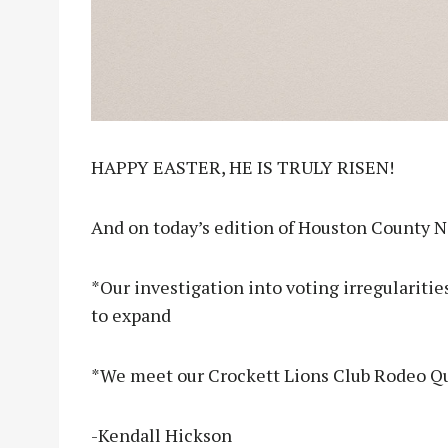
HAPPY EASTER, HE IS TRULY RISEN!
And on today’s edition of Houston County 
*Our investigation into voting irregularitie
to expand
*We meet our Crockett Lions Club Rodeo Q
-Kendall Hickson