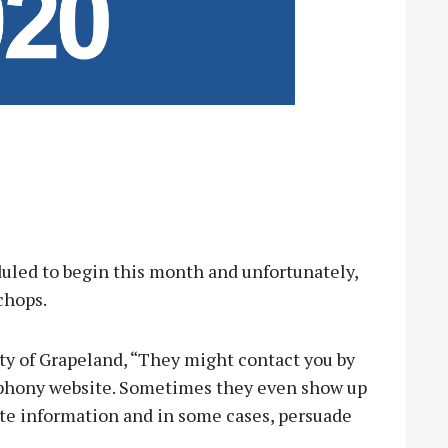
led to begin this month and unfortunately,
chops.
ty of Grapeland, “They might contact you by
 a phony website. Sometimes they even show up
vate information and in some cases, persuade