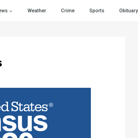
ews
Weather
Crime
Sports
Obituary
s