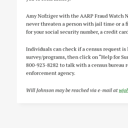
Amy Nofziger with the AARP Fraud Watch Ne
never threaten a person with jail time or a fi
for your social security number, a credit c
Individuals can check if a census request is
survey/programs, then click on “Help for Surv
800-923-8282 to talk with a census bureau r
enforcement agency.
Will Johnson may be reached via e-mail at
wjo