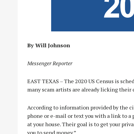
By Will Johnson
Messenger Reporter
EAST TEXAS – The 2020 US Census is schedu
many scam artists are already licking their 
According to information provided by the ci
phone or e-mail or text you with a link to
at your house. Their goal is to get your pri
you to send money.”