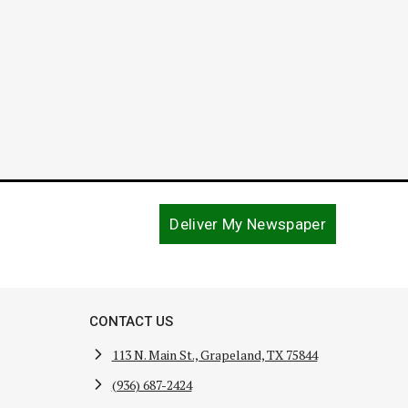
Deliver My Newspaper
CONTACT US
113 N. Main St., Grapeland, TX 75844
(936) 687-2424