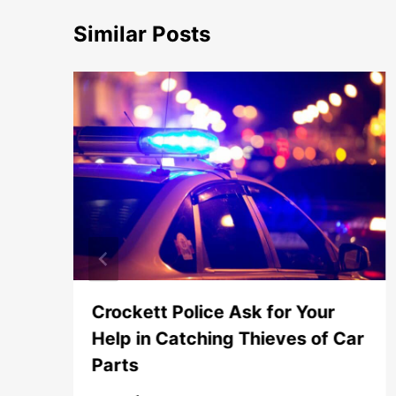
Similar Posts
Crockett Police Ask for Your
Help in Catching Thieves of Car
Parts