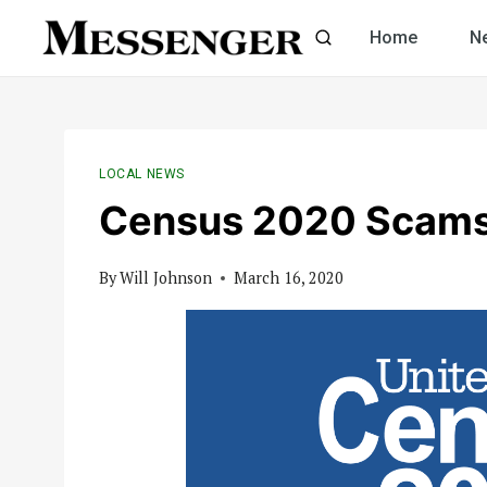
Skip
Home
N
to
content
LOCAL NEWS
Census 2020 Scam
By
Will Johnson
March 16, 2020