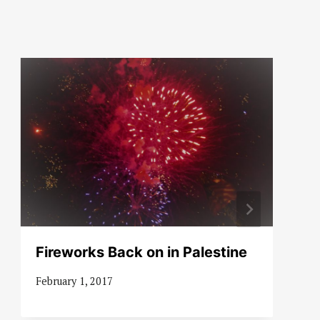
Fireworks Back on in Palestine
February 1, 2017