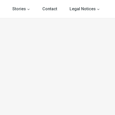
Stories
Contact
Legal Notices