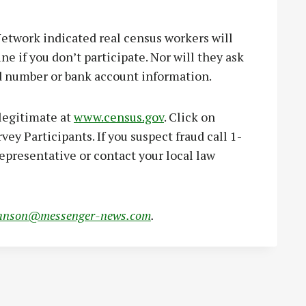
twork indicated real census workers will
ne if you don’t participate. Nor will they ask
ard number or bank account information.
 legitimate at
www.census.gov
. Click on
ey Participants. If you suspect fraud call 1-
epresentative or contact your local law
hnson@messenger-news.com
.