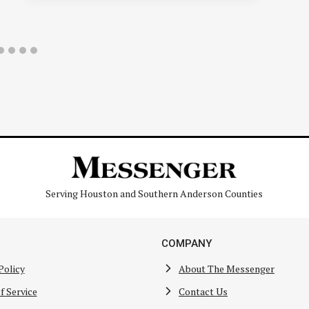
Serving Houston and Southern Anderson Counties
COMPANY
Policy
About The Messenger
f Service
Contact Us