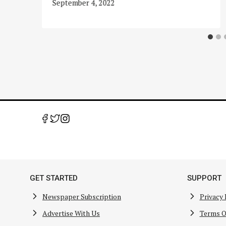
September 4, 2022
GET STARTED
SUPPORT
Newspaper Subscription
Privacy 
Advertise With Us
Terms O