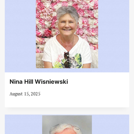
Nina Hill Wisniewski
August 15, 2025