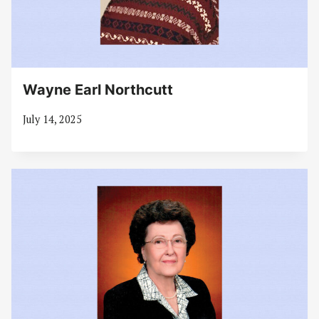
Wayne Earl Northcutt
July 14, 2025