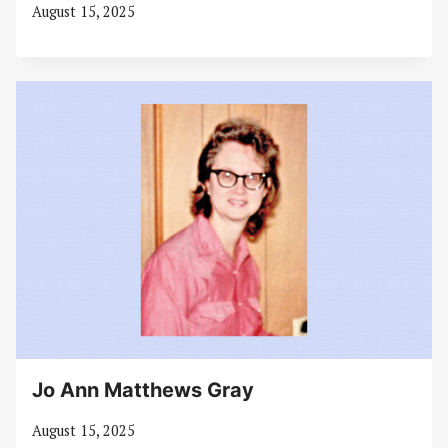
August 15, 2025
Jo Ann Matthews Gray
August 15, 2025