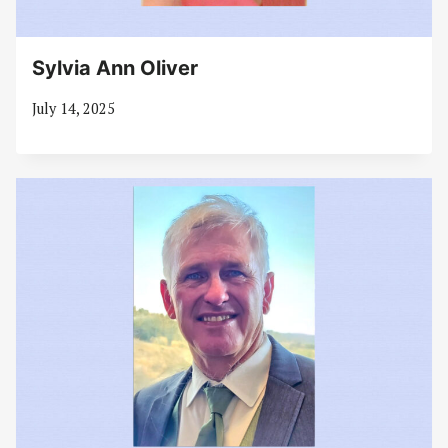
Sylvia Ann Oliver
July 14, 2025