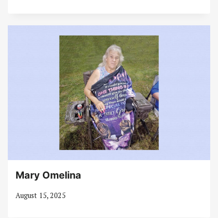
Mary Omelina
August 15, 2025