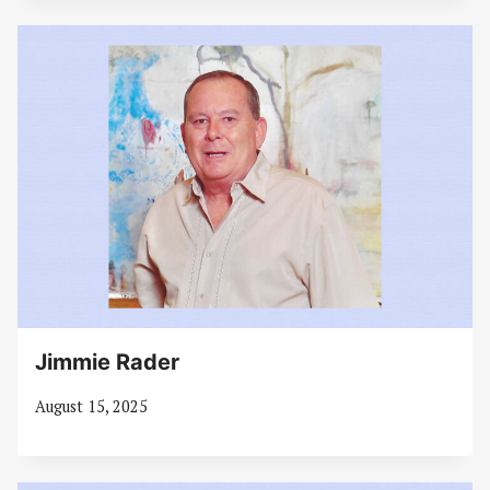
Jimmie Rader
August 15, 2025