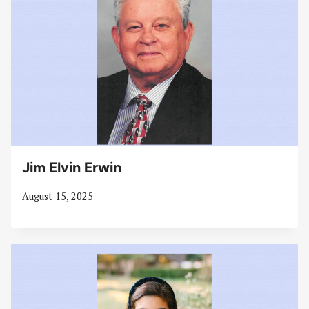
Jim Elvin Erwin
August 15, 2025