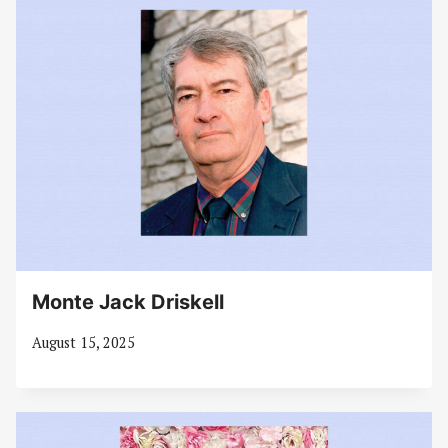
Monte Jack Driskell
August 15, 2025