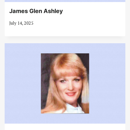
James Glen Ashley
July 14, 2025