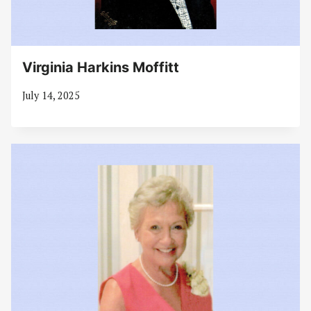
Virginia Harkins Moffitt
July 14, 2025