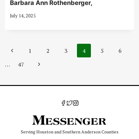
Barbara Ann Rothenberger,
July 14, 2025
Page
Previous
1
2
3
4
5
6
navigation
Page
Next
…
47
Page
Serving Houston and Southern Anderson Counties