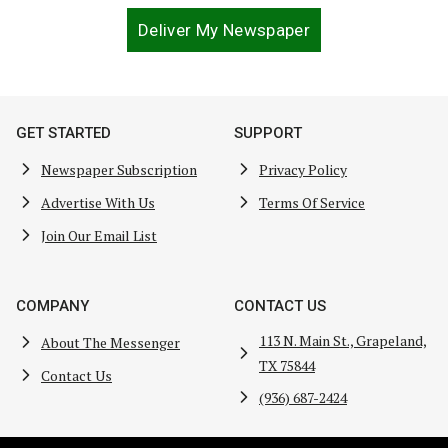
Deliver My Newspaper
GET STARTED
SUPPORT
Newspaper Subscription
Privacy Policy
Advertise With Us
Terms Of Service
Join Our Email List
COMPANY
CONTACT US
113 N. Main St., Grapeland,
About The Messenger
TX 75844
Contact Us
(936) 687-2424