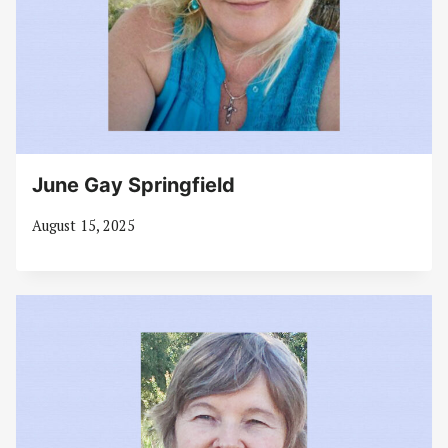
June Gay Springfield
August 15, 2025