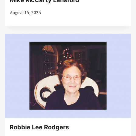
Mike McCarty Lansford
August 15, 2025
Robbie Lee Rodgers