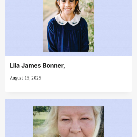
Lila James Bonner,
August 15, 2025