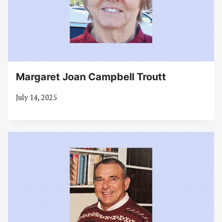
Margaret Joan Campbell Troutt
July 14, 2025