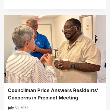
Councilman Price Answers Residents’
Concerns in Precinct Meeting
July 30, 2025