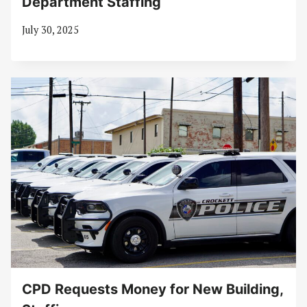
Department Staffing
July 30, 2025
CPD Requests Money for New Building,