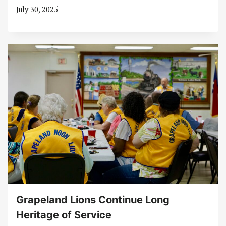
July 30, 2025
Grapeland Lions Continue Long
Heritage of Service