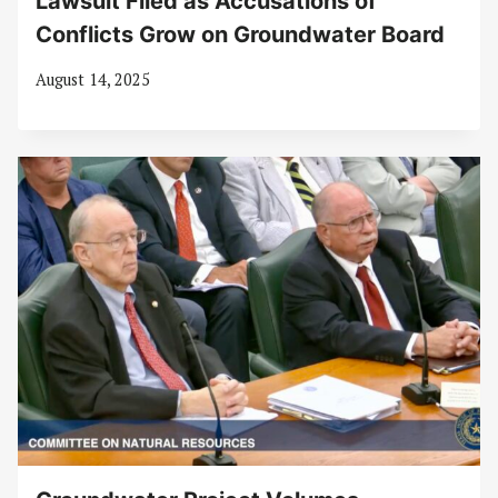
Lawsuit Filed as Accusations of
Conflicts Grow on Groundwater Board
August 14, 2025