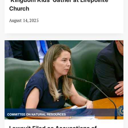
‘Kingdom Kids’ Gather at Lifepointe
Church
August 14, 2025