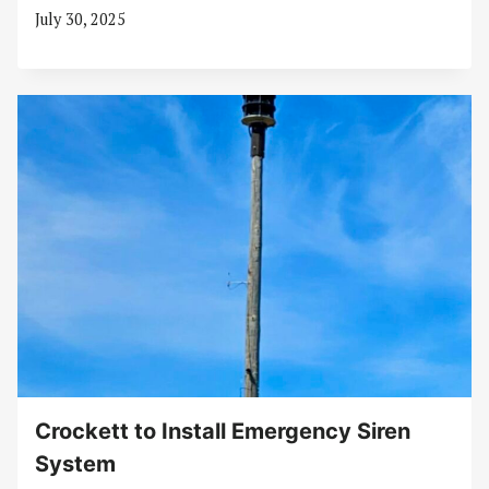
July 30, 2025
Crockett to Install Emergency Siren
System