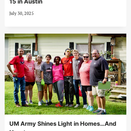
15 in Austin
July 30, 2025
UM Army Shines Light in Homes…And