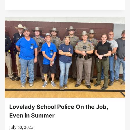
Lovelady School Police On the Job,
Even in Summer
July 30, 2025