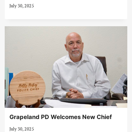
July 30, 2025
Grapeland PD Welcomes New Chief
July 30, 2025