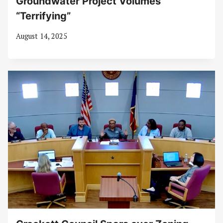
Groundwater Project Volumes
“Terrifying”
August 14, 2025