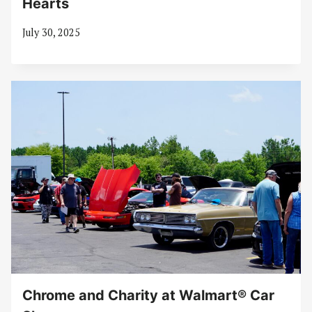
Hearts
July 30, 2025
Chrome and Charity at Walmart® Car