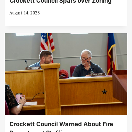
Crockett Council Spars over Zoning
August 14, 2025
Crockett Council Warned About Fire