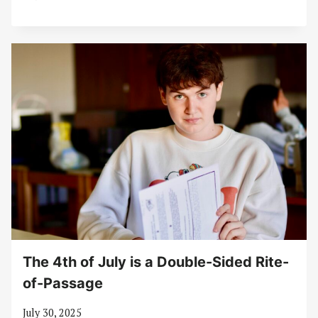
The 4th of July is a Double-Sided Rite-
of-Passage
July 30, 2025