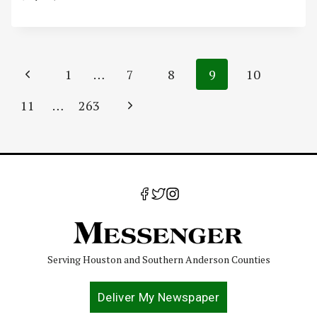
Page
Previous
1
…
7
8
9
10
navigation
Page
Next
11
…
263
Page
Serving Houston and Southern Anderson Counties
Deliver My Newspaper