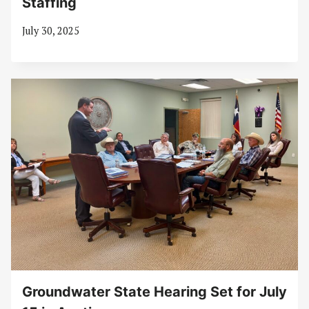
Staffing
July 30, 2025
Groundwater State Hearing Set for July