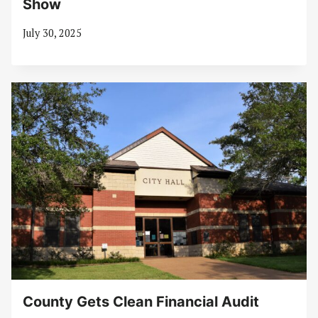
Show
July 30, 2025
County Gets Clean Financial Audit