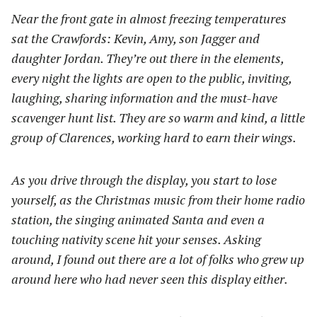
Near the front gate in almost freezing temperatures
sat the Crawfords: Kevin, Amy, son Jagger and
daughter Jordan. They’re out there in the elements,
every night the lights are open to the public, inviting,
laughing, sharing information and the must-have
scavenger hunt list. They are so warm and kind, a little
group of Clarences, working hard to earn their wings.
As you drive through the display, you start to lose
yourself, as the Christmas music from their home radio
station, the singing animated Santa and even a
touching nativity scene hit your senses. Asking
around, I found out there are a lot of folks who grew up
around here who had never seen this display either.