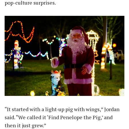
pop-culture surprises.
“It started with a light-up pig with wings,” Jordan
said. “We called it ‘Find Penelope the Pig,’ and
then it just grew.”