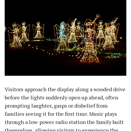
Visitors approach the display along a wooded drive
before the lights suddenly open up ahead, often
prompting laughter, gasps or disbelief from
families seeing it for the first time. Music plays
through a low-power radio station the family built
themselves, allowing visitors to experience the