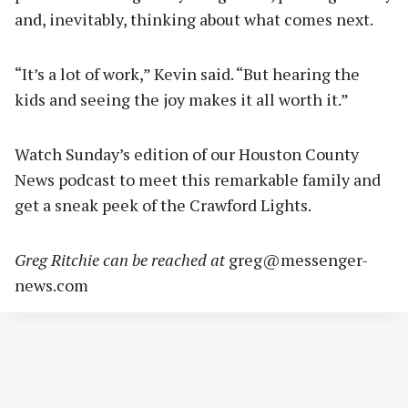
and, inevitably, thinking about what comes next.
“It’s a lot of work,” Kevin said. “But hearing the
kids and seeing the joy makes it all worth it.”
Watch Sunday’s edition of our Houston County
News podcast to meet this remarkable family and
get a sneak peek of the Crawford Lights.
Greg Ritchie can be reached at
greg@messenger-
news.com