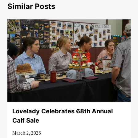
Similar Posts
Lovelady Celebrates 68th Annual
Calf Sale
March 2, 2023