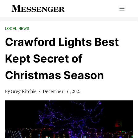
Skip
to
content
LOCAL NEWS
Crawford Lights Best
Kept Secret of
Christmas Season
By
Greg Ritchie
December 16, 2025