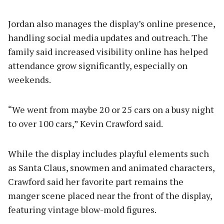
Jordan also manages the display’s online presence,
handling social media updates and outreach. The
family said increased visibility online has helped
attendance grow significantly, especially on
weekends.
“We went from maybe 20 or 25 cars on a busy night
to over 100 cars,” Kevin Crawford said.
While the display includes playful elements such
as Santa Claus, snowmen and animated characters,
Crawford said her favorite part remains the
manger scene placed near the front of the display,
featuring vintage blow-mold figures.