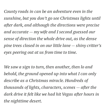
County roads in can be an adventure even in the
sunshine, but you don’t go see Christmas lights until
after dark, and although the directions were precise
and accurate — my wife and I second guessed our
sense of direction the whole drive out, as the dense
pine trees closed in on our little lane — shiny critter’s
eyes peering out at us from time to time.
We saw a sign to turn, then another, then lo and
behold, the ground opened up into what I can only
describe as a Christmas miracle. Hundreds of
thousands of lights, characters, scenes — after the
dark drive it felt like we had hit Vegas after hours in
the nighttime desert.