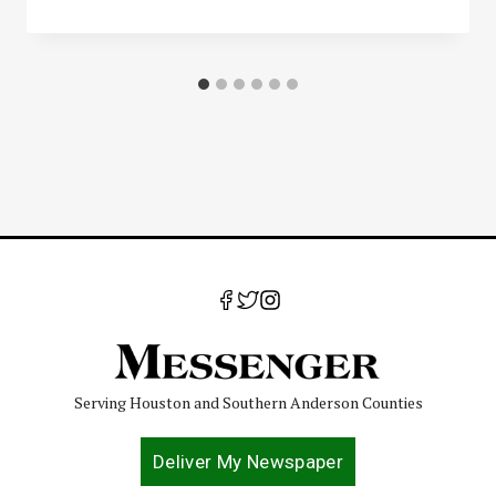
Serving Houston and Southern Anderson Counties
Deliver My Newspaper