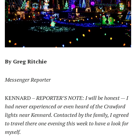
By Greg Ritchie
Messenger Reporter
KENNARD –
REPORTER’S NOTE: I will be honest — I
had never experienced or even heard of the Crawford
lights near Kennard. Contacted by the family, I agreed
to travel there one evening this week to have a look for
myself.