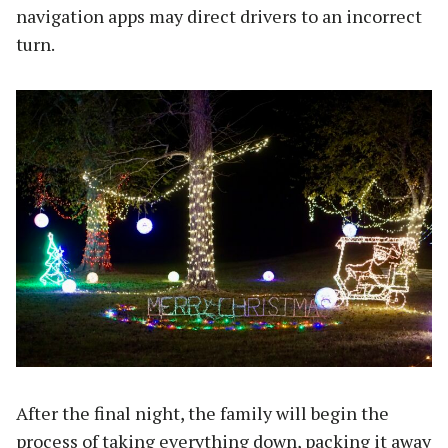
navigation apps may direct drivers to an incorrect
turn.
After the final night, the family will begin the
process of taking everything down, packing it away