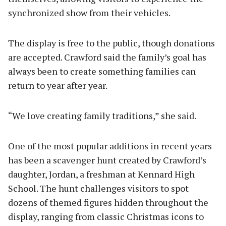
synchronized show from their vehicles.
The display is free to the public, though donations
are accepted. Crawford said the family’s goal has
always been to create something families can
return to year after year.
“We love creating family traditions,” she said.
One of the most popular additions in recent years
has been a scavenger hunt created by Crawford’s
daughter, Jordan, a freshman at Kennard High
School. The hunt challenges visitors to spot
dozens of themed figures hidden throughout the
display, ranging from classic Christmas icons to