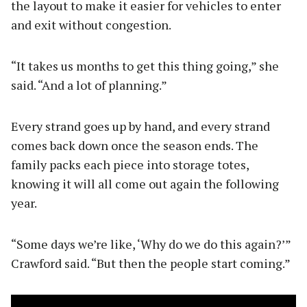
the layout to make it easier for vehicles to enter
and exit without congestion.
“It takes us months to get this thing going,” she
said. “And a lot of planning.”
Every strand goes up by hand, and every strand
comes back down once the season ends. The
family packs each piece into storage totes,
knowing it will all come out again the following
year.
“Some days we’re like, ‘Why do we do this again?’”
Crawford said. “But then the people start coming.”