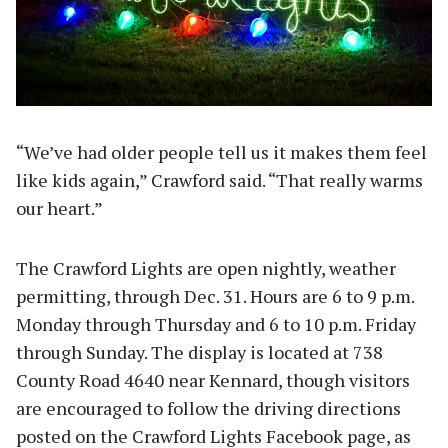
“We’ve had older people tell us it makes them feel
like kids again,” Crawford said. “That really warms
our heart.”
The Crawford Lights are open nightly, weather
permitting, through Dec. 31. Hours are 6 to 9 p.m.
Monday through Thursday and 6 to 10 p.m. Friday
through Sunday. The display is located at 738
County Road 4640 near Kennard, though visitors
are encouraged to follow the driving directions
posted on the Crawford Lights Facebook page, as