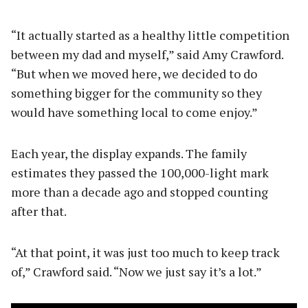
“It actually started as a healthy little competition
between my dad and myself,” said Amy Crawford.
“But when we moved here, we decided to do
something bigger for the community so they
would have something local to come enjoy.”
Each year, the display expands. The family
estimates they passed the 100,000-light mark
more than a decade ago and stopped counting
after that.
“At that point, it was just too much to keep track
of,” Crawford said. “Now we just say it’s a lot.”