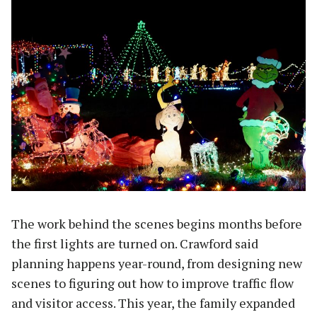
The work behind the scenes begins months before
the first lights are turned on. Crawford said
planning happens year-round, from designing new
scenes to figuring out how to improve traffic flow
and visitor access. This year, the family expanded