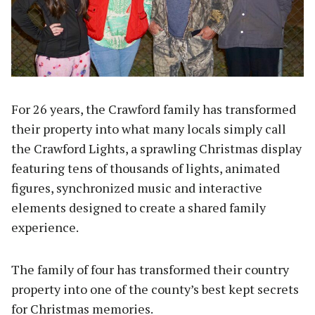
For 26 years, the Crawford family has transformed
their property into what many locals simply call
the Crawford Lights, a sprawling Christmas display
featuring tens of thousands of lights, animated
figures, synchronized music and interactive
elements designed to create a shared family
experience.
The family of four has transformed their country
property into one of the county’s best kept secrets
for Christmas memories.