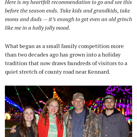
Here is my heartfelt recommendation to go and see this
before the season ends. Take kids and grandkids, take
moms and dads — it’s enough to get even an old grinch
like me in a holly jolly mood.
What began as a small family competition more
than two decades ago has grown into a holiday
tradition that now draws hundreds of visitors to a
quiet stretch of county road near Kennard.