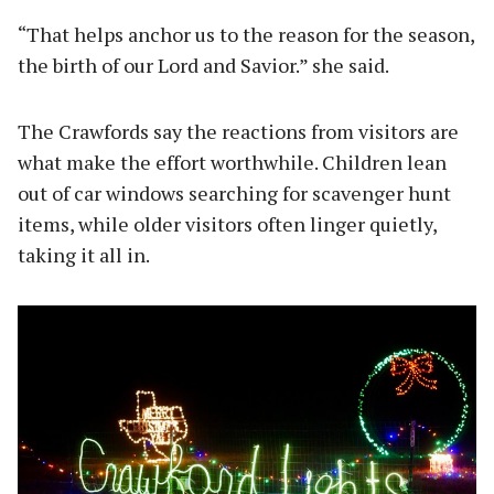
“That helps anchor us to the reason for the season,
the birth of our Lord and Savior.” she said.
The Crawfords say the reactions from visitors are
what make the effort worthwhile. Children lean
out of car windows searching for scavenger hunt
items, while older visitors often linger quietly,
taking it all in.