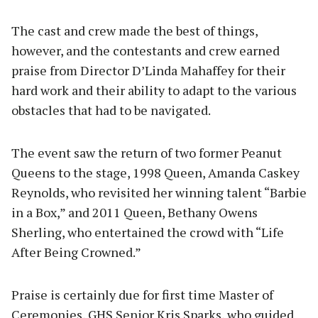
The cast and crew made the best of things,
however, and the contestants and crew earned
praise from Director D’Linda Mahaffey for their
hard work and their ability to adapt to the various
obstacles that had to be navigated.
The event saw the return of two former Peanut
Queens to the stage, 1998 Queen, Amanda Caskey
Reynolds, who revisited her winning talent “Barbie
in a Box,” and 2011 Queen, Bethany Owens
Sherling, who entertained the crowd with “Life
After Being Crowned.”
Praise is certainly due for first time Master of
Ceremonies, GHS Senior Kris Sparks, who guided