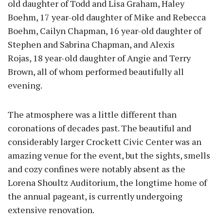
old daughter of Todd and Lisa Graham, Haley
Boehm, 17 year-old daughter of Mike and Rebecca
Boehm, Cailyn Chapman, 16 year-old daughter of
Stephen and Sabrina Chapman, and Alexis
Rojas, 18 year-old daughter of Angie and Terry
Brown, all of whom performed beautifully all
evening.
The atmosphere was a little different than
coronations of decades past. The beautiful and
considerably larger Crockett Civic Center was an
amazing venue for the event, but the sights, smells
and cozy confines were notably absent as the
Lorena Shoultz Auditorium, the longtime home of
the annual pageant, is currently undergoing
extensive renovation.