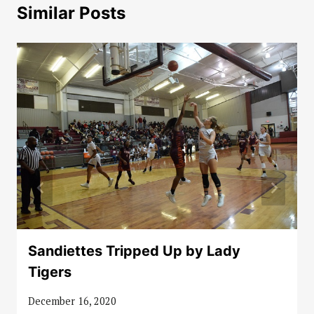
Similar Posts
Sandiettes Tripped Up by Lady
Tigers
December 16, 2020