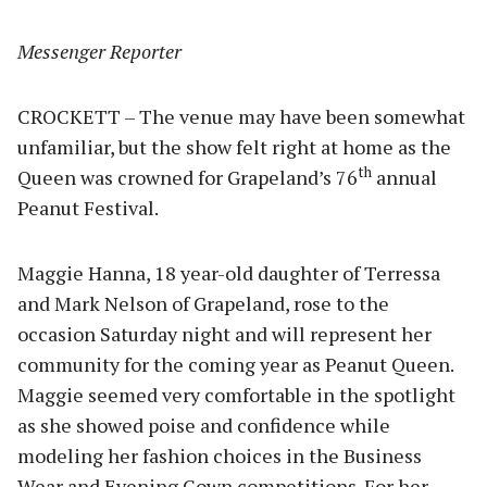
Messenger Reporter
CROCKETT – The venue may have been somewhat
unfamiliar, but the show felt right at home as the
th
Queen was crowned for Grapeland’s 76
annual
Peanut Festival.
Maggie Hanna, 18 year-old daughter of Terressa
and Mark Nelson of Grapeland, rose to the
occasion Saturday night and will represent her
community for the coming year as Peanut Queen.
Maggie seemed very comfortable in the spotlight
as she showed poise and confidence while
modeling her fashion choices in the Business
Wear and Evening Gown competitions. For her