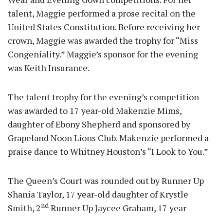
talent, Maggie performed a prose recital on the
United States Constitution. Before receiving her
crown, Maggie was awarded the trophy for “Miss
Congeniality.” Maggie’s sponsor for the evening
was Keith Insurance.
The talent trophy for the evening’s competition
was awarded to 17 year-old Makenzie Mims,
daughter of Ebony Shepherd and sponsored by
Grapeland Noon Lions Club. Makenzie performed a
praise dance to Whitney Houston’s “I Look to You.”
The Queen’s Court was rounded out by Runner Up
Shania Taylor, 17 year-old daughter of Krystle
nd
Smith, 2
Runner Up Jaycee Graham, 17 year-