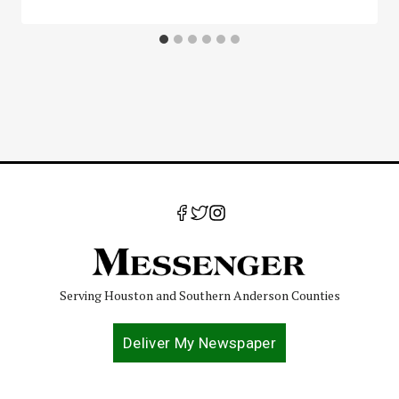
Serving Houston and Southern Anderson Counties
Deliver My Newspaper