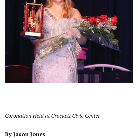
Coronation Held at Crockett Civic Center
By Jason Jones