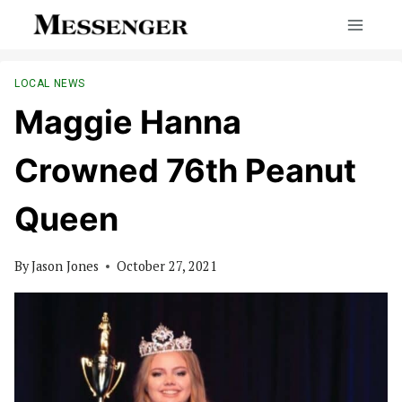
Skip
to
content
LOCAL NEWS
Maggie Hanna
Crowned 76th Peanut
Queen
By
Jason Jones
October 27, 2021