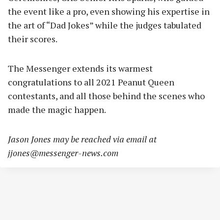
the event like a pro, even showing his expertise in
the art of “Dad Jokes” while the judges tabulated
their scores.
The Messenger extends its warmest
congratulations to all 2021 Peanut Queen
contestants, and all those behind the scenes who
made the magic happen.
Jason Jones may be reached via email at
jjones@messenger-news.com