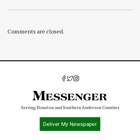
Comments are closed.
Serving Houston and Southern Anderson Counties
Deliver My Newspaper