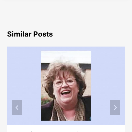
Similar Posts