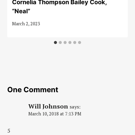
Cornelia Thompson Bailey Cook,
“Neal”
March 2, 2023
One Comment
Will Johnson
says:
March 10, 2018 at 7:13 PM
5