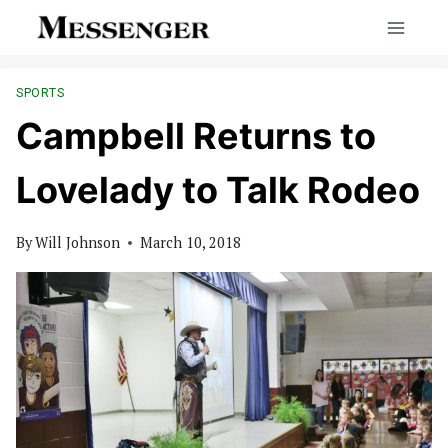
Skip
to
content
SPORTS
Campbell Returns to
Lovelady to Talk Rodeo
By
Will Johnson
March 10, 2018