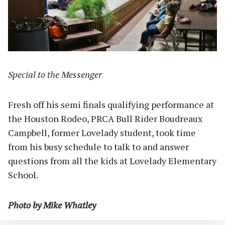
Special to the Messenger
Fresh off his semi finals qualifying performance at
the Houston Rodeo, PRCA Bull Rider Boudreaux
Campbell, former Lovelady student, took time
from his busy schedule to talk to and answer
questions from all the kids at Lovelady Elementary
School.
Photo by Mike Whatley