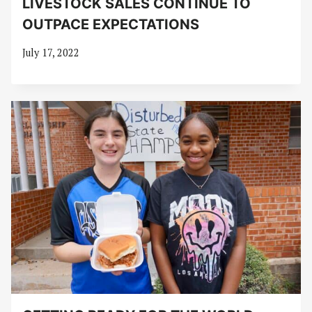
LIVESTOCK SALES CONTINUE TO
OUTPACE EXPECTATIONS
July 17, 2022