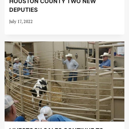
HOUSTON COUNTY TWO NEW
DEPUTIES
July 17, 2022