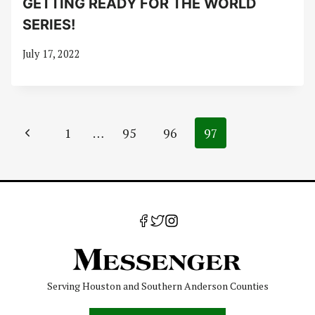
GETTING READY FOR THE WORLD
SERIES!
July 17, 2022
Page
Previous
1
…
95
96
97
navigation
Page
Serving Houston and Southern Anderson Counties