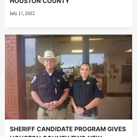
HOUSTON COUNTY
July 17, 2022
SHERIFF CANDIDATE PROGRAM GIVES