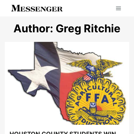
Skip
to
content
Author: Greg Ritchie