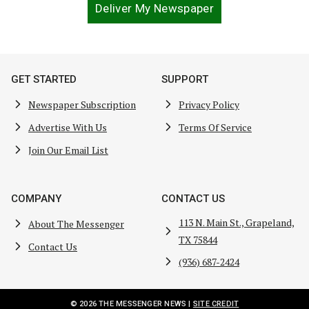
Deliver My Newspaper
GET STARTED
SUPPORT
Newspaper Subscription
Privacy Policy
Advertise With Us
Terms Of Service
Join Our Email List
COMPANY
CONTACT US
113 N. Main St., Grapeland,
About The Messenger
TX 75844
Contact Us
(936) 687-2424
© 2026 THE MESSENGER NEWS |
SITE CREDIT