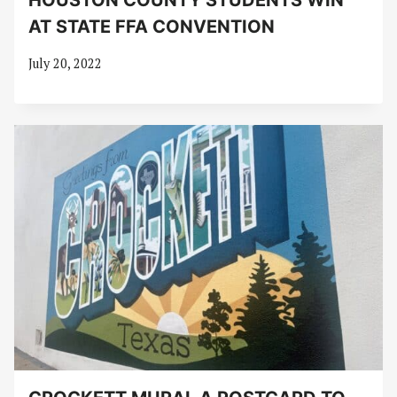
HOUSTON COUNTY STUDENTS WIN
AT STATE FFA CONVENTION
July 20, 2022