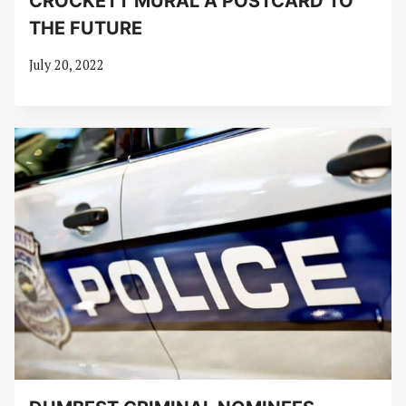
CROCKETT MURAL A POSTCARD TO
THE FUTURE
July 20, 2022