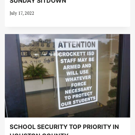
SUNDAY SITDOWN
July 17, 2022
SCHOOL SECURITY TOP PRIORITY IN