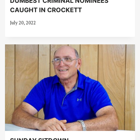
DUMBEST CRIMINAL NOMINEES
CAUGHT IN CROCKETT
July 20, 2022