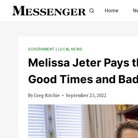
Skip
Home
N
to
content
GOVERNMENT
|
LOCAL NEWS
Melissa Jeter Pays th
Good Times and Ba
By
Greg Ritchie
September 25, 2022