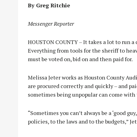
By Greg Ritchie
Messenger Reporter
HOUSTON COUNTY – It takes a lot to run a c
Everything from tools for the sheriff to heav
must be voted on, bid on and then paid for.
Melissa Jeter works as Houston County Audito
are procured correctly and quickly – and paid
sometimes being unpopular can come with 
“Sometimes you can’t always be a ‘good guy,
policies, to the laws and to the budgets,” Jet