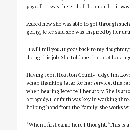
payroll, it was the end of the month – it wa
Asked how she was able to get through such
going, Jeter said she was inspired by her da
“I will tell you. It goes back to my daughter,
doing this job. She told me that, not long ag
Having seen Houston County Judge Jim Love
when thanking Jeter for her service, this 
when hearing Jeter tell her story. She is str
a tragedy. Her faith was key in working thro
helping hand from the ‘family’ she works w
“When I first came here I thought, ‘This is a 