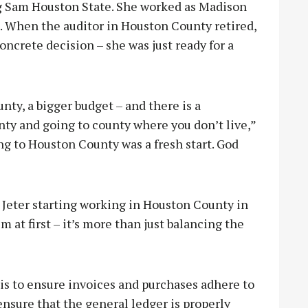
ng Sam Houston State. She worked as Madison
8. When the auditor in Houston County retired,
concrete decision – she was just ready for a
unty, a bigger budget – and there is a
ty and going to county where you don’t live,”
ing to Houston County was a fresh start. God
Jeter starting working in Houston County in
m at first – it’s more than just balancing the
 is to ensure invoices and purchases adhere to
o ensure that the general ledger is properly