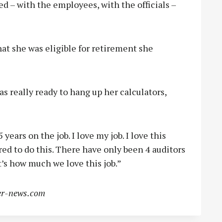
sed – with the employees, with the officials –
at she was eligible for retirement she
as really ready to hang up her calculators,
 years on the job. I love my job. I love this
ored to do this. There have only been 4 auditors
t’s how much we love this job.”
r-news.com