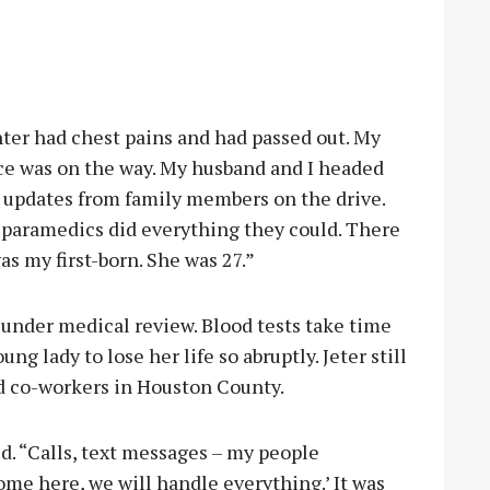
hter had chest pains and had passed out. My
e was on the way. My husband and I headed
et updates from family members on the drive.
 paramedics did everything they could. There
s my first-born. She was 27.”
l under medical review. Blood tests take time
ung lady to lose her life so abruptly. Jeter still
d co-workers in Houston County.
d. “Calls, text messages – my people
me here, we will handle everything.’ It was