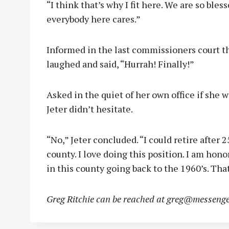
“I think that’s why I fit here. We are so bles
everybody here cares.”
Informed in the last commissioners court th
laughed and said, “Hurrah! Finally!”
Asked in the quiet of her own office if she w
Jeter didn’t hesitate.
“No,” Jeter concluded. “I could retire after 25
county. I love doing this position. I am hon
in this county going back to the 1960’s. Tha
Greg Ritchie can be reached at
greg@messenge