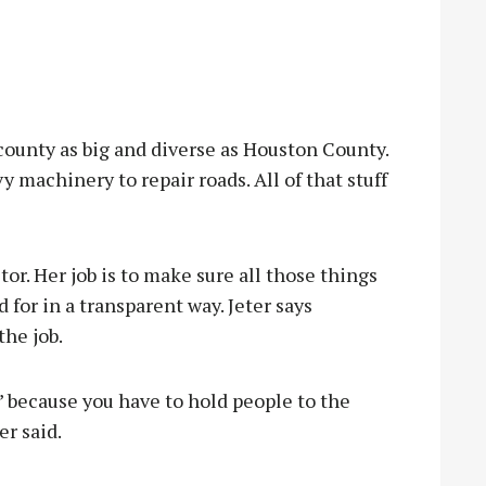
ounty as big and diverse as Houston County.
y machinery to repair roads. All of that stuff
r. Her job is to make sure all those things
 for in a transparent way. Jeter says
the job.
’ because you have to hold people to the
er said.