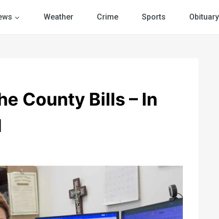
ews
Weather
Crime
Sports
Obituary
e County Bills – In
d