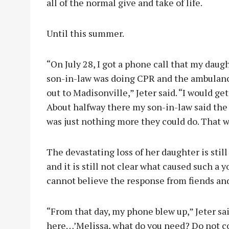
all of the normal give and take of life.
Until this summer.
“On July 28, I got a phone call that my daug
son-in-law was doing CPR and the ambulanc
out to Madisonville,” Jeter said. “I would g
About halfway there my son-in-law said the
was just nothing more they could do. That wa
The devastating loss of her daughter is stil
and it is still not clear what caused such a yo
cannot believe the response from fiends an
“From that day, my phone blew up,” Jeter sai
here…’Melissa, what do you need? Do not co