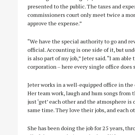
presented to the public. The taxes and exp
commissioners court only meet twice a mont
approve the expense.”
“We have the special authority to go and re
official. Accounting is one side of it, but un
is also part of my job,” Jeter said. “I am able t
corporation – here every single office does
Jeter works in a well-equipped office in th
Her team work, laugh and hum songs from th
just ‘get’ each other and the atmosphere is 
same time. They love their jobs, and each o
She has been doing the job for 25 years, thr