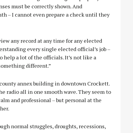
enses must be correctly shown. And
h – I cannot even prepare a check until they
view any record at any time for any elected
derstanding every single elected official’s job –
o help a lot of the officials. It’s not like a
 something different.”
e county annex building in downtown Crockett.
e radio all in one smooth wave. They seem to
calm and professional – but personal at the
ther.
ough normal struggles, droughts, recessions,