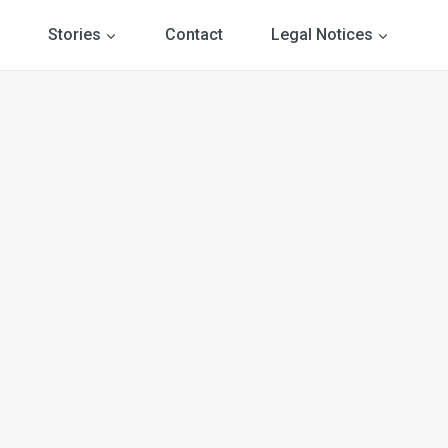
Stories
Contact
Legal Notices