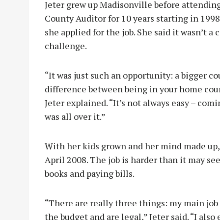
Jeter grew up Madisonville before attendi
County Auditor for 10 years starting in 199
she applied for the job. She said it wasn’t a 
challenge.
“It was just such an opportunity: a bigger co
difference between being in your home coun
Jeter explained. “It’s not always easy – com
was all over it.”
With her kids grown and her mind made up, 
April 2008. The job is harder than it may see
books and paying bills.
“There are really three things: my main job
the budget and are legal,” Jeter said. “I als