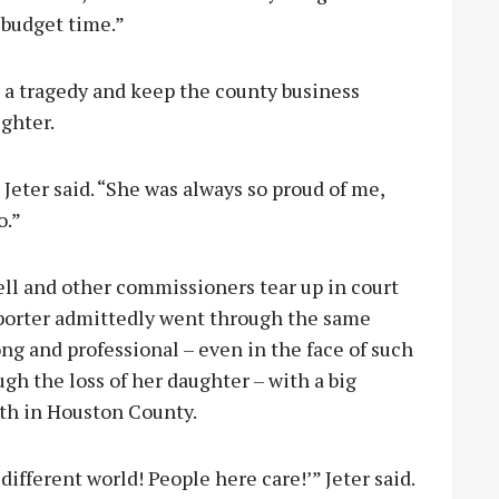
s budget time.”
 a tragedy and keep the county business
ughter.
” Jeter said. “She was always so proud of me,
o.”
ll and other commissioners tear up in court
reporter admittedly went through the same
ong and professional – even in the face of such
ugh the loss of her daughter – with a big
ith in Houston County.
different world! People here care!’” Jeter said.