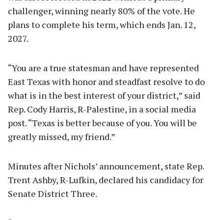
challenger, winning nearly 80% of the vote. He
plans to complete his term, which ends Jan. 12,
2027.
“You are a true statesman and have represented
East Texas with honor and steadfast resolve to do
what is in the best interest of your district,” said
Rep. Cody Harris, R-Palestine, in a social media
post. “Texas is better because of you. You will be
greatly missed, my friend.”
Minutes after Nichols’ announcement, state Rep.
Trent Ashby, R-Lufkin, declared his candidacy for
Senate District Three.