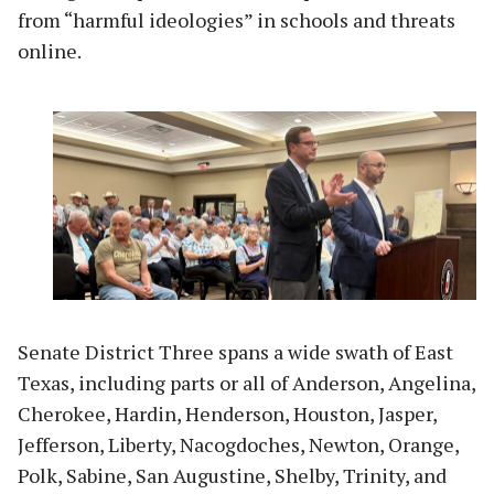
from “harmful ideologies” in schools and threats
online.
Senate District Three spans a wide swath of East
Texas, including parts or all of Anderson, Angelina,
Cherokee, Hardin, Henderson, Houston, Jasper,
Jefferson, Liberty, Nacogdoches, Newton, Orange,
Polk, Sabine, San Augustine, Shelby, Trinity, and