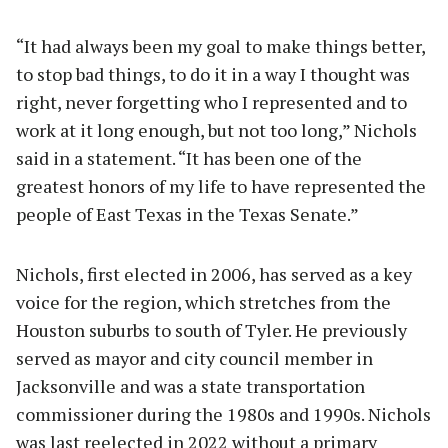
“It had always been my goal to make things better,
to stop bad things, to do it in a way I thought was
right, never forgetting who I represented and to
work at it long enough, but not too long,” Nichols
said in a statement. “It has been one of the
greatest honors of my life to have represented the
people of East Texas in the Texas Senate.”
Nichols, first elected in 2006, has served as a key
voice for the region, which stretches from the
Houston suburbs to south of Tyler. He previously
served as mayor and city council member in
Jacksonville and was a state transportation
commissioner during the 1980s and 1990s. Nichols
was last reelected in 2022 without a primary