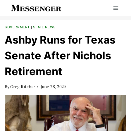
Skip
to
content
GOVERNMENT
|
STATE NEWS
Ashby Runs for Texas
Senate After Nichols
Retirement
By
Greg Ritchie
June 28, 2025