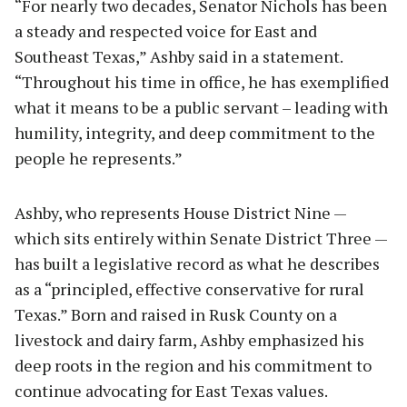
“For nearly two decades, Senator Nichols has been
a steady and respected voice for East and
Southeast Texas,” Ashby said in a statement.
“Throughout his time in office, he has exemplified
what it means to be a public servant – leading with
humility, integrity, and deep commitment to the
people he represents.”
Ashby, who represents House District Nine —
which sits entirely within Senate District Three —
has built a legislative record as what he describes
as a “principled, effective conservative for rural
Texas.” Born and raised in Rusk County on a
livestock and dairy farm, Ashby emphasized his
deep roots in the region and his commitment to
continue advocating for East Texas values.