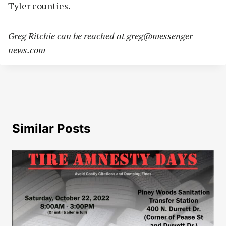
Tyler counties.
Greg Ritchie can be reached at
greg@messenger-
news.com
Similar Posts