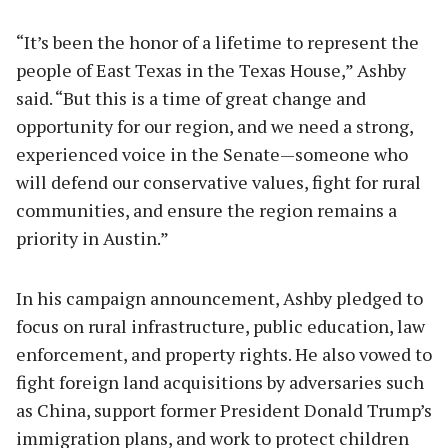
“It’s been the honor of a lifetime to represent the
people of East Texas in the Texas House,” Ashby
said. “But this is a time of great change and
opportunity for our region, and we need a strong,
experienced voice in the Senate—someone who
will defend our conservative values, fight for rural
communities, and ensure the region remains a
priority in Austin.”
In his campaign announcement, Ashby pledged to
focus on rural infrastructure, public education, law
enforcement, and property rights. He also vowed to
fight foreign land acquisitions by adversaries such
as China, support former President Donald Trump’s
immigration plans, and work to protect children