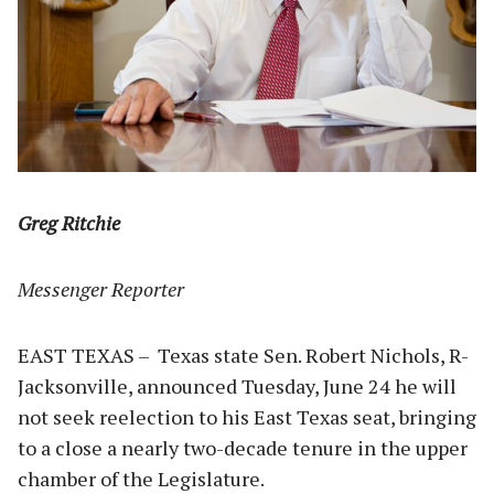
Greg Ritchie
Messenger Reporter
EAST TEXAS – Texas state Sen. Robert Nichols, R-
Jacksonville, announced Tuesday, June 24 he will
not seek reelection to his East Texas seat, bringing
to a close a nearly two-decade tenure in the upper
chamber of the Legislature.