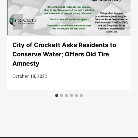
City of Crockett Asks Residents to
Conserve Water; Offers Old Tire
Amnesty
October 18, 2022