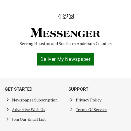
Serving Houston and Southern Anderson Counties
Deliver My Newspaper
GET STARTED
SUPPORT
Newspaper Subscription
Privacy Policy
Advertise With Us
Terms Of Service
Join Our Email List