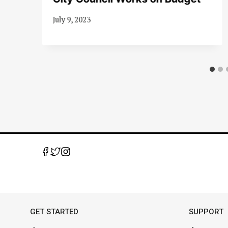
July 9, 2023
GET STARTED
SUPPORT