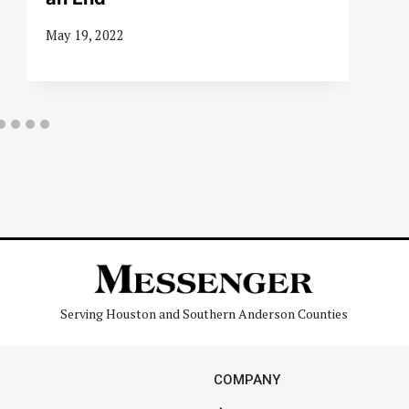
May 19, 2022
Serving Houston and Southern Anderson Counties
COMPANY