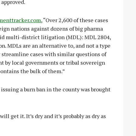
 approved.
menttracker.com
, “Over 2,600 of these cases
ereign nations against dozens of big pharma
id multi-district litigation (MDL): MDL 2804,
on. MDLs are an alternative to, and not a type
ly streamline cases with similar questions of
ht by local governments or tribal sovereign
ontains the bulk of them.”
f issuing a burn ban in the county was brought
ll get it. It’s dry and it’s probably as dry as