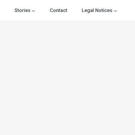
Stories
Contact
Legal Notices