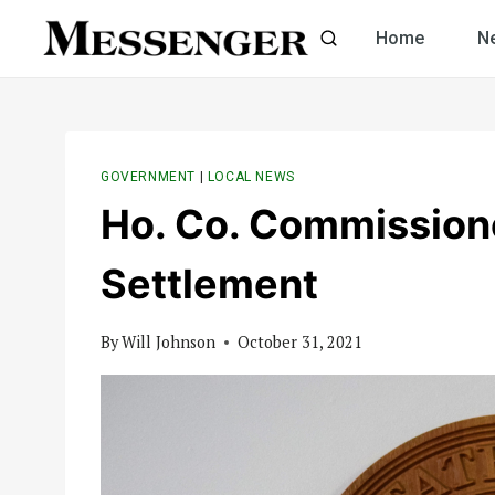
Skip
Home
N
to
content
GOVERNMENT
|
LOCAL NEWS
Ho. Co. Commission
Settlement
By
Will Johnson
October 31, 2021