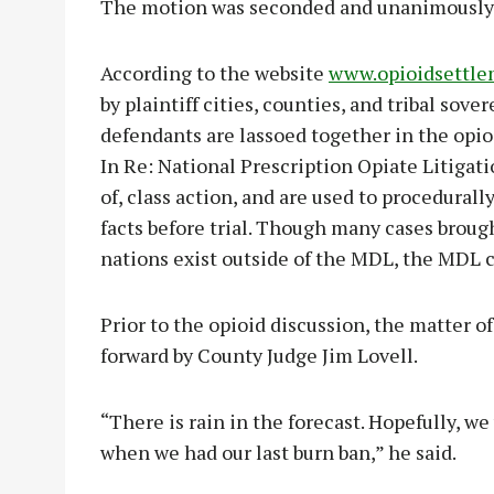
The motion was seconded and unanimously
According to the website
www.opioidsettle
by plaintiff cities, counties, and tribal sov
defendants are lassoed together in the opio
In Re: National Prescription Opiate Litigati
of, class action, and are used to procedural
facts before trial. Though many cases broug
nations exist outside of the MDL, the MDL c
Prior to the opioid discussion, the matter o
forward by County Judge Jim Lovell.
“There is rain in the forecast. Hopefully, we wi
when we had our last burn ban,” he said.