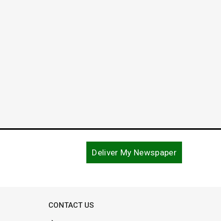
Court
and C
March 4, 2019
December
Deliver My Newspaper
CONTACT US