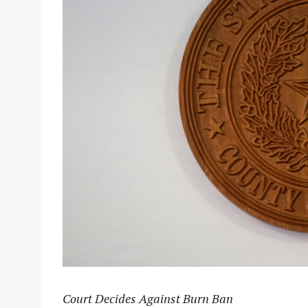
Court Decides Against Burn Ban