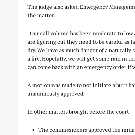
The judge also asked Emergency Managemen
the matter.
“Our call volume has been moderate to low as
are figuring out they need to be careful as f
dry. We have as much danger of a naturally o
a fire. Hopefully, we will get some rain in the
can come back with an emergency order if w
A motion was made to not initiate a burn ba
unanimously approved.
In other matters brought before the court:
The commissioners approved the minut