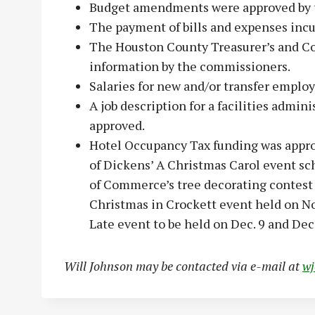
Budget amendments were approved by t
The payment of bills and expenses incu
The Houston County Treasurer’s and C
information by the commissioners.
Salaries for new and/or transfer emplo
A job description for a facilities admin
approved.
Hotel Occupancy Tax funding was appro
of Dickens’ A Christmas Carol event sc
of Commerce’s tree decorating contest 
Christmas in Crockett event held on No
Late event to be held on Dec. 9 and Dec.
Will Johnson may be contacted via e-mail at
w