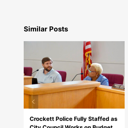
Similar Posts
Crockett Police Fully Staffed as
City Council Works on Budget