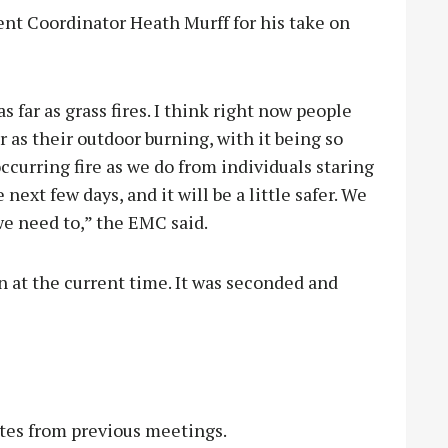
t Coordinator Heath Murff for his take on
 far as grass fires. I think right now people
ar as their outdoor burning, with it being so
ccurring fire as we do from individuals staring
 next few days, and it will be a little safer. We
e need to,” the EMC said.
n at the current time. It was seconded and
es from previous meetings.