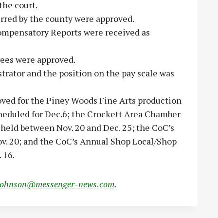
he court.
rred by the county were approved.
ompensatory Reports were received as
yees were approved.
istrator and the position on the pay scale was
ved for the Piney Woods Fine Arts production
heduled for Dec.6; the Crockett Area Chamber
held between Nov. 20 and Dec. 25; the CoC’s
v. 20; and the CoC’s Annual Shop Local/Shop
 16.
johnson@messenger-news.com
.