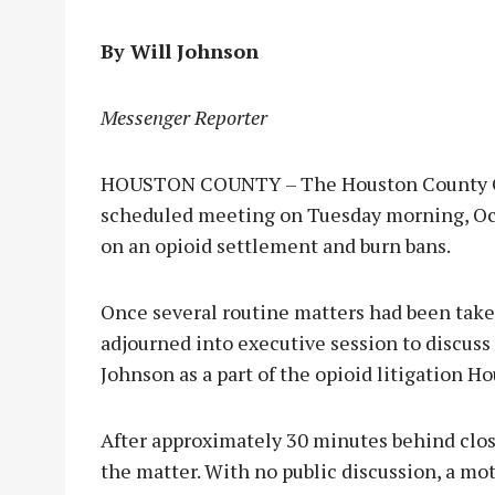
By Will Johnson
Messenger Reporter
HOUSTON COUNTY – The Houston County Co
scheduled meeting on Tuesday morning, Oct.
on an opioid settlement and burn bans.
Once several routine matters had been take
adjourned into executive session to discus
Johnson as a part of the opioid litigation H
After approximately 30 minutes behind clos
the matter. With no public discussion, a mo