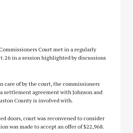
mmissioners Court met in a regularly
 26 in a session highlighted by discussions
n care of by the court, the commissioners
s a settlement agreement with Johnson and
ouston County is involved with.
ed doors, court was reconvened to consider
tion was made to accept an offer of $22,968.