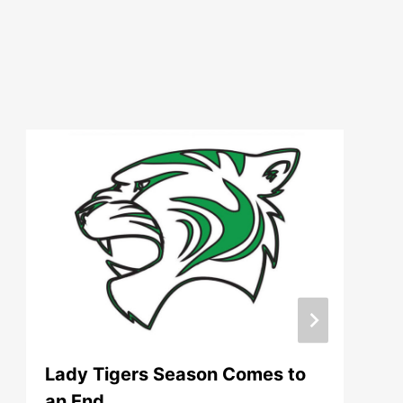
Lady Tigers Season Comes to
an End