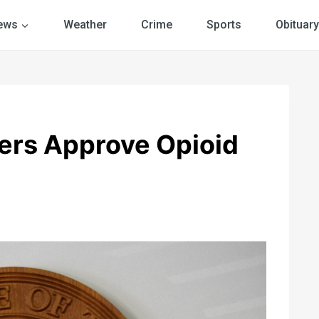
ews
Weather
Crime
Sports
Obituary
ers Approve Opioid