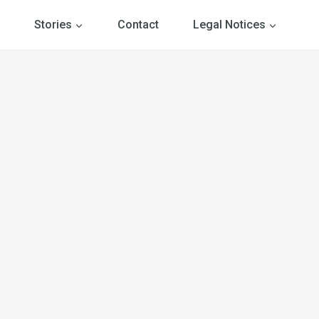
Stories
Contact
Legal Notices