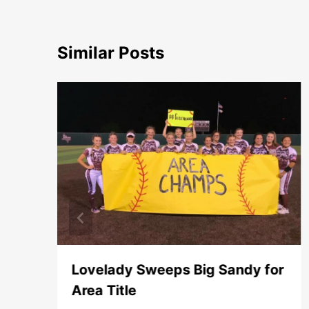
Similar Posts
Lovelady Sweeps Big Sandy for
Area Title