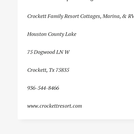
Crockett Family Resort Cottages, Marina, & R
Houston County Lake
75 Dogwood LN W
Crockett, Tx 75835
936-544-8466
www.crockettresort.com