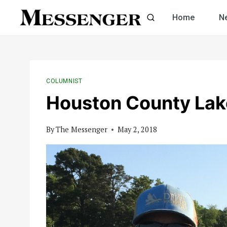
Skip
Home
N
to
content
COLUMNIST
Houston County Lak
By
The Messenger
May 2, 2018