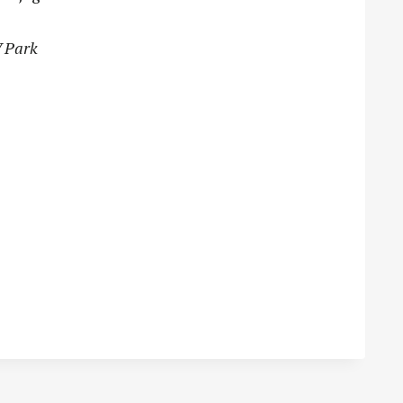
V Park