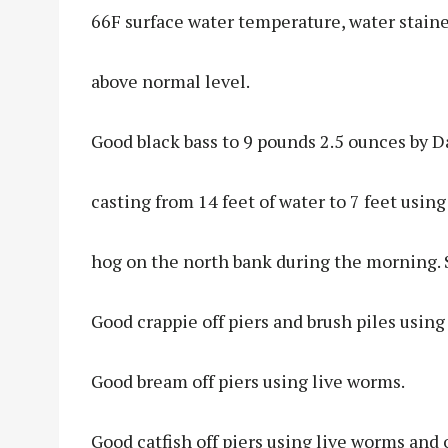
66F surface water temperature, water stained
above normal level.
Good black bass to 9 pounds 2.5 ounces by 
casting from 14 feet of water to 7 feet usi
hog on the north bank during the morning. 
Good crappie off piers and brush piles usin
Good bream off piers using live worms.
Good catfish off piers using live worms and o