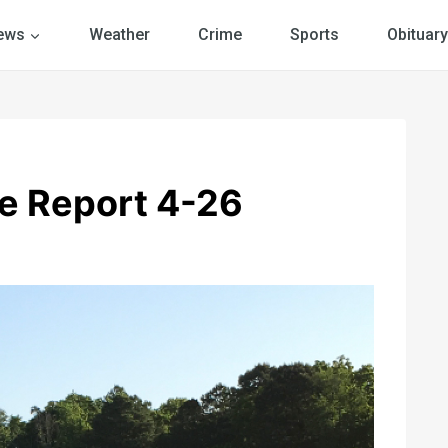
ews
Weather
Crime
Sports
Obituary
e Report 4-26