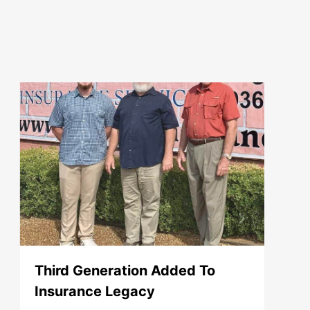
Third Generation Added To
Insurance Legacy