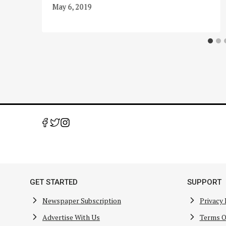
May 6, 2019
GET STARTED
SUPPORT
Newspaper Subscription
Privacy 
Advertise With Us
Terms O