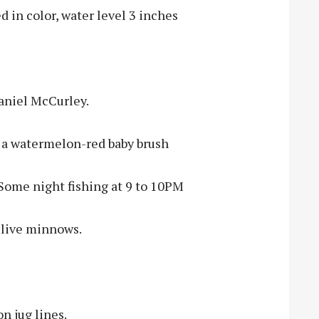
 in color, water level 3 inches
Daniel McCurley.
ng a watermelon-red baby brush
Some night fishing at 9 to 10PM
g live minnows.
n jug lines.