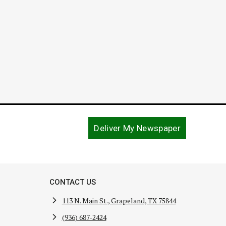
December 15, 2021
Deliver My Newspaper
CONTACT US
113 N. Main St., Grapeland, TX 75844
(936) 687-2424