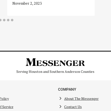
November 2, 2023
Serving Houston and Southern Anderson Counties
COMPANY
Policy
About The Messenger
f Service
Contact Us