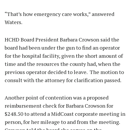
“That’s how emergency care works,” answered
Waters.
HCHD Board President Barbara Crowson said the
board had been under the gun to find an operator
for the hospital facility, given the short amount of
time and the resources the county had, when the
previous operator decided to leave. The motion to
consult with the attorney for clarification passed.
Another point of contention was a proposed
reimbursement check for Barbara Crowson for
$248.50 to attend a MidCoast corporate meeting in
person, for her mileage to and from the meeting.
Crowson told the board she serves on the