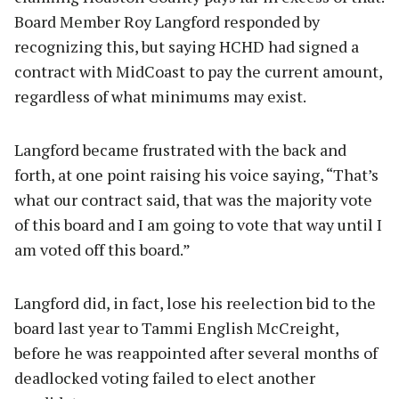
Board Member Roy Langford responded by
recognizing this, but saying HCHD had signed a
contract with MidCoast to pay the current amount,
regardless of what minimums may exist.
Langford became frustrated with the back and
forth, at one point raising his voice saying, “That’s
what our contract said, that was the majority vote
of this board and I am going to vote that way until I
am voted off this board.”
Langford did, in fact, lose his reelection bid to the
board last year to Tammi English McCreight,
before he was reappointed after several months of
deadlocked voting failed to elect another