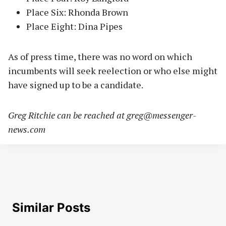
Place Six: Rhonda Brown
Place Eight: Dina Pipes
As of press time, there was no word on which
incumbents will seek reelection or who else might
have signed up to be a candidate.
Greg Ritchie can be reached at
greg@messenger-
news.com
Similar Posts