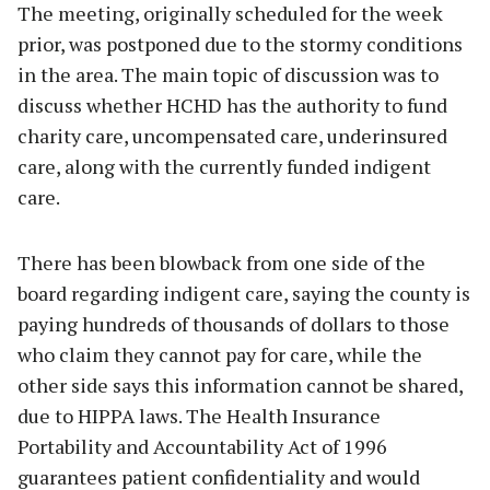
The meeting, originally scheduled for the week
prior, was postponed due to the stormy conditions
in the area. The main topic of discussion was to
discuss whether HCHD has the authority to fund
charity care, uncompensated care, underinsured
care, along with the currently funded indigent
care.
There has been blowback from one side of the
board regarding indigent care, saying the county is
paying hundreds of thousands of dollars to those
who claim they cannot pay for care, while the
other side says this information cannot be shared,
due to HIPPA laws. The Health Insurance
Portability and Accountability Act of 1996
guarantees patient confidentiality and would