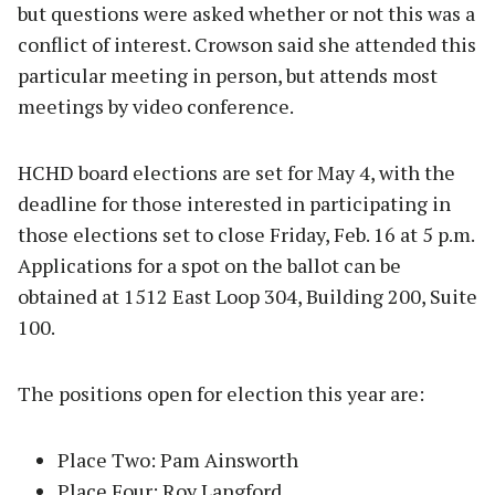
but questions were asked whether or not this was a
conflict of interest. Crowson said she attended this
particular meeting in person, but attends most
meetings by video conference.
HCHD board elections are set for May 4, with the
deadline for those interested in participating in
those elections set to close Friday, Feb. 16 at 5 p.m.
Applications for a spot on the ballot can be
obtained at 1512 East Loop 304, Building 200, Suite
100.
The positions open for election this year are:
Place Two: Pam Ainsworth
Place Four: Roy Langford