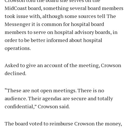
MidCoast board, something several board members
took issue with, although some sources tell The
Messenger it is common for hospital board
members to serve on hospital advisory boards, in
order to be better informed about hospital
operations.
Asked to give an account of the meeting, Crowson
declined.
“These are not open meetings. There is no
audience. Their agendas are secure and totally
confidential,” Crowson said.
The board voted to reimburse Crowson the money,