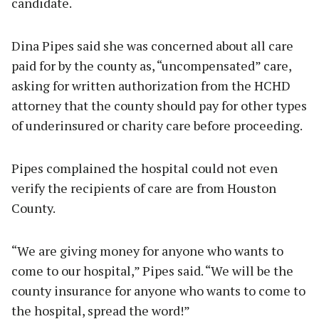
candidate.
Dina Pipes said she was concerned about all care
paid for by the county as, “uncompensated” care,
asking for written authorization from the HCHD
attorney that the county should pay for other types
of underinsured or charity care before proceeding.
Pipes complained the hospital could not even
verify the recipients of care are from Houston
County.
“We are giving money for anyone who wants to
come to our hospital,” Pipes said. “We will be the
county insurance for anyone who wants to come to
the hospital, spread the word!”