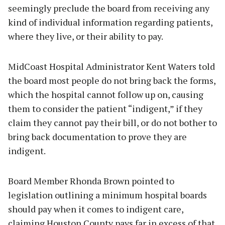
seemingly preclude the board from receiving any
kind of individual information regarding patients,
where they live, or their ability to pay.
MidCoast Hospital Administrator Kent Waters told
the board most people do not bring back the forms,
which the hospital cannot follow up on, causing
them to consider the patient “indigent,” if they
claim they cannot pay their bill, or do not bother to
bring back documentation to prove they are
indigent.
Board Member Rhonda Brown pointed to
legislation outlining a minimum hospital boards
should pay when it comes to indigent care,
claiming Houston County pays far in excess of that.