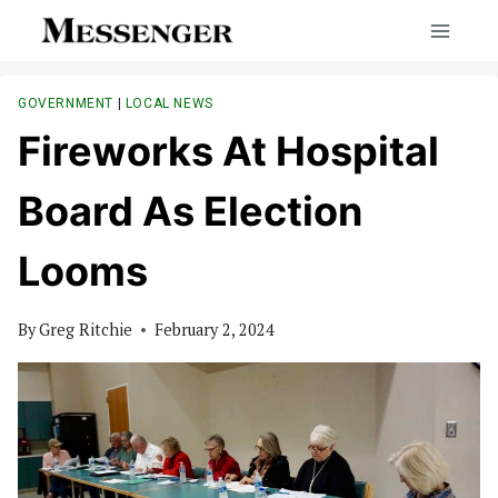
Skip
to
content
GOVERNMENT
|
LOCAL NEWS
Fireworks At Hospital
Board As Election
Looms
By
Greg Ritchie
February 2, 2024