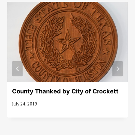
County Thanked by City of Crockett
July 24, 2019