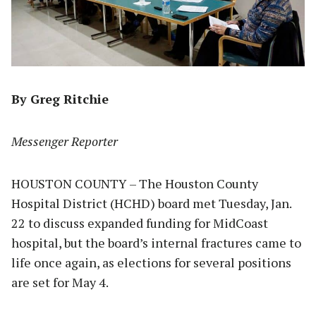
By Greg Ritchie
Messenger Reporter
HOUSTON COUNTY – The Houston County
Hospital District (HCHD) board met Tuesday, Jan.
22 to discuss expanded funding for MidCoast
hospital, but the board’s internal fractures came to
life once again, as elections for several positions
are set for May 4.