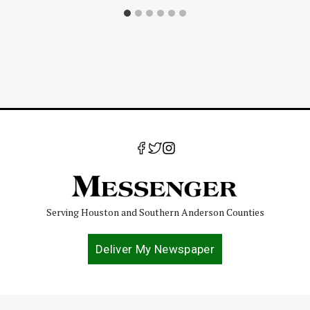
Serving Houston and Southern Anderson Counties
Deliver My Newspaper