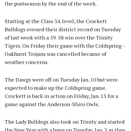
the postseason by the end of the week.
Starting at the Class 3A level, the Crockett
Bulldogs evened their district record on Tuesday
of last week with a 59-38 win over the Trinity
Tigers. On Friday their game with the Coldspring –
Oakhurst Trojans was cancelled because of
weather concerns.
The Dawgs were off on Tuesday Jan. 10 but were
expected to make up the Coldspring game.
Crockett is back in action on Friday, Jan. 13 for a
game against the Anderson-Shiro Owls.
The Lady Bulldogs also took on Trinity and started
the New Year with a bang on Tuesday, Jan. 3 as they