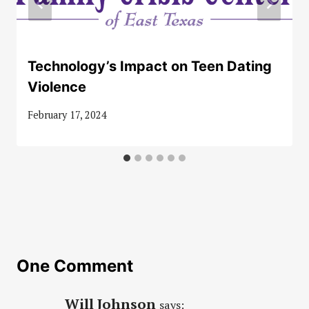
Technology’s Impact on Teen Dating
Violence
February 17, 2024
One Comment
Will Johnson
says: