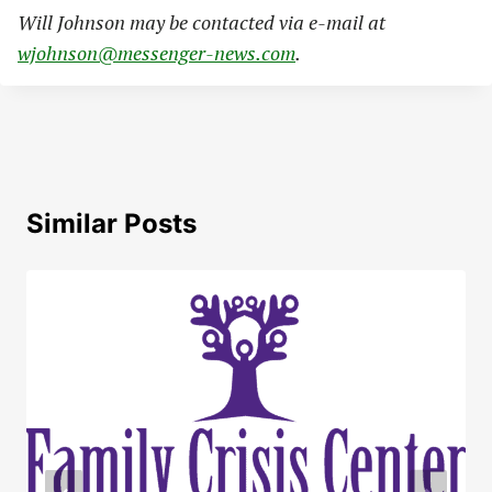
Will Johnson may be contacted via e-mail at
wjohnson@messenger-news.com
.
Similar Posts