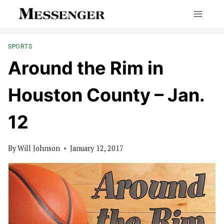
Skip
to
content
SPORTS
Around the Rim in
Houston County – Jan.
12
By
Will Johnson
January 12, 2017