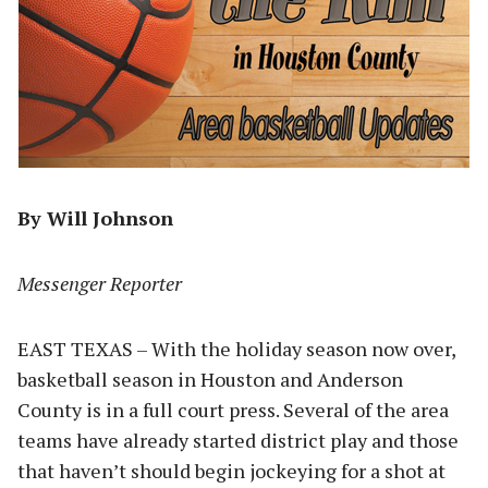
By Will Johnson
Messenger Reporter
EAST TEXAS – With the holiday season now over,
basketball season in Houston and Anderson
County is in a full court press. Several of the area
teams have already started district play and those
that haven’t should begin jockeying for a shot at