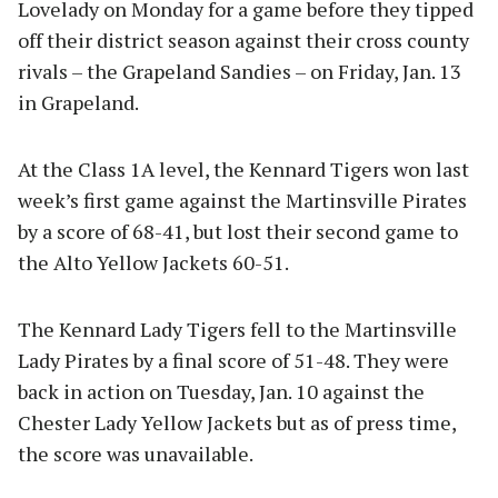
Lovelady on Monday for a game before they tipped
off their district season against their cross county
rivals – the Grapeland Sandies – on Friday, Jan. 13
in Grapeland.
At the Class 1A level, the Kennard Tigers won last
week’s first game against the Martinsville Pirates
by a score of 68-41, but lost their second game to
the Alto Yellow Jackets 60-51.
The Kennard Lady Tigers fell to the Martinsville
Lady Pirates by a final score of 51-48. They were
back in action on Tuesday, Jan. 10 against the
Chester Lady Yellow Jackets but as of press time,
the score was unavailable.