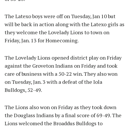
The Latexo boys were off on Tuesday, Jan 10 but
will be back in action along with the Latexo girls as
they welcome the Lovelady Lions to town on
Friday, Jan. 13 for Homecoming.
The Lovelady Lions opened district play on Friday
against the Groveton Indians on Friday and took
care of business with a 50-22 win. They also won
on Tuesday, Jan. 3 with a defeat of the Iola
Bulldogs, 52-49.
The Lions also won on Friday as they took down
the Douglass Indians by a final score of 69-49. The
Lions welcomed the Broaddus Bulldogs to