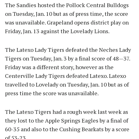
The Sandies hosted the Pollock Central Bulldogs
on Tuesday, Jan. 10 but as of press time, the score
was unavailable. Grapeland opens district play on
Friday, Jan. 13 against the Lovelady Lions.
The Latexo Lady Tigers defeated the Neches Lady
Tigers on Tuesday, Jan. 3 by a final score of 48—37.
Friday was a different story, however as the
Centerville Lady Tigers defeated Latexo. Latexo
travelled to Lovelady on Tuesday, Jan. 10 but as of
press time the score was unavailable.
The Latexo Tigers had a rough week last week as
they lost to the Apple Springs Eagles by a final of
60-35 and also to the Cushing Bearkats by a score
of 53-23.