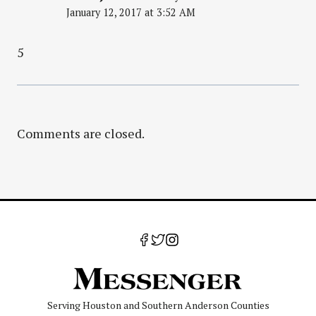
January 12, 2017 at 3:52 AM
5
Comments are closed.
Serving Houston and Southern Anderson Counties