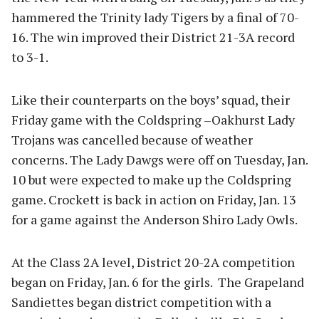
hammered the Trinity lady Tigers by a final of 70-
16. The win improved their District 21-3A record
to 3-1.
Like their counterparts on the boys’ squad, their
Friday game with the Coldspring –Oakhurst Lady
Trojans was cancelled because of weather
concerns. The Lady Dawgs were off on Tuesday, Jan.
10 but were expected to make up the Coldspring
game. Crockett is back in action on Friday, Jan. 13
for a game against the Anderson Shiro Lady Owls.
At the Class 2A level, District 20-2A competition
began on Friday, Jan. 6 for the girls. The Grapeland
Sandiettes began district competition with a