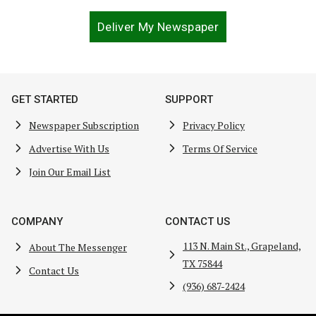
Deliver My Newspaper
GET STARTED
SUPPORT
Newspaper Subscription
Privacy Policy
Advertise With Us
Terms Of Service
Join Our Email List
COMPANY
CONTACT US
113 N. Main St., Grapeland,
About The Messenger
TX 75844
Contact Us
(936) 687-2424