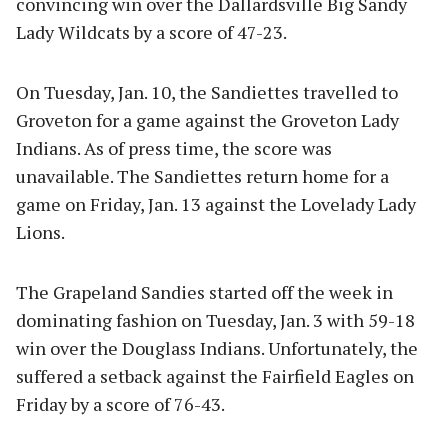
convincing win over the Dallardsville Big Sandy
Lady Wildcats by a score of 47-23.
On Tuesday, Jan. 10, the Sandiettes travelled to
Groveton for a game against the Groveton Lady
Indians. As of press time, the score was
unavailable. The Sandiettes return home for a
game on Friday, Jan. 13 against the Lovelady Lady
Lions.
The Grapeland Sandies started off the week in
dominating fashion on Tuesday, Jan. 3 with 59-18
win over the Douglass Indians. Unfortunately, the
suffered a setback against the Fairfield Eagles on
Friday by a score of 76-43.