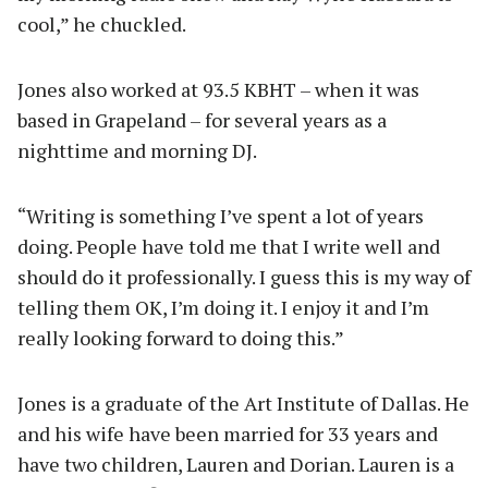
cool,” he chuckled.
Jones also worked at 93.5 KBHT – when it was
based in Grapeland – for several years as a
nighttime and morning DJ.
“Writing is something I’ve spent a lot of years
doing. People have told me that I write well and
should do it professionally. I guess this is my way of
telling them OK, I’m doing it. I enjoy it and I’m
really looking forward to doing this.”
Jones is a graduate of the Art Institute of Dallas. He
and his wife have been married for 33 years and
have two children, Lauren and Dorian. Lauren is a