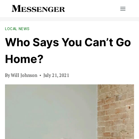
Skip
to
content
LOCAL NEWS
Who Says You Can’t Go
Home?
By
Will Johnson
July 21, 2021