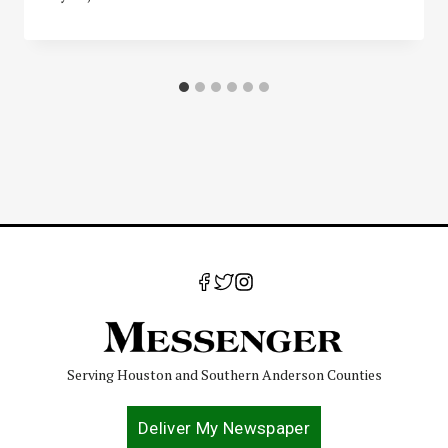
Serving Houston and Southern Anderson Counties
Deliver My Newspaper