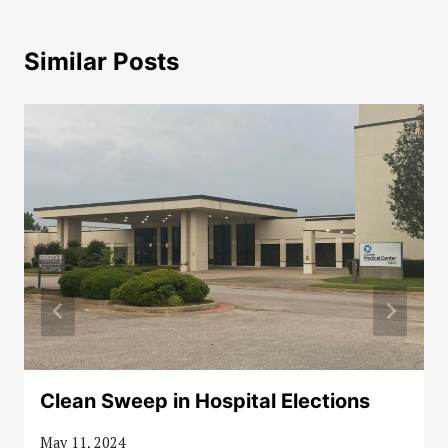
Similar Posts
Clean Sweep in Hospital Elections
May 11, 2024