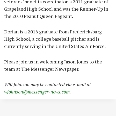
veterans’ benefits coordinator, a 2011 graduate of
Grapeland High School and was the Runner-Up in
the 2010 Peanut Queen Pageant.
Dorian is a 2016 graduate from Fredericksburg
High School, a college baseball pitcher and is
currently serving in the United States Air Force.
Please join us in welcoming Jason Jones to the
team at The Messenger Newspaper.
Will Johnson may be contacted via e-mail at
wjohnson@messenger-news.com
.