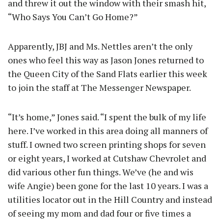
and threw it out the window with their smash hit,
“Who Says You Can’t Go Home?”
Apparently, JBJ and Ms. Nettles aren’t the only
ones who feel this way as Jason Jones returned to
the Queen City of the Sand Flats earlier this week
to join the staff at The Messenger Newspaper.
“It’s home,” Jones said. “I spent the bulk of my life
here. I’ve worked in this area doing all manners of
stuff. I owned two screen printing shops for seven
or eight years, I worked at Cutshaw Chevrolet and
did various other fun things. We’ve (he and wis
wife Angie) been gone for the last 10 years. I was a
utilities locator out in the Hill Country and instead
of seeing my mom and dad four or five times a