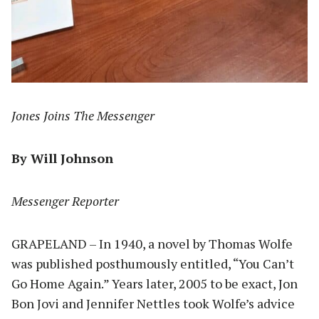
Jones Joins The Messenger
By Will Johnson
Messenger Reporter
GRAPELAND – In 1940, a novel by Thomas Wolfe
was published posthumously entitled, “You Can’t
Go Home Again.” Years later, 2005 to be exact, Jon
Bon Jovi and Jennifer Nettles took Wolfe’s advice