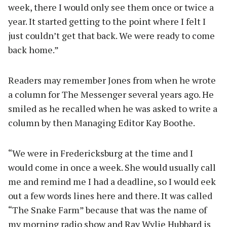
week, there I would only see them once or twice a
year. It started getting to the point where I felt I
just couldn’t get that back. We were ready to come
back home.”
Readers may remember Jones from when he wrote
a column for The Messenger several years ago. He
smiled as he recalled when he was asked to write a
column by then Managing Editor Kay Boothe.
“We were in Fredericksburg at the time and I
would come in once a week. She would usually call
me and remind me I had a deadline, so I would eek
out a few words lines here and there. It was called
“The Snake Farm” because that was the name of
my morning radio show and Ray Wylie Hubbard is