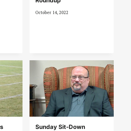
Roundup
October 14, 2022
es
Sunday Sit-Down