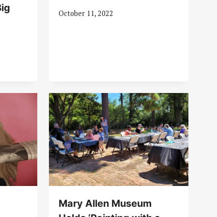
ig
October 11, 2022
Mary Allen Museum