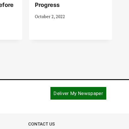
efore
Progress
October 2, 2022
Deliver My Newspaper
CONTACT US