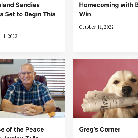
land Sandies
Homecoming with B
s Set to Begin This
Win
k
October 11, 2022
 11, 2022
ce of the Peace
Greg’s Corner