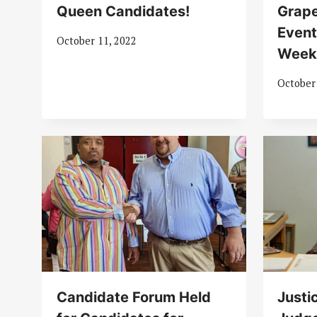
Queen Candidates!
Grape
Event
October 11, 2022
Wee
October
Candidate Forum Held
Justi