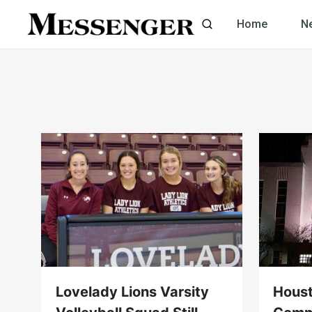
Skip
Home
N
to
content
Lovelady Lions Varsity
Hous