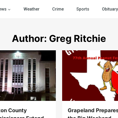
ews
Weather
Crime
Sports
Obituary
Author: Greg Ritchie
ton County
Grapeland Prepares