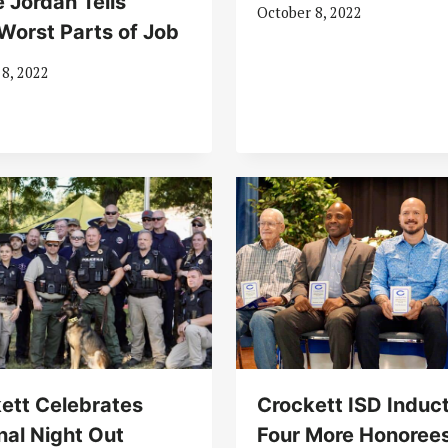
 Jordan Tells
October 8, 2022
Worst Parts of Job
 8, 2022
ett Celebrates
Crockett ISD Induc
nal Night Out
Four More Honorees