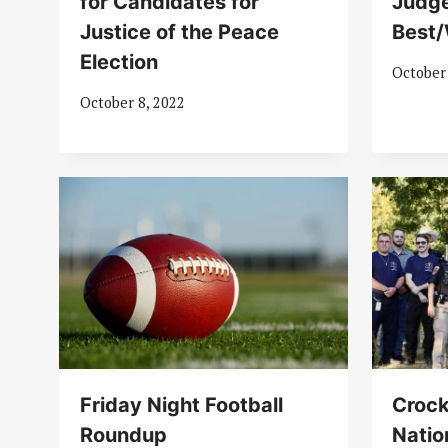
for Candidates for
Judge
Justice of the Peace
Best/
Election
October
October 8, 2022
Friday Night Football
Crock
Roundup
Natio