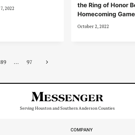
the Ring of Honor B
7, 2022
Homecoming Game
October 2, 2022
Next
89
…
97
Page
Serving Houston and Southern Anderson Counties
COMPANY