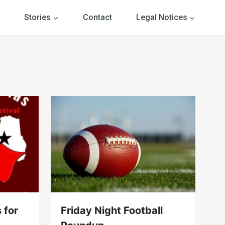
Stories
Contact
Legal Notices
 for
Friday Night Football