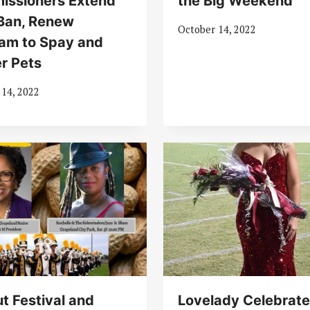
issioners Extend
the Big Weekend
Ban, Renew
October 14, 2022
am to Spay and
r Pets
 14, 2022
t Festival and
Lovelady Celebrat