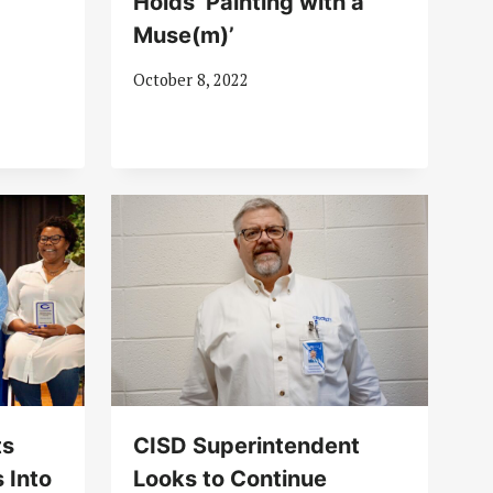
Holds ‘Painting with a
Muse(m)’
October 8, 2022
ts
CISD Superintendent
 Into
Looks to Continue