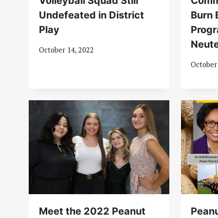
Volleyball Squad Still
Comm
Undefeated in District
Burn 
Play
Progr
Neute
October 14, 2022
October
Meet the 2022 Peanut
Peanu