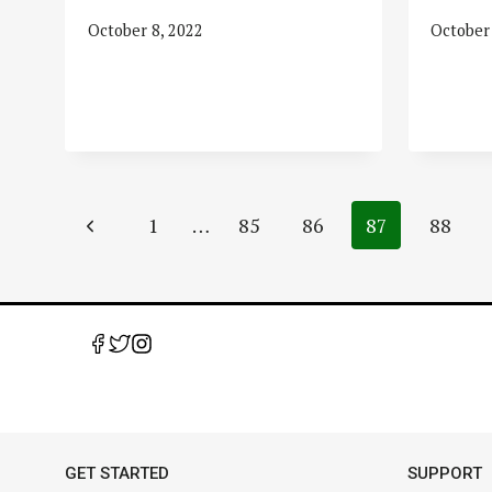
October 8, 2022
October 
Page
Previous
1
…
85
86
87
88
navigation
Page
GET STARTED
SUPPORT