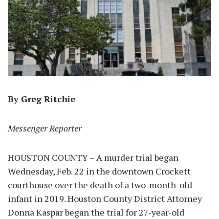
By Greg Ritchie
Messenger Reporter
HOUSTON COUNTY – A murder trial began
Wednesday, Feb. 22 in the downtown Crockett
courthouse over the death of a two-month-old
infant in 2019. Houston County District Attorney
Donna Kaspar began the trial for 27-year-old