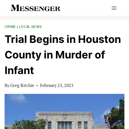
Skip
to
content
CRIME
|
LOCAL NEWS
Trial Begins in Houston
County in Murder of
Infant
By
Greg Ritchie
February 23, 2023