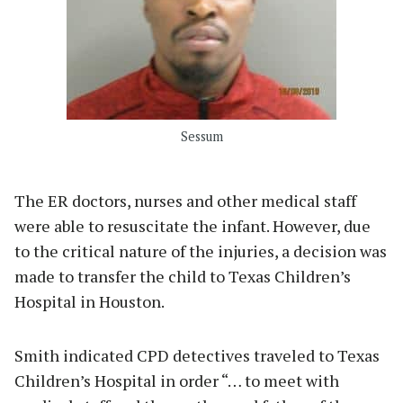
Sessum
The ER doctors, nurses and other medical staff
were able to resuscitate the infant. However, due
to the critical nature of the injuries, a decision was
made to transfer the child to Texas Children’s
Hospital in Houston.
Smith indicated CPD detectives traveled to Texas
Children’s Hospital in order “… to meet with