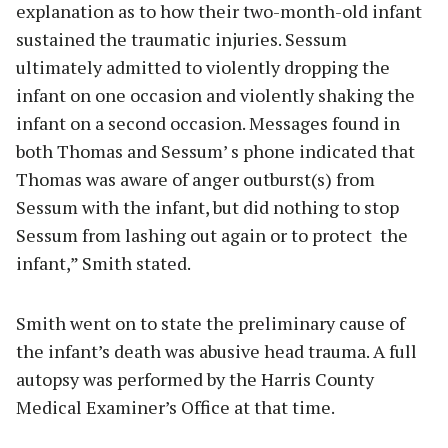
explanation as to how their two-month-old infant
sustained the traumatic injuries. Sessum
ultimately admitted to violently dropping the
infant on one occasion and violently shaking the
infant on a second occasion. Messages found in
both Thomas and Sessum’ s phone indicated that
Thomas was aware of anger outburst(s) from
Sessum with the infant, but did nothing to stop
Sessum from lashing out again or to protect the
infant,” Smith stated.
Smith went on to state the preliminary cause of
the infant’s death was abusive head trauma. A full
autopsy was performed by the Harris County
Medical Examiner’s Office at that time.