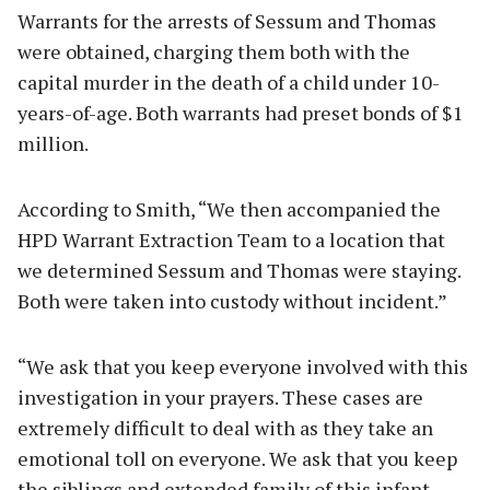
Warrants for the arrests of Sessum and Thomas
were obtained, charging them both with the
capital murder in the death of a child under 10-
years-of-age. Both warrants had preset bonds of $1
million.
According to Smith, “We then accompanied the
HPD Warrant Extraction Team to a location that
we determined Sessum and Thomas were staying.
Both were taken into custody without incident.”
“We ask that you keep everyone involved with this
investigation in your prayers. These cases are
extremely difficult to deal with as they take an
emotional toll on everyone. We ask that you keep
the siblings and extended family of this infant