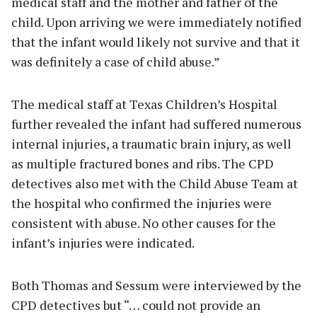
medical staff and the mother and father of the
child. Upon arriving we were immediately notified
that the infant would likely not survive and that it
was definitely a case of child abuse.”
The medical staff at Texas Children’s Hospital
further revealed the infant had suffered numerous
internal injuries, a traumatic brain injury, as well
as multiple fractured bones and ribs. The CPD
detectives also met with the Child Abuse Team at
the hospital who confirmed the injuries were
consistent with abuse. No other causes for the
infant’s injuries were indicated.
Both Thomas and Sessum were interviewed by the
CPD detectives but “… could not provide an