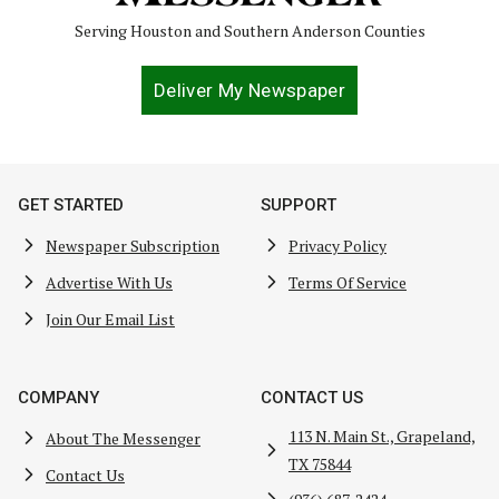
Serving Houston and Southern Anderson Counties
Deliver My Newspaper
GET STARTED
SUPPORT
Newspaper Subscription
Privacy Policy
Advertise With Us
Terms Of Service
Join Our Email List
COMPANY
CONTACT US
113 N. Main St., Grapeland,
About The Messenger
TX 75844
Contact Us