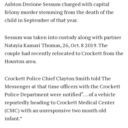
Ashton Derione Sessum charged with capital
felony murder stemming from the death of the
child in September of that year.
Sessum was taken into custody along with partner
Natayia Kamari Thomas, 26, Oct. 8 2019. The
couple had recently relocated to Crockett from the
Houston area.
Crockett Police Chief Clayton Smith told The
Messenger at that time officers with the Crockett
Police Department were notified“… of a vehicle
reportedly heading to Crockett Medical Center
(CMC) with an unresponsive two month old
infant.”