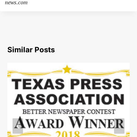
news.com
Similar Posts