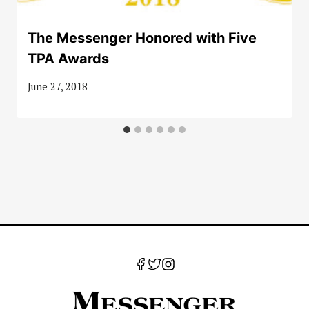
The Messenger Honored with Five
TPA Awards
June 27, 2018