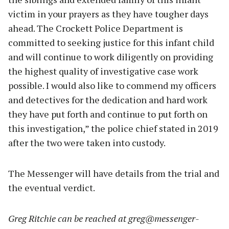
victim in your prayers as they have tougher days
ahead. The Crockett Police Department is
committed to seeking justice for this infant child
and will continue to work diligently on providing
the highest quality of investigative case work
possible. I would also like to commend my officers
and detectives for the dedication and hard work
they have put forth and continue to put forth on
this investigation,” the police chief stated in 2019
after the two were taken into custody.
The Messenger will have details from the trial and
the eventual verdict.
Greg Ritchie can be reached at
greg@messenger-