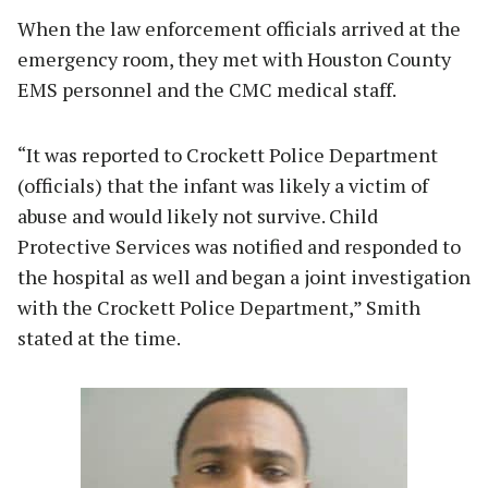
When the law enforcement officials arrived at the
emergency room, they met with Houston County
EMS personnel and the CMC medical staff.
“It was reported to Crockett Police Department
(officials) that the infant was likely a victim of
abuse and would likely not survive. Child
Protective Services was notified and responded to
the hospital as well and began a joint investigation
with the Crockett Police Department,” Smith
stated at the time.