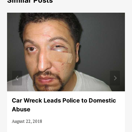
Similar Posts
Car Wreck Leads Police to Domestic
Abuse
August 22, 2018