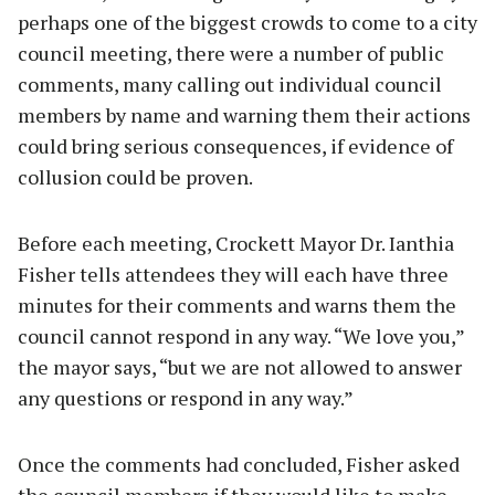
perhaps one of the biggest crowds to come to a city
council meeting, there were a number of public
comments, many calling out individual council
members by name and warning them their actions
could bring serious consequences, if evidence of
collusion could be proven.
Before each meeting, Crockett Mayor Dr. Ianthia
Fisher tells attendees they will each have three
minutes for their comments and warns them the
council cannot respond in any way. “We love you,”
the mayor says, “but we are not allowed to answer
any questions or respond in any way.”
Once the comments had concluded, Fisher asked
the council members if they would like to make