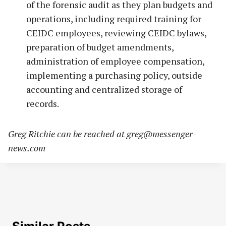
of the forensic audit as they plan budgets and
operations, including required training for
CEIDC employees, reviewing CEIDC bylaws,
preparation of budget amendments,
administration of employee compensation,
implementing a purchasing policy, outside
accounting and centralized storage of
records.
Greg Ritchie can be reached at
greg@messenger-
news.com