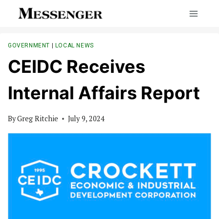
Skip
to
content
GOVERNMENT
|
LOCAL NEWS
CEIDC Receives
Internal Affairs Report
By
Greg Ritchie
July 9, 2024