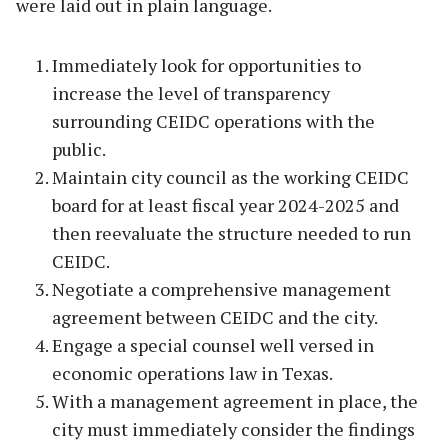
were laid out in plain language.
Immediately look for opportunities to
increase the level of transparency
surrounding CEIDC operations with the
public.
Maintain city council as the working CEIDC
board for at least fiscal year 2024-2025 and
then reevaluate the structure needed to run
CEIDC.
Negotiate a comprehensive management
agreement between CEIDC and the city.
Engage a special counsel well versed in
economic operations law in Texas.
With a management agreement in place, the
city must immediately consider the findings