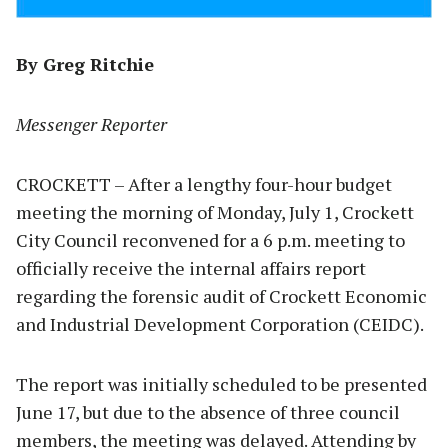
By Greg Ritchie
Messenger Reporter
CROCKETT – After a lengthy four-hour budget
meeting the morning of Monday, July 1, Crockett
City Council reconvened for a 6 p.m. meeting to
officially receive the internal affairs report
regarding the forensic audit of Crockett Economic
and Industrial Development Corporation (CEIDC).
The report was initially scheduled to be presented
June 17, but due to the absence of three council
members, the meeting was delayed. Attending by