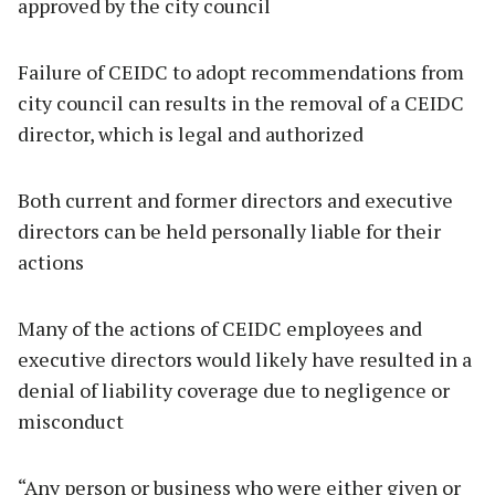
approved by the city council
Failure of CEIDC to adopt recommendations from
city council can results in the removal of a CEIDC
director, which is legal and authorized
Both current and former directors and executive
directors can be held personally liable for their
actions
Many of the actions of CEIDC employees and
executive directors would likely have resulted in a
denial of liability coverage due to negligence or
misconduct
“Any person or business who were either given or