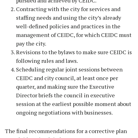
pursued and achieved by CEIDC.
Contracting with the city for services and
staffing needs and using the city’s already
well-defined policies and practices in the
management of CEIDC, for which CEIDC must
pay the city.
Revisions to the bylaws to make sure CEIDC is
following rules and laws.
Scheduling regular joint sessions between
CEIDC and city council, at least once per
quarter, and making sure the Executive
Director briefs the council in executive
session at the earliest possible moment about
ongoing negotiations with businesses.
The final recommendations for a corrective plan