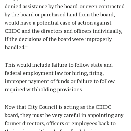
denied assistance by the board. or even contracted
by the board or purchased land from the board,
would have a potential case of action against
CEIDC and the directors and officers individually,
if the decisions of the board were improperly
handled.”
This would include failure to follow state and
federal employment law for hiring, firing,
improper payment of funds or failure to follow
required withholding provisions
Now that City Council is acting as the CEIDC
board, they must be very careful in appointing any
former directors, officers or employees back to