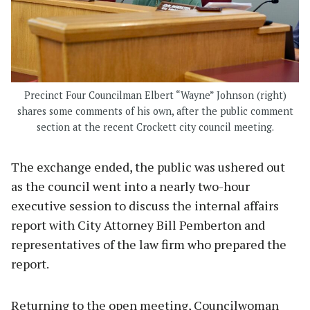
Precinct Four Councilman Elbert “Wayne” Johnson (right)
shares some comments of his own, after the public comment
section at the recent Crockett city council meeting.
The exchange ended, the public was ushered out
as the council went into a nearly two-hour
executive session to discuss the internal affairs
report with City Attorney Bill Pemberton and
representatives of the law firm who prepared the
report.
Returning to the open meeting, Councilwoman