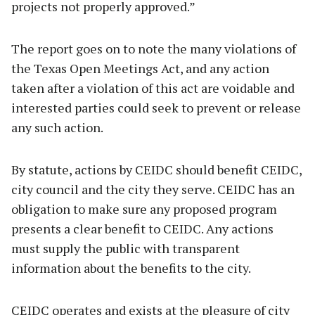
projects not properly approved.”
The report goes on to note the many violations of
the Texas Open Meetings Act, and any action
taken after a violation of this act are voidable and
interested parties could seek to prevent or release
any such action.
By statute, actions by CEIDC should benefit CEIDC,
city council and the city they serve. CEIDC has an
obligation to make sure any proposed program
presents a clear benefit to CEIDC. Any actions
must supply the public with transparent
information about the benefits to the city.
CEIDC operates and exists at the pleasure of city