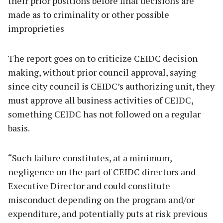
their prior positions before final decisions are
made as to criminality or other possible
improprieties
The report goes on to criticize CEIDC decision
making, without prior council approval, saying
since city council is CEIDC’s authorizing unit, they
must approve all business activities of CEIDC,
something CEIDC has not followed on a regular
basis.
“Such failure constitutes, at a minimum,
negligence on the part of CEIDC directors and
Executive Director and could constitute
misconduct depending on the program and/or
expenditure, and potentially puts at risk previous