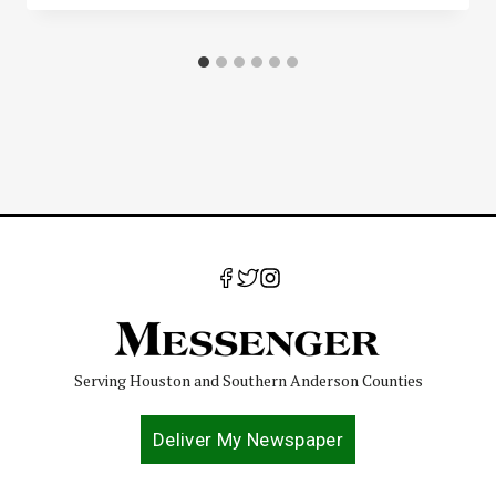
Serving Houston and Southern Anderson Counties
Deliver My Newspaper