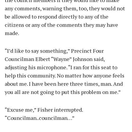
any comments, warning them, too, they would not
be allowed to respond directly to any of the
citizens or any of the comments they may have
made.
“I’d like to say something,” Precinct Four
Councilman Elbert “Wayne” Johnson said,
adjusting his microphone. “I ran for this seat to
help this community. No matter how anyone feels
about me. I have been here three times, man. And
you all are not going to put this problem on me.”
“Excuse me,” Fisher interrupted.
“Councilman..councilman…”