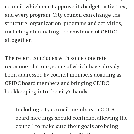
council, which must approve its budget, activities,
and every program. City council can change the
structure, organization, programs and activities,
including eliminating the existence of CEIDC
altogether.
The report concludes with some concrete
recommendations, some of which have already
been addressed by council members doubling as
CEIDC board members and bringing CEIDC
bookkeeping into the city’s hands.
Including city council members in CEIDC
board meetings should continue, allowing the
council to make sure their goals are being