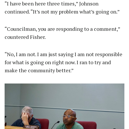
“I have been here three times,” Johnson
continued. “It’s not my problem what’s going on.”
“Councilman, you are responding to a comment,”
countered Fisher.
“No, I am not. I am just saying I am not responsible
for what is going on right now. I ran to try and
make the community better.”