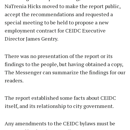
NaTrenia Hicks moved to make the report public,
accept the recommendations and requested a
special meeting to be held to propose a new
employment contract for CEIDC Executive
Director James Gentry.
There was no presentation of the report or its
findings to the people, but having obtained a copy,
The Messenger can summarize the findings for our
readers.
The report established some facts about CEIDC
itself, and its relationship to city government.
Any amendments to the CEIDC bylaws must be