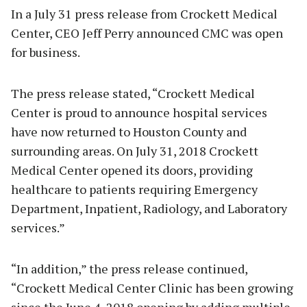
In a July 31 press release from Crockett Medical
Center, CEO Jeff Perry announced CMC was open
for business.
The press release stated, “Crockett Medical
Center is proud to announce hospital services
have now returned to Houston County and
surrounding areas. On July 31, 2018 Crockett
Medical Center opened its doors, providing
healthcare to patients requiring Emergency
Department, Inpatient, Radiology, and Laboratory
services.”
“In addition,” the press release continued,
“Crockett Medical Center Clinic has been growing
since the June 4, 2018 opening by adding multiple