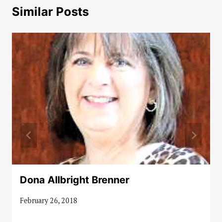
Similar Posts
Dona Allbright Brenner
February 26, 2018