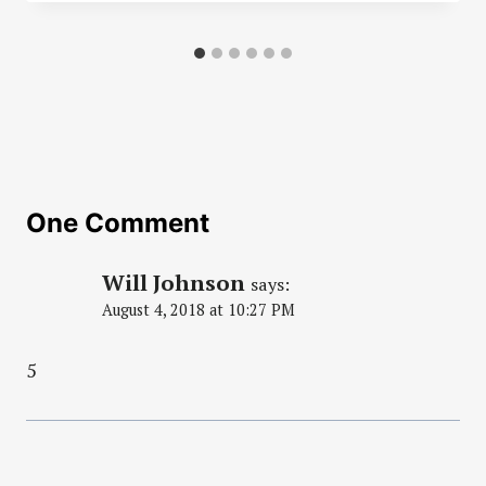
One Comment
Will Johnson
says:
August 4, 2018 at 10:27 PM
5