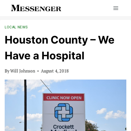
Skip
to
content
LOCAL NEWS
Houston County – We
Have a Hospital
By
Will Johnson
August 4, 2018