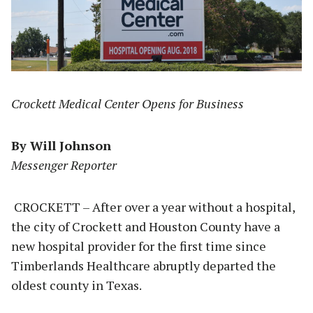
Crockett Medical Center Opens for Business
By Will Johnson
Messenger Reporter
CROCKETT – After over a year without a hospital,
the city of Crockett and Houston County have a
new hospital provider for the first time since
Timberlands Healthcare abruptly departed the
oldest county in Texas.