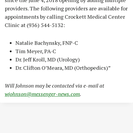
providers. The following providers are available for
appointments by calling Crockett Medical Center
Clinic at (936) 544-5132:
Natalie Bachynsky, FNP-C
Tim Meyer, PA-C
Dr. Jeff Kroll, MD (Urology)
Dr. Clifton O’Meara, MD (Orthopedics)”
Will Johnson may be contacted via e-mail at
wjohnson@messenger-news.com
.