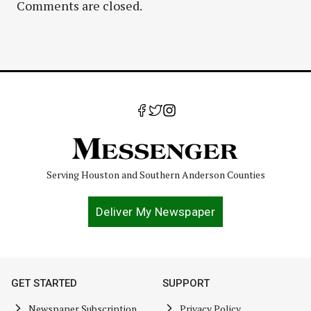
Comments are closed.
Serving Houston and Southern Anderson Counties
Deliver My Newspaper
GET STARTED
SUPPORT
Newspaper Subscription
Privacy Policy