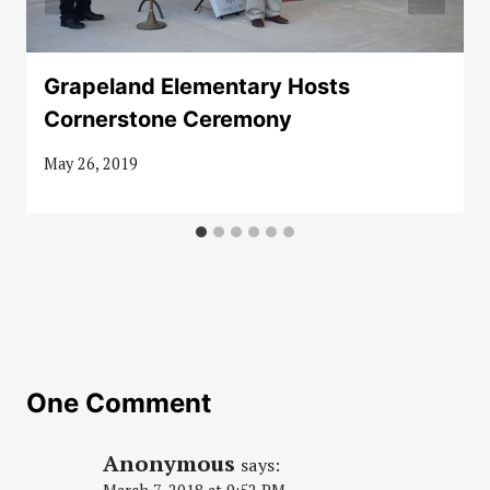
Grapeland Elementary Hosts
Cornerstone Ceremony
May 26, 2019
One Comment
Anonymous
says: