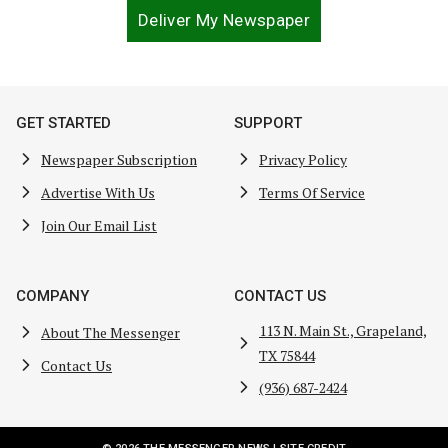
Deliver My Newspaper
GET STARTED
SUPPORT
Newspaper Subscription
Privacy Policy
Advertise With Us
Terms Of Service
Join Our Email List
COMPANY
CONTACT US
113 N. Main St., Grapeland,
About The Messenger
TX 75844
Contact Us
(936) 687-2424