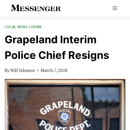
Skip
to
content
LOCAL NEWS
|
CRIME
Grapeland Interim
Police Chief Resigns
By
Will Johnson
March 7, 2018