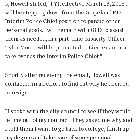
5, Howell stated, “FYI, effective March 13, 2018 I
will be stepping down from the Grapeland P.D.
Interim Police Chief position to pursue other
personal goals. I will remain with GPD to assist
them as needed, in a part-time capacity. Officer
Tyler Moore will be promoted to Lieutenant and
take over as the Interim Police Chief.”
Shortly after receiving the email, Howell was
contacted in an effort to find out why he decided
to resign.
“I spoke with the city council to see if they would
let me out of my contract. They asked me why and
I told them I want to go back to college, finish up
my degree and take care of some personal