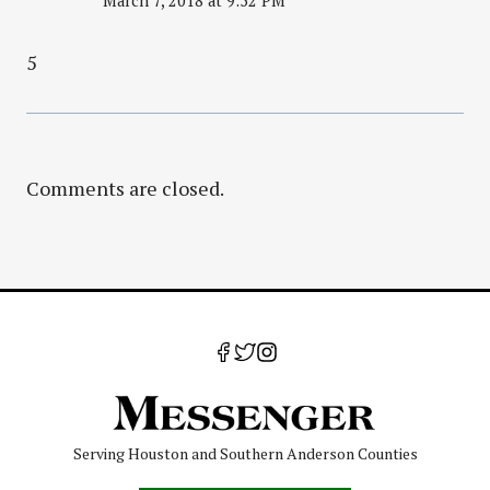
March 7, 2018 at 9:52 PM
5
Comments are closed.
Serving Houston and Southern Anderson Counties