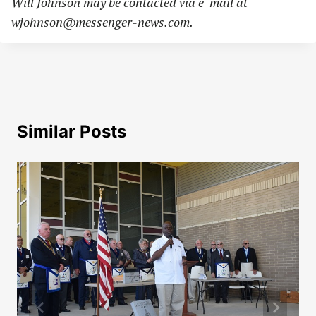
Will Johnson may be contacted via e-mail at
wjohnson@messenger-news.com
.
Similar Posts