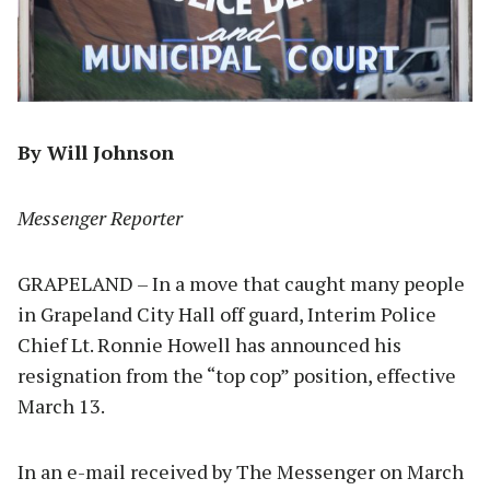
By Will Johnson
Messenger Reporter
GRAPELAND – In a move that caught many people
in Grapeland City Hall off guard, Interim Police
Chief Lt. Ronnie Howell has announced his
resignation from the “top cop” position, effective
March 13.
In an e-mail received by The Messenger on March