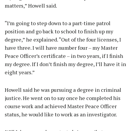
matters,” Howell said.
“I’m going to step down to a part-time patrol
position and go back to school to finish up my
degree,” he explained. “Out of the four licenses, I
have three. I will have number four – my Master
Peace Officer’s certificate – in two years, if I finish
my degree. If I don’t finish my degree, I’ll have it in
eight years.”
Howell said he was pursuing a degree in criminal
justice. He went on to say once he completed his
course work and achieved Master Peace Officer
status, he would like to work as an investigator.