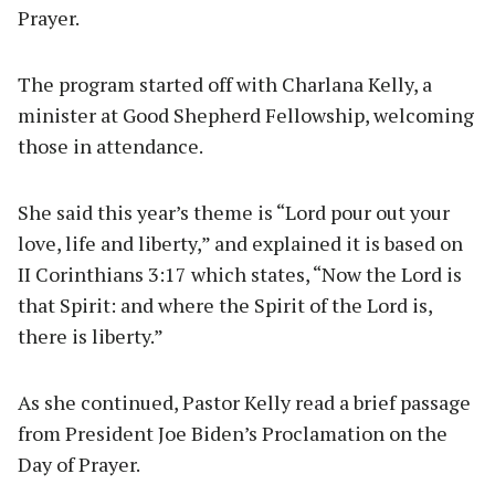
Prayer.
The program started off with Charlana Kelly, a
minister at Good Shepherd Fellowship, welcoming
those in attendance.
She said this year’s theme is “Lord pour out your
love, life and liberty,” and explained it is based on
II Corinthians 3:17 which states, “Now the Lord is
that Spirit: and where the Spirit of the Lord is,
there is liberty.”
As she continued, Pastor Kelly read a brief passage
from President Joe Biden’s Proclamation on the
Day of Prayer.