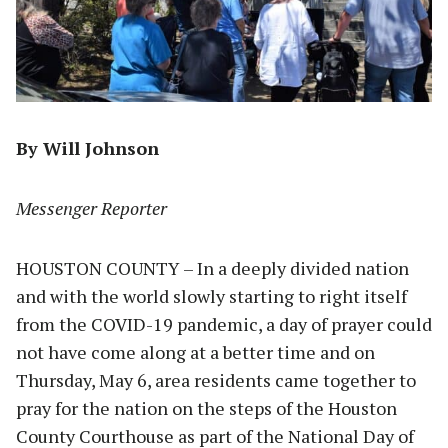
By Will Johnson
Messenger Reporter
HOUSTON COUNTY – In a deeply divided nation
and with the world slowly starting to right itself
from the COVID-19 pandemic, a day of prayer could
not have come along at a better time and on
Thursday, May 6, area residents came together to
pray for the nation on the steps of the Houston
County Courthouse as part of the National Day of