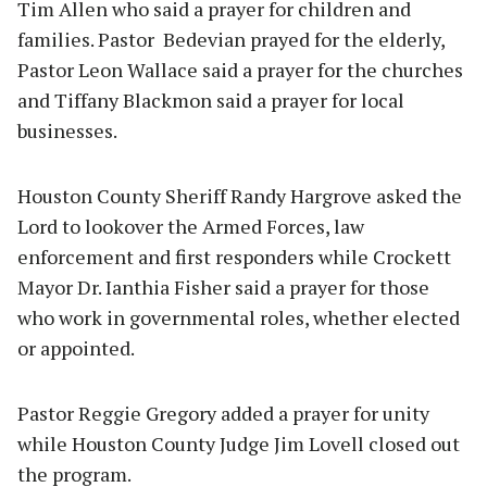
Tim Allen who said a prayer for children and
families. Pastor Bedevian prayed for the elderly,
Pastor Leon Wallace said a prayer for the churches
and Tiffany Blackmon said a prayer for local
businesses.
Houston County Sheriff Randy Hargrove asked the
Lord to lookover the Armed Forces, law
enforcement and first responders while Crockett
Mayor Dr. Ianthia Fisher said a prayer for those
who work in governmental roles, whether elected
or appointed.
Pastor Reggie Gregory added a prayer for unity
while Houston County Judge Jim Lovell closed out
the program.