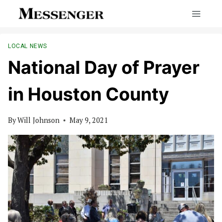
Skip
to
content
LOCAL NEWS
National Day of Prayer
in Houston County
By
Will Johnson
May 9, 2021