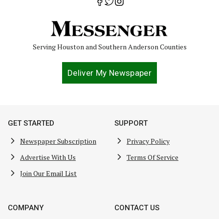
Serving Houston and Southern Anderson Counties
Deliver My Newspaper
GET STARTED
SUPPORT
Newspaper Subscription
Privacy Policy
Advertise With Us
Terms Of Service
Join Our Email List
COMPANY
CONTACT US