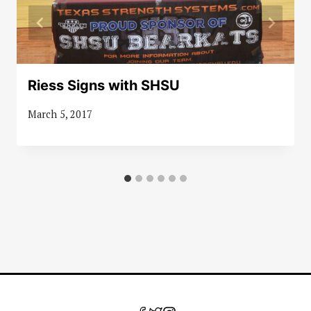
Riess Signs with SHSU
March 5, 2017