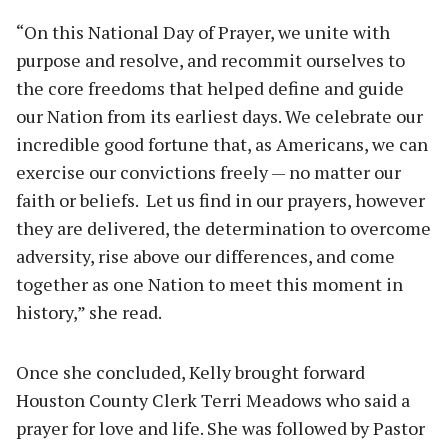
“On this National Day of Prayer, we unite with
purpose and resolve, and recommit ourselves to
the core freedoms that helped define and guide
our Nation from its earliest days. We celebrate our
incredible good fortune that, as Americans, we can
exercise our convictions freely — no matter our
faith or beliefs. Let us find in our prayers, however
they are delivered, the determination to overcome
adversity, rise above our differences, and come
together as one Nation to meet this moment in
history,” she read.
Once she concluded, Kelly brought forward
Houston County Clerk Terri Meadows who said a
prayer for love and life. She was followed by Pastor