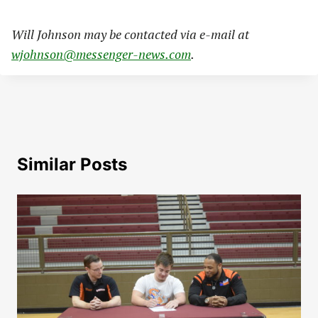
Will Johnson may be contacted via e-mail at
wjohnson@messenger-news.com
.
Similar Posts