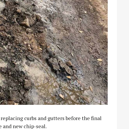
replacing curbs and gutters before the final
e and new chip-seal.