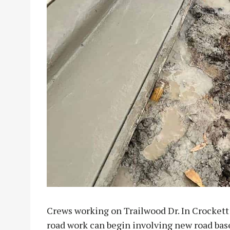
Crews working on Trailwood Dr. In Crockett 
road work can begin involving new road bas