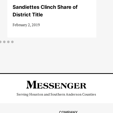
Sandiettes Clinch Share of
District Title
February 2, 2019
Serving Houston and Southern Anderson Counties
COMPANY