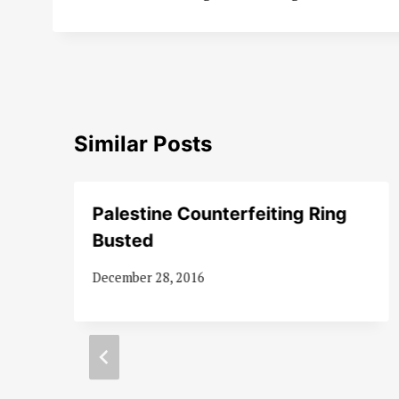
Similar Posts
Palestine Counterfeiting Ring
Busted
December 28, 2016