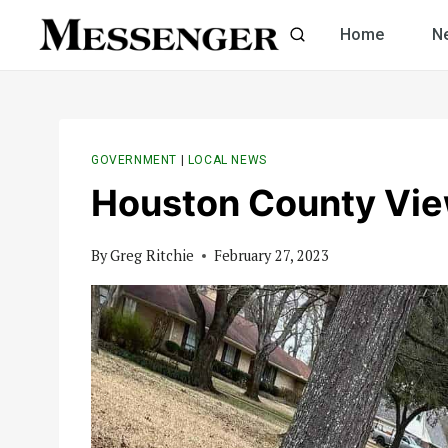
Skip
Home
N
to
content
GOVERNMENT
|
LOCAL NEWS
Houston County Vi
By
Greg Ritchie
February 27, 2023