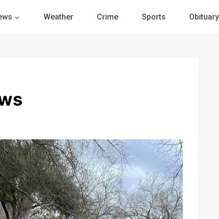
ews
Weather
Crime
Sports
Obituary
ews