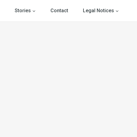
Stories
Contact
Legal Notices