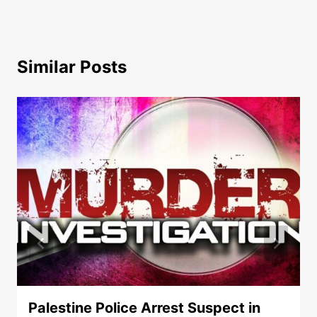
Similar Posts
Palestine Police Arrest Suspect in