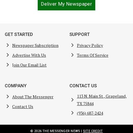
Deliver My Newspaper
GET STARTED
SUPPORT
Newspaper Subscription
Privacy Policy
Advertise With Us
Terms Of Service
Join Our Email List
COMPANY
CONTACT US
113 N. Main St., Grapeland,
About The Messenger
TX 75844
Contact Us
(936) 687-2424
© 2026 THE MESSENGER NEWS |
SITE CREDIT