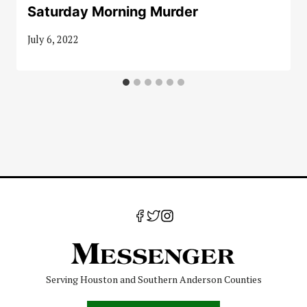
Saturday Morning Murder
July 6, 2022
Serving Houston and Southern Anderson Counties