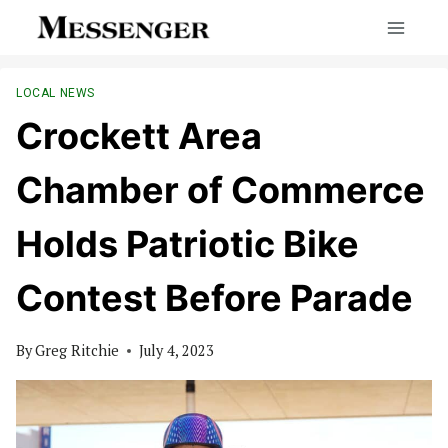
Skip
to
content
LOCAL NEWS
Crockett Area
Chamber of Commerce
Holds Patriotic Bike
Contest Before Parade
By
Greg Ritchie
July 4, 2023