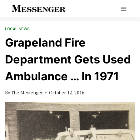
Skip
to
content
LOCAL NEWS
Grapeland Fire
Department Gets Used
Ambulance … In 1971
By
The Messenger
October 12, 2016