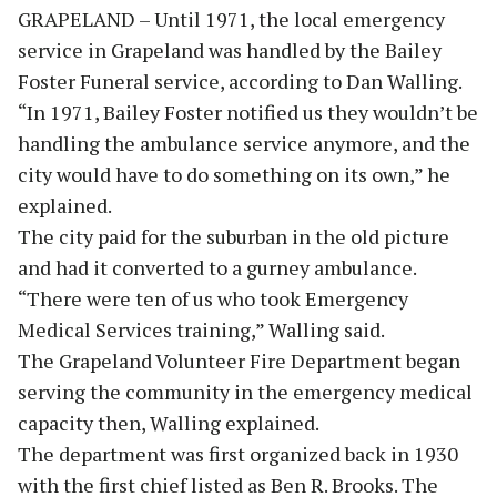
GRAPELAND – Until 1971, the local emergency
service in Grapeland was handled by the Bailey
Foster Funeral service, according to Dan Walling.
“In 1971, Bailey Foster notified us they wouldn’t be
handling the ambulance service anymore, and the
city would have to do something on its own,” he
explained.
The city paid for the suburban in the old picture
and had it converted to a gurney ambulance.
“There were ten of us who took Emergency
Medical Services training,” Walling said.
The Grapeland Volunteer Fire Department began
serving the community in the emergency medical
capacity then, Walling explained.
The department was first organized back in 1930
with the first chief listed as Ben R. Brooks. The