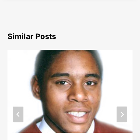
Similar Posts