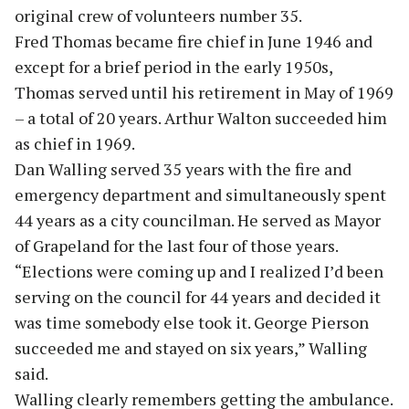
original crew of volunteers number 35.
Fred Thomas became fire chief in June 1946 and
except for a brief period in the early 1950s,
Thomas served until his retirement in May of 1969
– a total of 20 years. Arthur Walton succeeded him
as chief in 1969.
Dan Walling served 35 years with the fire and
emergency department and simultaneously spent
44 years as a city councilman. He served as Mayor
of Grapeland for the last four of those years.
“Elections were coming up and I realized I’d been
serving on the council for 44 years and decided it
was time somebody else took it. George Pierson
succeeded me and stayed on six years,” Walling
said.
Walling clearly remembers getting the ambulance.