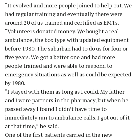
“It evolved and more people joined to help out. We
had regular training and eventually there were
around 20 of us trained and certified as EMTs.
“Volunteers donated money. We bought a real
ambulance, the box type with updated equipment
before 1980. The suburban had to do us for four or
five years. We got a better one and had more
people trained and were able to respond to
emergency situations as well as could be expected
by 1980.
“I stayed with them as long as I could. My father
and I were partners in the pharmacy, but when he
passed away I found I didn’t have time to
immediately run to ambulance calls. I got out of it
at that time,” he said.
One of the first patients carried in the new