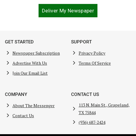
Deliver My Newspaper
GET STARTED
SUPPORT
Newspaper Subscription
Privacy Policy
Advertise With Us
Terms Of Service
Join Our Email List
COMPANY
CONTACT US
113 N. Main St., Grapeland,
About The Messenger
TX 75844
Contact Us
(936) 687-2424