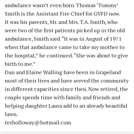
ambulance wasn’t even born. Thomas ‘Tommy’
Smith is the Assistant Fire Chief for GVFD now.
It was his parents, Mr. and Mrs. T.A. Smith, who
were two of the first patients picked up in the old
ambulance, Smith said. “It was in August of 1971
when that ambulance came to take my mother to
the hospital,” he continued. “She was about to give
birth to me.”
Dan and Elaine Walling have been in Grapeland
most of their lives and have served the community
in different capacities since then. Now retired, the
couple spends time with family and friends and
helping daughter Laura add to an already beautiful
lawn.
terholloway@hotmail.com