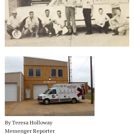
By Teresa Holloway
Messenger Reporter