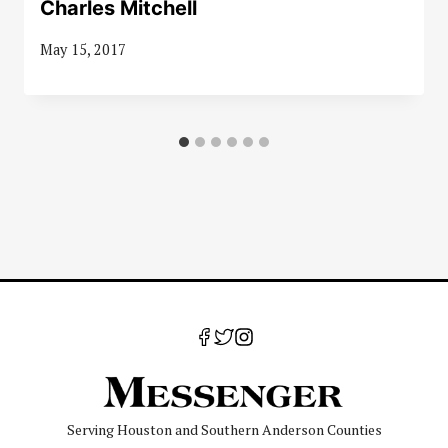
Charles Mitchell
May 15, 2017
Serving Houston and Southern Anderson Counties