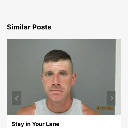
Similar Posts
Stay in Your Lane