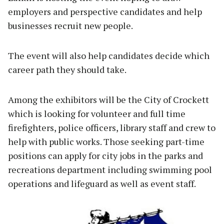
employers and perspective candidates and help
businesses recruit new people.
The event will also help candidates decide which
career path they should take.
Among the exhibitors will be the City of Crockett
which is looking for volunteer and full time
firefighters, police officers, library staff and crew to
help with public works. Those seeking part-time
positions can apply for city jobs in the parks and
recreations department including swimming pool
operations and lifeguard as well as event staff.