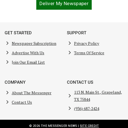
Deliver My Newspaper
GET STARTED
SUPPORT
Newspaper Subscription
Privacy Policy
Advertise With Us
Terms Of Service
Join Our Email List
COMPANY
CONTACT US
113 N. Main St., Grapeland,
About The Messenger
TX 75844
Contact Us
(936) 687-2424
© 2026 THE MESSENGER NEWS |
SITE CREDIT