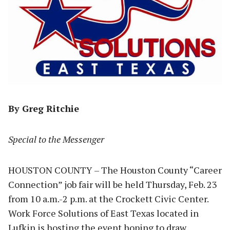
By Greg Ritchie
Special to the Messenger
HOUSTON COUNTY – The Houston County “Career
Connection” job fair will be held Thursday, Feb. 23
from 10 a.m.-2 p.m. at the Crockett Civic Center.
Work Force Solutions of East Texas located in
Lufkin is hosting the event hoping to draw