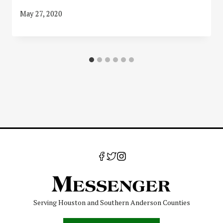
May 27, 2020
Serving Houston and Southern Anderson Counties