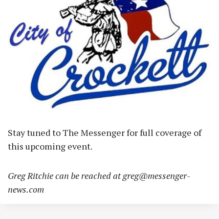
Stay tuned to The Messenger for full coverage of
this upcoming event.
Greg Ritchie can be reached at
greg@messenger-
news.com