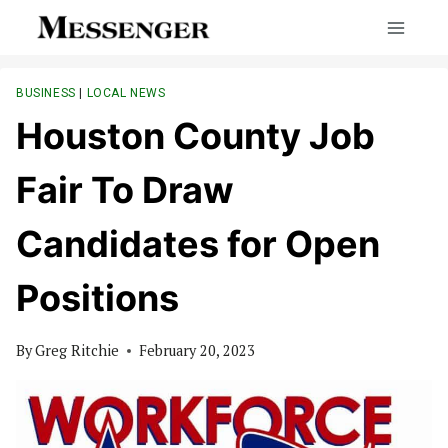
Skip
to
content
BUSINESS
|
LOCAL NEWS
Houston County Job
Fair To Draw
Candidates for Open
Positions
By
Greg Ritchie
February 20, 2023