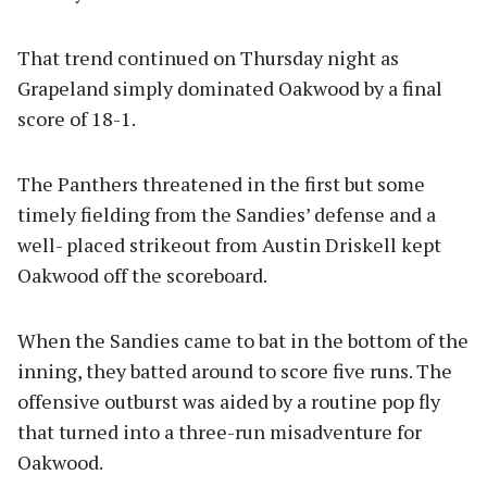
That trend continued on Thursday night as
Grapeland simply dominated Oakwood by a final
score of 18-1.
The Panthers threatened in the first but some
timely fielding from the Sandies’ defense and a
well- placed strikeout from Austin Driskell kept
Oakwood off the scoreboard.
When the Sandies came to bat in the bottom of the
inning, they batted around to score five runs. The
offensive outburst was aided by a routine pop fly
that turned into a three-run misadventure for
Oakwood.