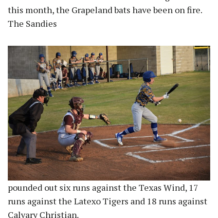
this month, the Grapeland bats have been on fire.
The Sandies
pounded out six runs against the Texas Wind, 17
runs against the Latexo Tigers and 18 runs against
Calvary Christian.