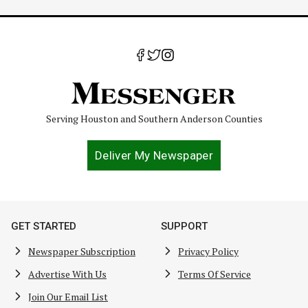
Serving Houston and Southern Anderson Counties
Deliver My Newspaper
GET STARTED
SUPPORT
Newspaper Subscription
Privacy Policy
Advertise With Us
Terms Of Service
Join Our Email List