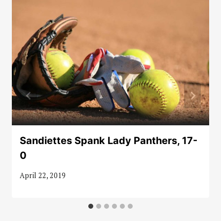
Sandiettes Spank Lady Panthers, 17-
0
April 22, 2019