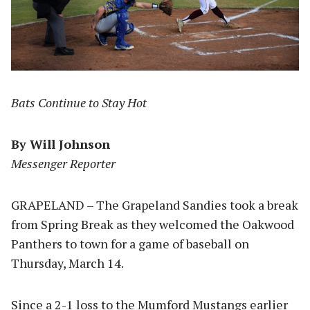
Bats Continue to Stay Hot
By Will Johnson
Messenger Reporter
GRAPELAND – The Grapeland Sandies took a break
from Spring Break as they welcomed the Oakwood
Panthers to town for a game of baseball on
Thursday, March 14.
Since a 2-1 loss to the Mumford Mustangs earlier