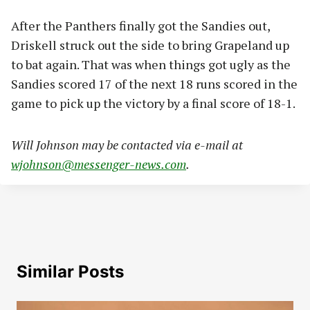
After the Panthers finally got the Sandies out,
Driskell struck out the side to bring Grapeland up
to bat again. That was when things got ugly as the
Sandies scored 17 of the next 18 runs scored in the
game to pick up the victory by a final score of 18-1.
Will Johnson may be contacted via e-mail at
wjohnson@messenger-news.com
.
Similar Posts