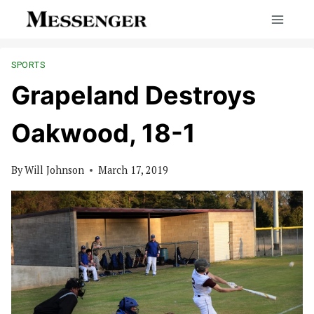
Skip
to
content
SPORTS
Grapeland Destroys
Oakwood, 18-1
By
Will Johnson
March 17, 2019