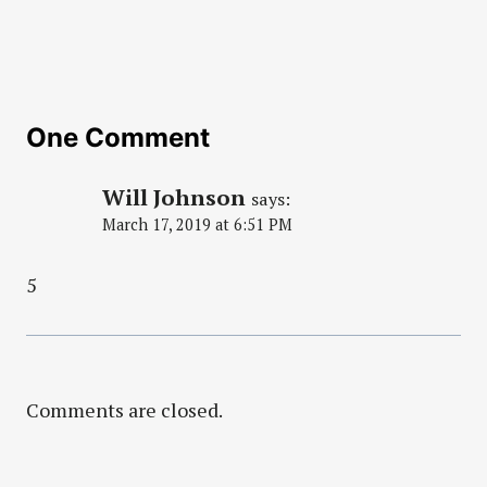
One Comment
Will Johnson
says:
March 17, 2019 at 6:51 PM
5
Comments are closed.