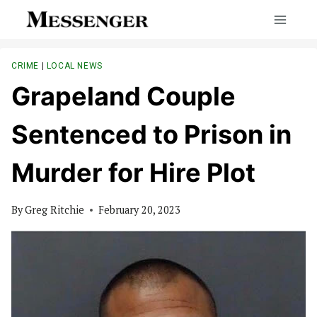
Skip
to
content
CRIME
|
LOCAL NEWS
Grapeland Couple
Sentenced to Prison in
Murder for Hire Plot
By
Greg Ritchie
February 20, 2023