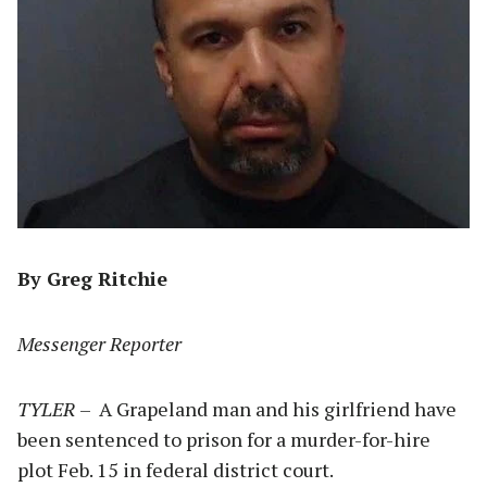
By Greg Ritchie
Messenger Reporter
TYLER
– A Grapeland man and his girlfriend have
been sentenced to prison for a murder-for-hire
plot Feb. 15 in federal district court.