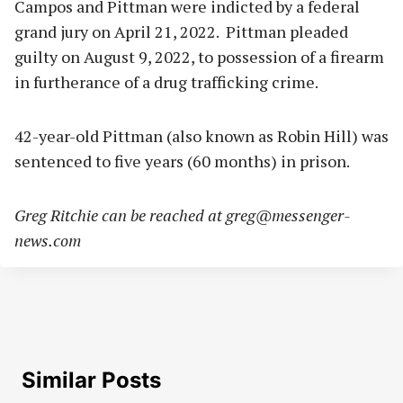
Campos and Pittman were indicted by a federal
grand jury on April 21, 2022. Pittman pleaded
guilty on August 9, 2022, to possession of a firearm
in furtherance of a drug trafficking crime.
42-year-old Pittman (also known as Robin Hill) was
sentenced to five years (60 months) in prison.
Greg Ritchie can be reached at
greg@messenger-
news.com
Similar Posts