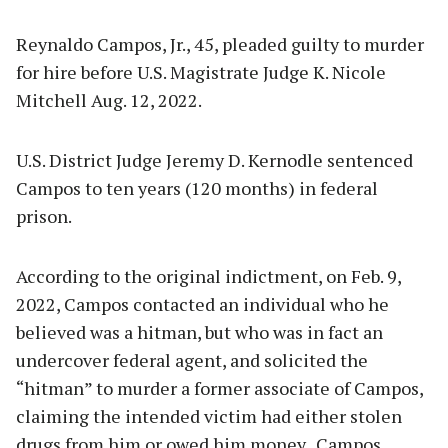
Reynaldo Campos, Jr., 45, pleaded guilty to murder
for hire before U.S. Magistrate Judge K. Nicole
Mitchell Aug. 12, 2022.
U.S. District Judge Jeremy D. Kernodle sentenced
Campos to ten years (120 months) in federal
prison.
According to the original indictment, on Feb. 9,
2022, Campos contacted an individual who he
believed was a hitman, but who was in fact an
undercover federal agent, and solicited the
“hitman” to murder a former associate of Campos,
claiming the intended victim had either stolen
drugs from him or owed him money. Campos