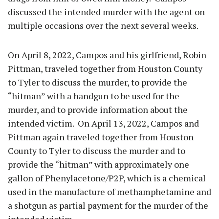
discussed the intended murder with the agent on
multiple occasions over the next several weeks.
On April 8, 2022, Campos and his girlfriend, Robin
Pittman, traveled together from Houston County
to Tyler to discuss the murder, to provide the
“hitman” with a handgun to be used for the
murder, and to provide information about the
intended victim. On April 13, 2022, Campos and
Pittman again traveled together from Houston
County to Tyler to discuss the murder and to
provide the “hitman” with approximately one
gallon of Phenylacetone/P2P, which is a chemical
used in the manufacture of methamphetamine and
a shotgun as partial payment for the murder of the
intended victim.