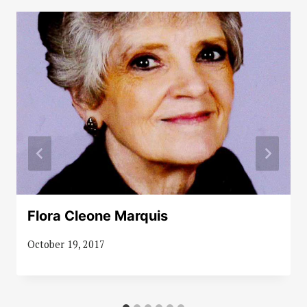
Flora Cleone Marquis
October 19, 2017