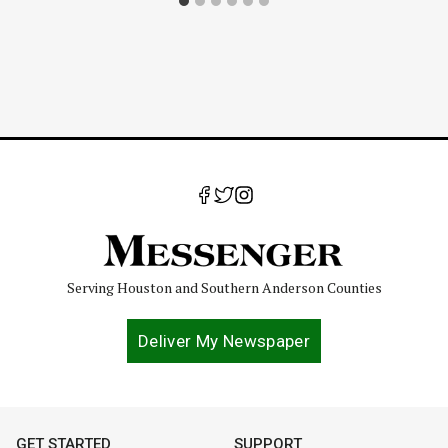
Serving Houston and Southern Anderson Counties
Deliver My Newspaper
GET STARTED
SUPPORT