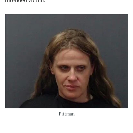
Pittman