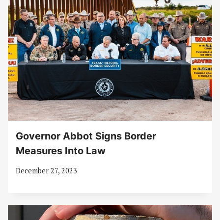
Governor Abbot Signs Border
Measures Into Law
December 27, 2023