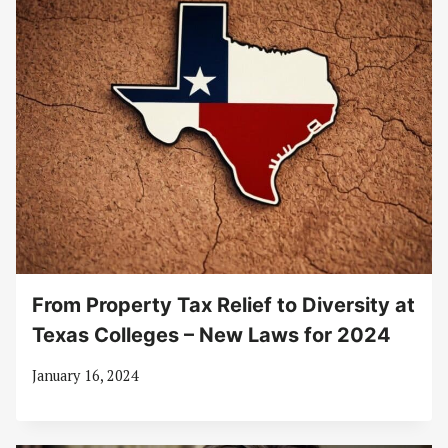
From Property Tax Relief to Diversity at
Texas Colleges – New Laws for 2024
January 16, 2024