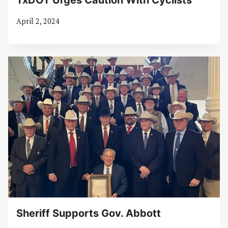
TxDOT Urges Caution With Cyclists
April 2, 2024
Sheriff Supports Gov. Abbott