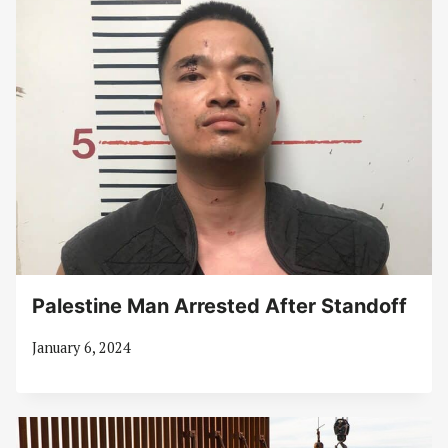
Palestine Man Arrested After Standoff
January 6, 2024