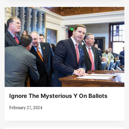
Ignore The Mysterious Y On Ballots
February 27, 2024