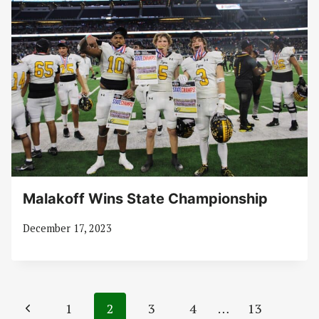
Malakoff Wins State Championship
December 17, 2023
Page
Previous
1
2
3
4
…
13