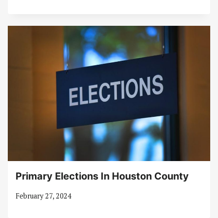
Primary Elections In Houston County
February 27, 2024