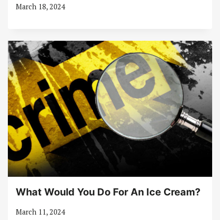
March 18, 2024
What Would You Do For An Ice Cream?
March 11, 2024