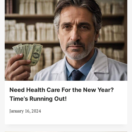
Need Health Care For the New Year?
Time’s Running Out!
January 16, 2024