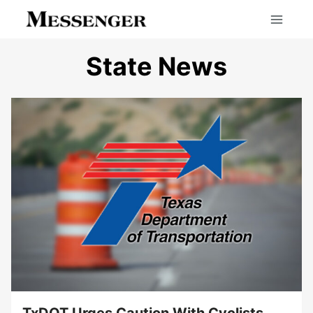
Skip
to
content
State News