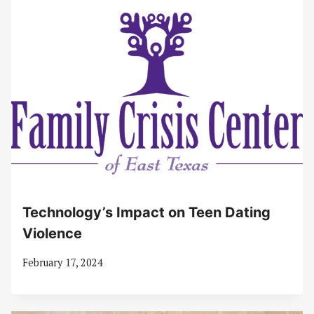
Technology’s Impact on Teen Dating
Violence
February 17, 2024