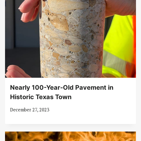
Nearly 100-Year-Old Pavement in
Historic Texas Town
December 27, 2023