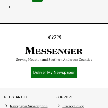
navigation
Page
Next
Page
Serving Houston and Southern Anderson Counties
Deliver My Newspaper
GET STARTED
SUPPORT
Newspaper Subscription
Privacy Policy