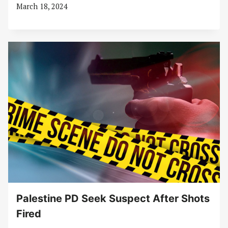
March 18, 2024
Palestine PD Seek Suspect After Shots
Fired