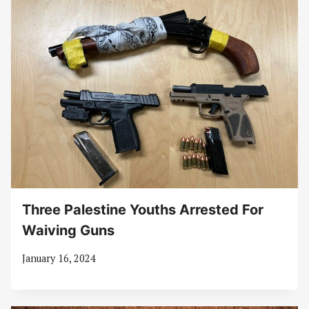
Three Palestine Youths Arrested For
Waiving Guns
January 16, 2024