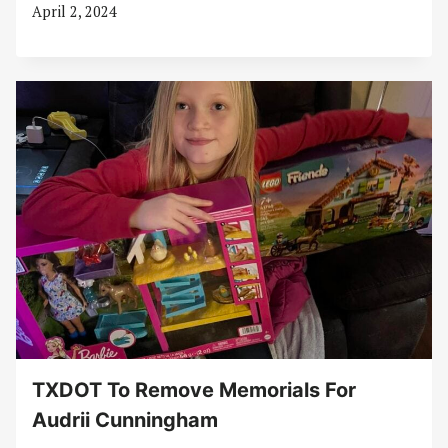
April 2, 2024
TXDOT To Remove Memorials For
Audrii Cunningham