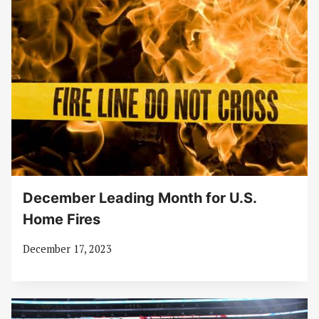
December Leading Month for U.S.
Home Fires
December 17, 2023