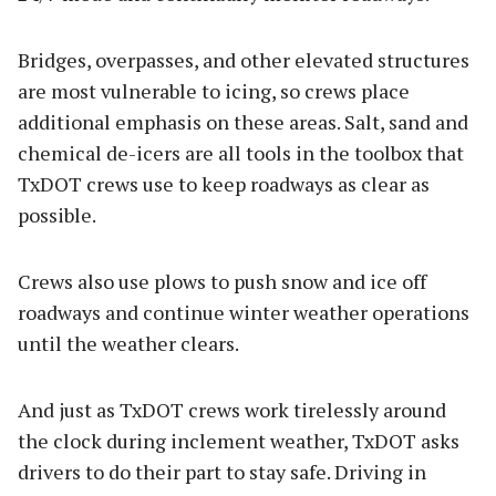
Bridges, overpasses, and other elevated structures
are most vulnerable to icing, so crews place
additional emphasis on these areas. Salt, sand and
chemical de-icers are all tools in the toolbox that
TxDOT crews use to keep roadways as clear as
possible.
Crews also use plows to push snow and ice off
roadways and continue winter weather operations
until the weather clears.
And just as TxDOT crews work tirelessly around
the clock during inclement weather, TxDOT asks
drivers to do their part to stay safe. Driving in