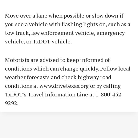
Move over a lane when possible or slow down if
you see a vehicle with flashing lights on, such as a
tow truck, law enforcement vehicle, emergency
vehicle, or TxDOT vehicle.
Motorists are advised to keep informed of
conditions which can change quickly. Follow local
weather forecasts and check highway road
conditions at www.drivetexas.org or by calling
TxDOT’s Travel Information Line at 1-800-452-
9292.