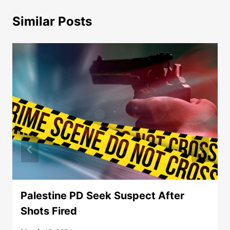
Similar Posts
Palestine PD Seek Suspect After
Shots Fired