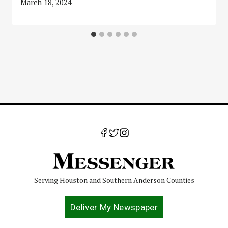
March 18, 2024
Serving Houston and Southern Anderson Counties
Deliver My Newspaper