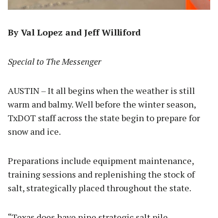
By Val Lopez and Jeff Williford
Special to The Messenger
AUSTIN – It all begins when the weather is still
warm and balmy. Well before the winter season,
TxDOT staff across the state begin to prepare for
snow and ice.
Preparations include equipment maintenance,
training sessions and replenishing the stock of
salt, strategically placed throughout the state.
“Texas does have nine strategic salt pile