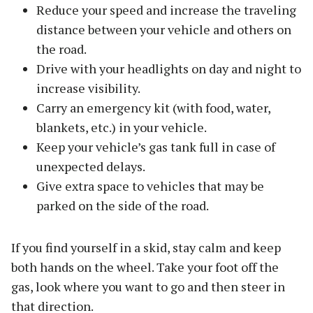
Reduce your speed and increase the traveling
distance between your vehicle and others on
the road.
Drive with your headlights on day and night to
increase visibility.
Carry an emergency kit (with food, water,
blankets, etc.) in your vehicle.
Keep your vehicle’s gas tank full in case of
unexpected delays.
Give extra space to vehicles that may be
parked on the side of the road.
If you find yourself in a skid, stay calm and keep
both hands on the wheel. Take your foot off the
gas, look where you want to go and then steer in
that direction.