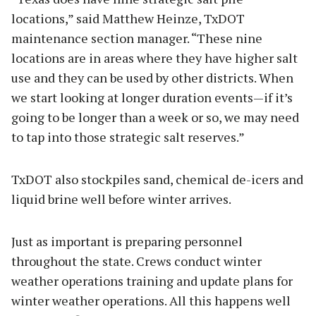
locations,” said Matthew Heinze, TxDOT
maintenance section manager. “These nine
locations are in areas where they have higher salt
use and they can be used by other districts. When
we start looking at longer duration events—if it’s
going to be longer than a week or so, we may need
to tap into those strategic salt reserves.”
TxDOT also stockpiles sand, chemical de-icers and
liquid brine well before winter arrives.
Just as important is preparing personnel
throughout the state. Crews conduct winter
weather operations training and update plans for
winter weather operations. All this happens well