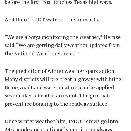
before the first frost touches Texas highways.
And then TxDOT watches the forecasts.
“We are always monitoring the weather,” Heinze
said. “We are getting daily weather updates from
the National Weather Service.”
The prediction of winter weather spurs action.
Many districts will pre-treat highways with brine.
Brine, a salt and water mixture, can be applied
several days ahead of an event. The goal is to
prevent ice bonding to the roadway surface.
Once winter weather hits, TxDOT crews go into
24/7 mode and continually monitor roadways.