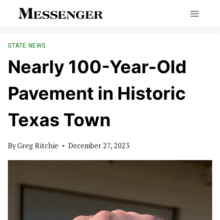
Skip
to
content
STATE NEWS
Nearly 100-Year-Old
Pavement in Historic
Texas Town
By
Greg Ritchie
December 27, 2023