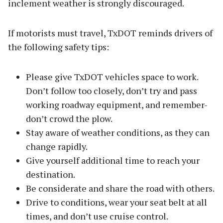
inclement weather is strongly discouraged.
If motorists must travel, TxDOT reminds drivers of
the following safety tips:
Please give TxDOT vehicles space to work.
Don’t follow too closely, don’t try and pass
working roadway equipment, and remember-
don’t crowd the plow.
Stay aware of weather conditions, as they can
change rapidly.
Give yourself additional time to reach your
destination.
Be considerate and share the road with others.
Drive to conditions, wear your seat belt at all
times, and don’t use cruise control.