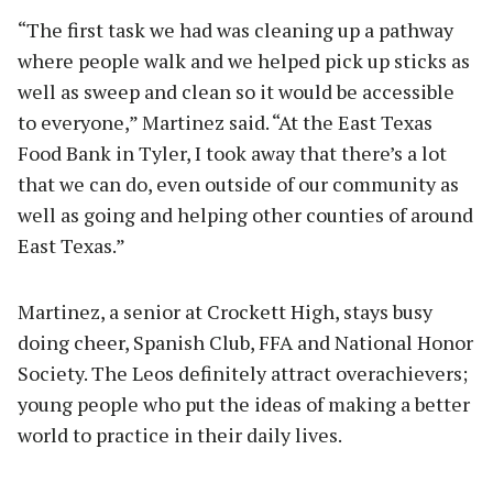
“The first task we had was cleaning up a pathway
where people walk and we helped pick up sticks as
well as sweep and clean so it would be accessible
to everyone,” Martinez said. “At the East Texas
Food Bank in Tyler, I took away that there’s a lot
that we can do, even outside of our community as
well as going and helping other counties of around
East Texas.”
Martinez, a senior at Crockett High, stays busy
doing cheer, Spanish Club, FFA and National Honor
Society. The Leos definitely attract overachievers;
young people who put the ideas of making a better
world to practice in their daily lives.