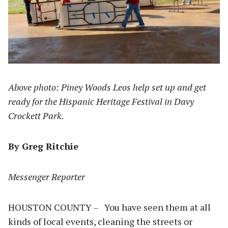
Above photo: Piney Woods Leos help set up and get
ready for the Hispanic Heritage Festival in Davy
Crockett Park.
By Greg Ritchie
Messenger Reporter
HOUSTON COUNTY – You have seen them at all
kinds of local events, cleaning the streets or