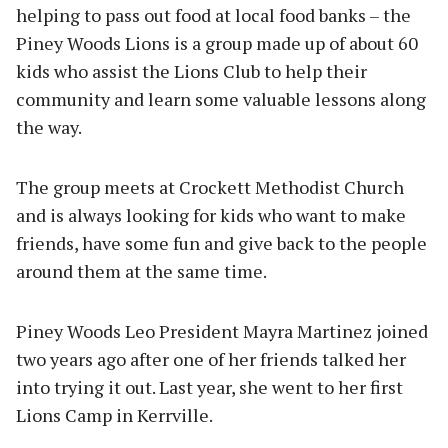
helping to pass out food at local food banks – the
Piney Woods Lions is a group made up of about 60
kids who assist the Lions Club to help their
community and learn some valuable lessons along
the way.
The group meets at Crockett Methodist Church
and is always looking for kids who want to make
friends, have some fun and give back to the people
around them at the same time.
Piney Woods Leo President Mayra Martinez joined
two years ago after one of her friends talked her
into trying it out. Last year, she went to her first
Lions Camp in Kerrville.