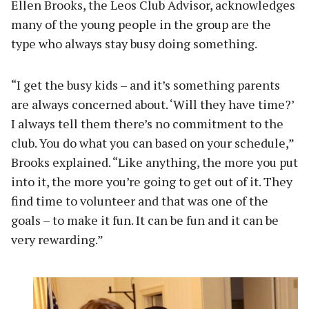
Ellen Brooks, the Leos Club Advisor, acknowledges
many of the young people in the group are the
type who always stay busy doing something.
“I get the busy kids – and it’s something parents
are always concerned about. ‘Will they have time?’
I always tell them there’s no commitment to the
club. You do what you can based on your schedule,”
Brooks explained. “Like anything, the more you put
into it, the more you’re going to get out of it. They
find time to volunteer and that was one of the
goals – to make it fun. It can be fun and it can be
very rewarding.”