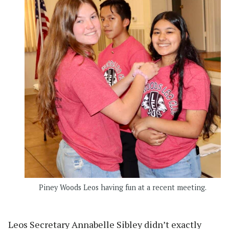
Piney Woods Leos having fun at a recent meeting.
Leos Secretary Annabelle Sibley didn’t exactly