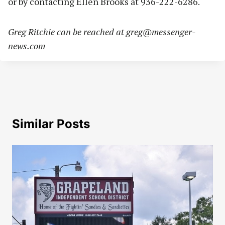
or by contacting Ellen Brooks at 936-222-6286.
Greg Ritchie can be reached at
greg@messenger-
news.com
Similar Posts