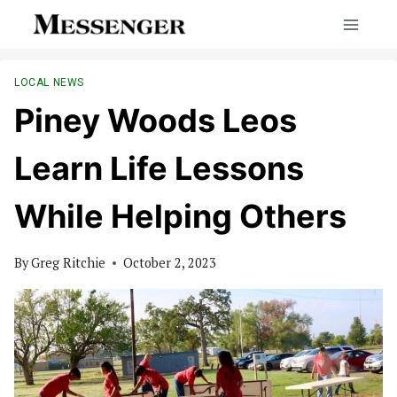
Skip
to
content
LOCAL NEWS
Piney Woods Leos
Learn Life Lessons
While Helping Others
By
Greg Ritchie
October 2, 2023