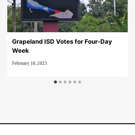
Grapeland ISD Votes for Four-Day
Week
February 10, 2023