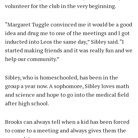
volunteer for the club in the very beginning.
“Margaret Tuggle convinced me it would be a good
idea and drug me to one of the meetings and I got
inducted into Leos the same day,” Sibley said. “I
started making friends and it was really fun and we
help our community.”
Sibley, who is homeschooled, has been in the
group a year now. A sophomore, Sibley loves math
and science and hope to go into the medical field
after high school.
Brooks can always tell when a kid has been forced
to come to a meeting and always gives them the