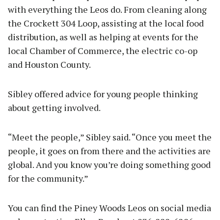
with everything the Leos do. From cleaning along
the Crockett 304 Loop, assisting at the local food
distribution, as well as helping at events for the
local Chamber of Commerce, the electric co-op
and Houston County.
Sibley offered advice for young people thinking
about getting involved.
“Meet the people,” Sibley said. “Once you meet the
people, it goes on from there and the activities are
global. And you know you’re doing something good
for the community.”
You can find the Piney Woods Leos on social media