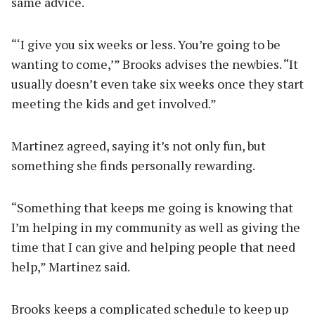
same advice.
“‘I give you six weeks or less. You’re going to be
wanting to come,’” Brooks advises the newbies. “It
usually doesn’t even take six weeks once they start
meeting the kids and get involved.”
Martinez agreed, saying it’s not only fun, but
something she finds personally rewarding.
“Something that keeps me going is knowing that
I’m helping in my community as well as giving the
time that I can give and helping people that need
help,” Martinez said.
Brooks keeps a complicated schedule to keep up