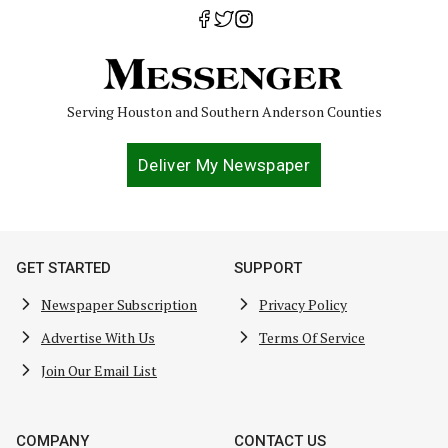
Serving Houston and Southern Anderson Counties
Deliver My Newspaper
GET STARTED
SUPPORT
Newspaper Subscription
Privacy Policy
Advertise With Us
Terms Of Service
Join Our Email List
COMPANY
CONTACT US