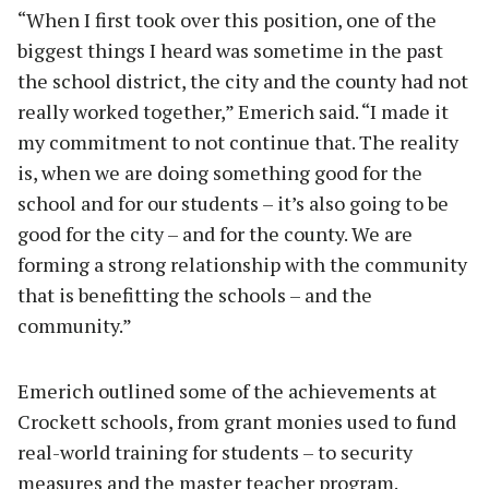
“When I first took over this position, one of the
biggest things I heard was sometime in the past
the school district, the city and the county had not
really worked together,” Emerich said. “I made it
my commitment to not continue that. The reality
is, when we are doing something good for the
school and for our students – it’s also going to be
good for the city – and for the county. We are
forming a strong relationship with the community
that is benefitting the schools – and the
community.”
Emerich outlined some of the achievements at
Crockett schools, from grant monies used to fund
real-world training for students – to security
measures and the master teacher program.