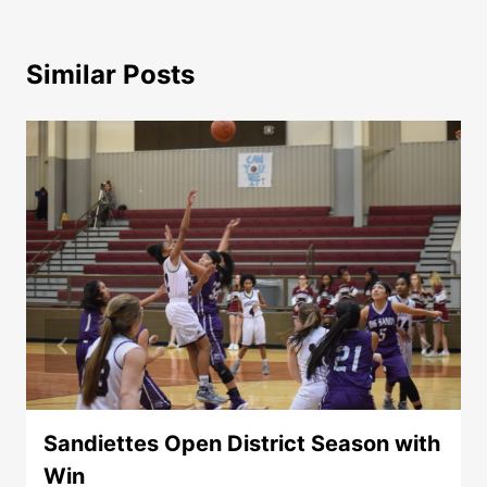
Similar Posts
Sandiettes Open District Season with
Win