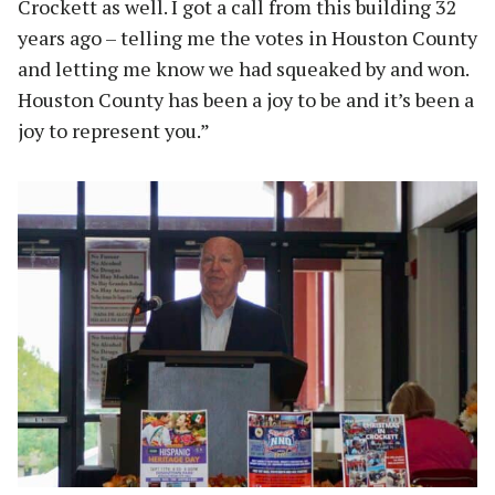
Crockett as well. I got a call from this building 32
years ago – telling me the votes in Houston County
and letting me know we had squeaked by and won.
Houston County has been a joy to be and it’s been a
joy to represent you.”