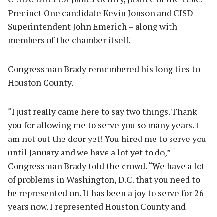
Precinct One candidate Kevin Jonson and CISD
Superintendent John Emerich – along with
members of the chamber itself.
Congressman Brady remembered his long ties to
Houston County.
“I just really came here to say two things. Thank
you for allowing me to serve you so many years. I
am not out the door yet! You hired me to serve you
until January and we have a lot yet to do,”
Congressman Brady told the crowd. “We have a lot
of problems in Washington, D.C. that you need to
be represented on. It has been a joy to serve for 26
years now. I represented Houston County and