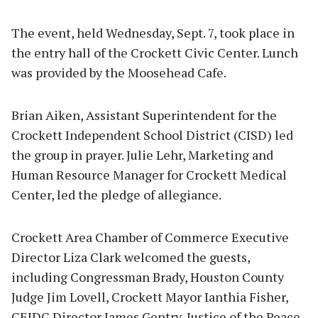
The event, held Wednesday, Sept. 7, took place in
the entry hall of the Crockett Civic Center. Lunch
was provided by the Moosehead Cafe.
Brian Aiken, Assistant Superintendent for the
Crockett Independent School District (CISD) led
the group in prayer. Julie Lehr, Marketing and
Human Resource Manager for Crockett Medical
Center, led the pledge of allegiance.
Crockett Area Chamber of Commerce Executive
Director Liza Clark welcomed the guests,
including Congressman Brady, Houston County
Judge Jim Lovell, Crockett Mayor Ianthia Fisher,
CEIDC Director James Gentry, Justice of the Peace