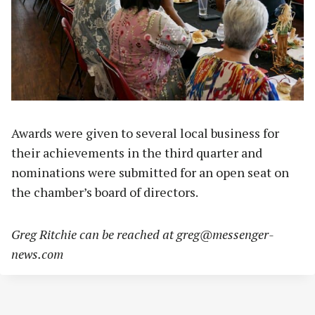
Awards were given to several local business for
their achievements in the third quarter and
nominations were submitted for an open seat on
the chamber’s board of directors.
Greg Ritchie can be reached at
greg@messenger-
news.com