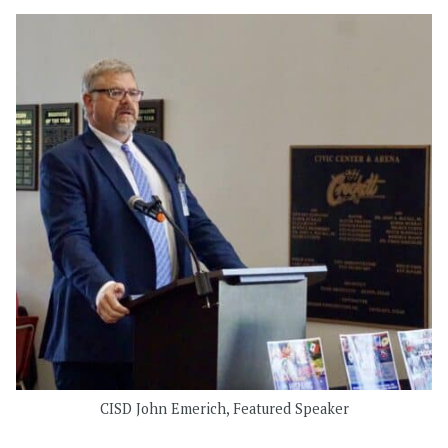
CISD John Emerich, Featured Speaker