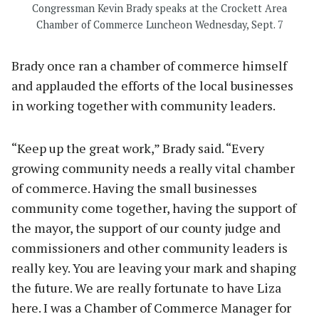
Congressman Kevin Brady speaks at the Crockett Area
Chamber of Commerce Luncheon Wednesday, Sept. 7
Brady once ran a chamber of commerce himself
and applauded the efforts of the local businesses
in working together with community leaders.
“Keep up the great work,” Brady said. “Every
growing community needs a really vital chamber
of commerce. Having the small businesses
community come together, having the support of
the mayor, the support of our county judge and
commissioners and other community leaders is
really key. You are leaving your mark and shaping
the future. We are really fortunate to have Liza
here. I was a Chamber of Commerce Manager for