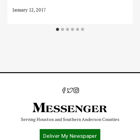
January 12, 2017
Serving Houston and Southern Anderson Counties
Deliver My Newspaper