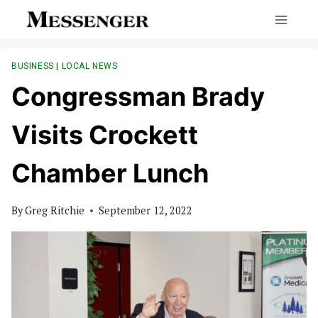
Skip
to
content
BUSINESS
|
LOCAL NEWS
Congressman Brady
Visits Crockett
Chamber Lunch
By
Greg Ritchie
September 12, 2022