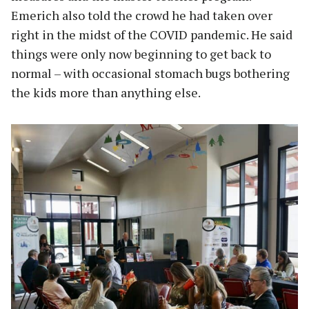
Emerich also told the crowd he had taken over
right in the midst of the COVID pandemic. He said
things were only now beginning to get back to
normal – with occasional stomach bugs bothering
the kids more than anything else.