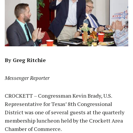
By Greg Ritchie
Messenger Reporter
CROCKETT – Congressman Kevin Brady, U.S.
Representative for Texas’ 8th Congressional
District was one of several guests at the quarterly
membership luncheon held by the Crockett Area
Chamber of Commerce.