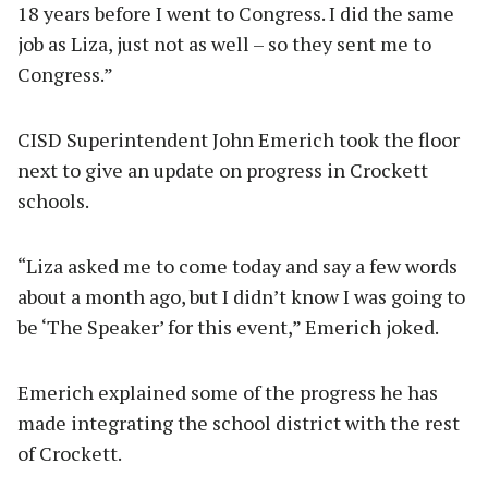
18 years before I went to Congress. I did the same
job as Liza, just not as well – so they sent me to
Congress.”
CISD Superintendent John Emerich took the floor
next to give an update on progress in Crockett
schools.
“Liza asked me to come today and say a few words
about a month ago, but I didn’t know I was going to
be ‘The Speaker’ for this event,” Emerich joked.
Emerich explained some of the progress he has
made integrating the school district with the rest
of Crockett.