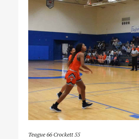
Teague 66 Crockett 55