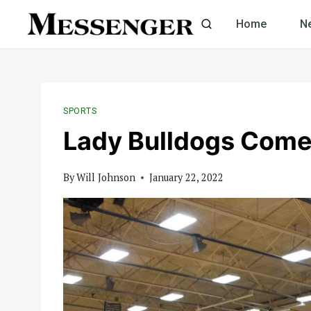
Skip
Home
N
to
content
SPORTS
Lady Bulldogs Comeb
By
Will Johnson
January 22, 2022