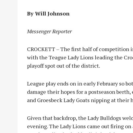
By Will Johnson
Messenger Reporter
CROCKETT – The first half of competition in
with the Teague Lady Lions leading the Croc
playoff spot out of the district.
League play ends on in early February so bo
damage their hopes for a postseason berth,
and Groesbeck Lady Goats nipping at their h
Given that backdrop, the Lady Bulldogs wel
evening. The Lady Lions came out firing on 