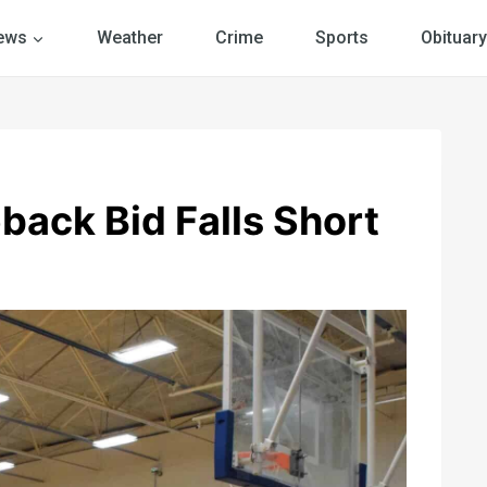
ews
Weather
Crime
Sports
Obituary
ack Bid Falls Short