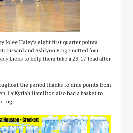
 Jolee Haley’s eight first quarter points.
 Broussard and Ashlynn Forge netted four
ady Lions to help them take a 23-17 lead after
roughout the period thanks to nine points from
n. La’Kyriah Hamilton also had a basket to
oring.