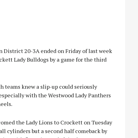
 District 20-3A ended on Friday of last week
kett Lady Bulldogs by a game for the third
th teams knew a slip-up could seriously
 especially with the Westwood Lady Panthers
eels.
comed the Lady Lions to Crockett on Tuesday
all cylinders but a second half comeback by