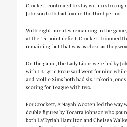
Crockett continued to stay within striking 
Johnson both had four in the third period.
With eight minutes remaining in the game, 
at the 13-point deficit. Crockett trimmed th
remaining, but that was as close as they wou
On the game, the Lady Lions were led by Jo
with 14. Lyric Broussard went for nine whil
and Mollie Sims both had six, Takoria Jones
scoring for Teague with two.
For Crockett, A’Nayah Wooten led the way w
double figures by Tocarra Johnson who poure
both La’Kyriah Hamilton and Chelsea Walke