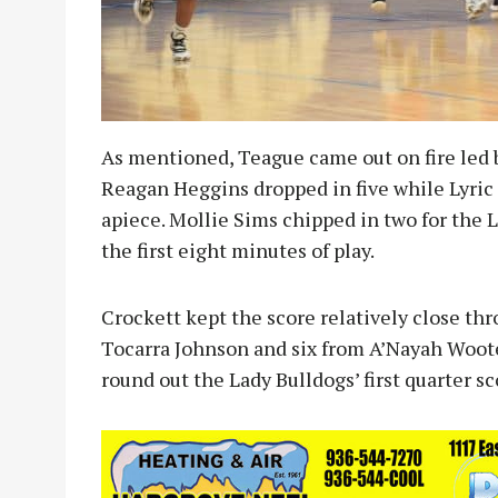
As mentioned, Teague came out on fire led by
Reagan Heggins dropped in five while Lyric
apiece. Mollie Sims chipped in two for the L
the first eight minutes of play.
Crockett kept the score relatively close th
Tocarra Johnson and six from A’Nayah Woote
round out the Lady Bulldogs’ first quarter sc