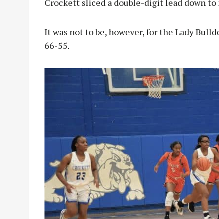
Crockett sliced a double-digit lead down to 
It was not to be, however, for the Lady Bulldo
66-55.