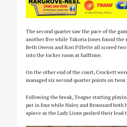
The second quarter saw the pace of the gam
another five while Takoria Jones found the 
Beth Owens and Kori Pillette all scored two
into the locker room at halftime.
On the other end of the court, Crockett went
managed six second quarter points on twos
Following the break, Teague starting playing
put in four while Haley and Broussard both h
apiece as the Lady Lions pushed their lead t