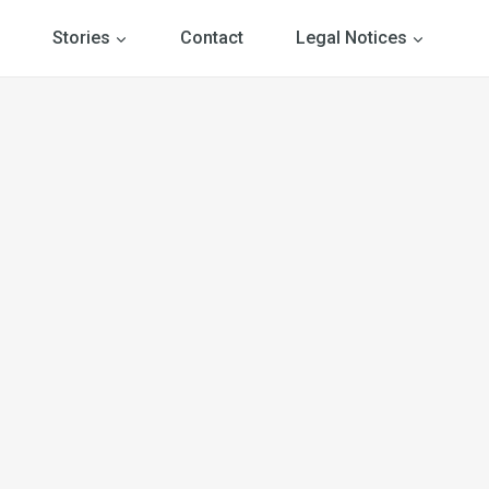
Stories
Contact
Legal Notices