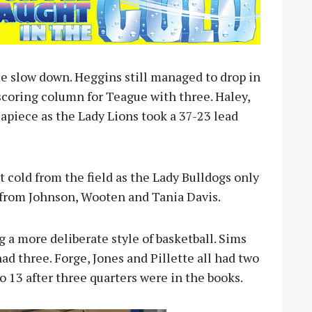
e slow down. Heggins still managed to drop in
scoring column for Teague with three. Haley,
 apiece as the Lady Lions took a 37-23 lead
 cold from the field as the Lady Bulldogs only
 from Johnson, Wooten and Tania Davis.
 a more deliberate style of basketball. Sims
ad three. Forge, Jones and Pillette all had two
o 13 after three quarters were in the books.