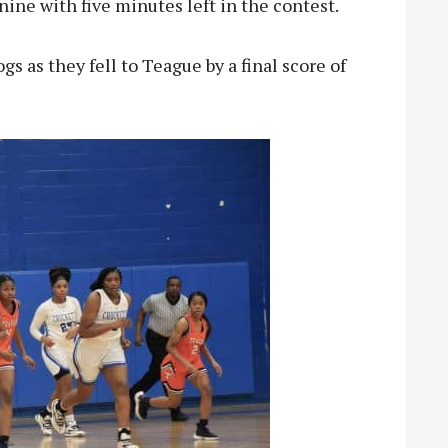
nine with five minutes left in the contest.
gs as they fell to Teague by a final score of