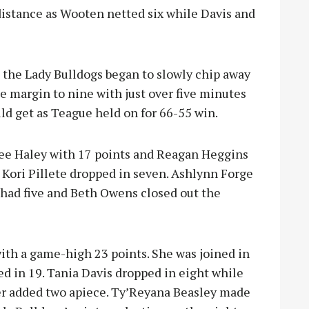
distance as Wooten netted six while Davis and
the Lady Bulldogs began to slowly chip away
e margin to nine with just over five minutes
ld get as Teague held on for 66-55 win.
lee Haley with 17 points and Reagan Heggins
e Kori Pillete dropped in seven. Ashlynn Forge
 had five and Beth Owens closed out the
ith a game-high 23 points. She was joined in
d in 19. Tania Davis dropped in eight while
r added two apiece. Ty’Reyana Beasley made