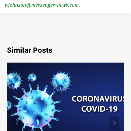
wjohnson@messenger-news.com
.
Similar Posts