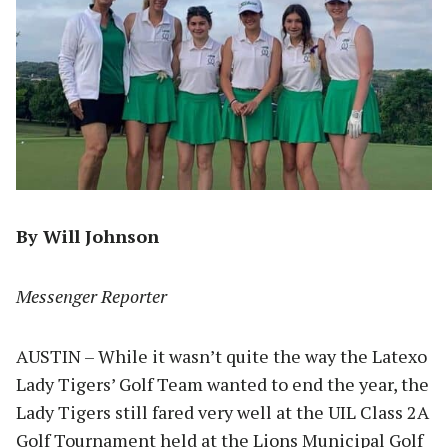
By Will Johnson
Messenger Reporter
AUSTIN – While it wasn’t quite the way the Latexo
Lady Tigers’ Golf Team wanted to end the year, the
Lady Tigers still fared very well at the UIL Class 2A
Golf Tournament held at the Lions Municipal Golf