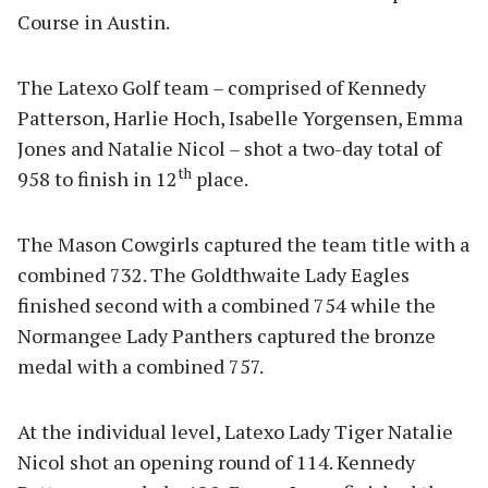
Course in Austin.
The Latexo Golf team – comprised of Kennedy
Patterson, Harlie Hoch, Isabelle Yorgensen, Emma
Jones and Natalie Nicol – shot a two-day total of
th
958 to finish in 12
place.
The Mason Cowgirls captured the team title with a
combined 732. The Goldthwaite Lady Eagles
finished second with a combined 754 while the
Normangee Lady Panthers captured the bronze
medal with a combined 757.
At the individual level, Latexo Lady Tiger Natalie
Nicol shot an opening round of 114. Kennedy