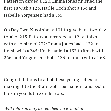
Patterson carded a 120, Emma Jones finished the
first 18 with a 123, Harlie Hoch shot a 134 and
Isabelle Yorgensen had a 135.
On Day Two, Nicol shot a 101 to give her a two-day
total of 215. Patterson recorded a 112 to finish
with a combined 232; Emma Jones had a 122 to
finish with a 245; Hoch carded a 132 to finish with
266; and Yorgensen shot a 133 to finish with a 268.
Congratulations to all of these young ladies for
making it to the State Golf Tournament and best of
luck in your future endeavors.
Will Johnson may be reached via e-mail at