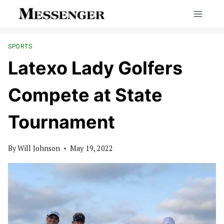
Skip
to
content
SPORTS
Latexo Lady Golfers
Compete at State
Tournament
By
Will Johnson
May 19, 2022