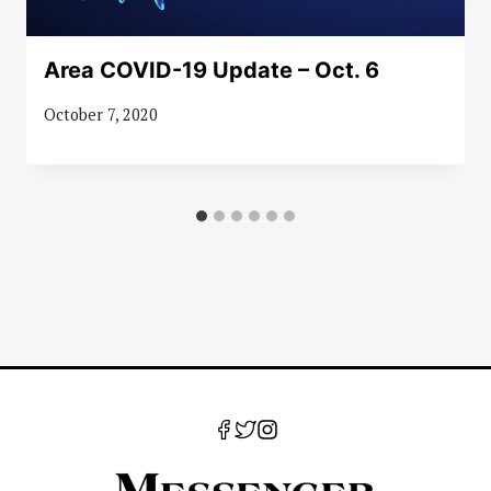
Area COVID-19 Update – Oct. 6
October 7, 2020