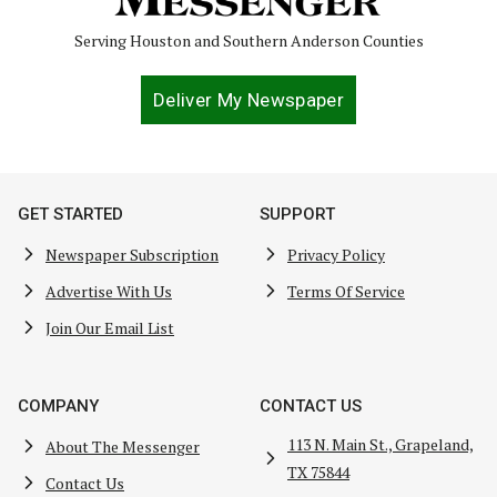
Serving Houston and Southern Anderson Counties
Deliver My Newspaper
GET STARTED
SUPPORT
Newspaper Subscription
Privacy Policy
Advertise With Us
Terms Of Service
Join Our Email List
COMPANY
CONTACT US
113 N. Main St., Grapeland,
About The Messenger
TX 75844
Contact Us