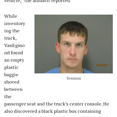
vehicle,” the affidavit reported.
While
inventory
ing the
truck,
VanEgmo
nd found
an empty
plastic
baggie
Sessions
shoved
between
the
passenger seat and the truck’s center console. He
also discovered a black plastic box containing