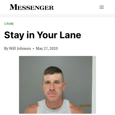
Skip
to
content
CRIME
Stay in Your Lane
By
Will Johnson
May 27, 2020