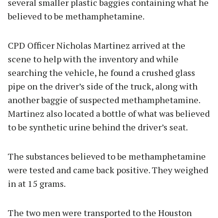
several smaller plastic baggies containing what he
believed to be methamphetamine.
CPD Officer Nicholas Martinez arrived at the
scene to help with the inventory and while
searching the vehicle, he found a crushed glass
pipe on the driver’s side of the truck, along with
another baggie of suspected methamphetamine.
Martinez also located a bottle of what was believed
to be synthetic urine behind the driver’s seat.
The substances believed to be methamphetamine
were tested and came back positive. They weighed
in at 15 grams.
The two men were transported to the Houston