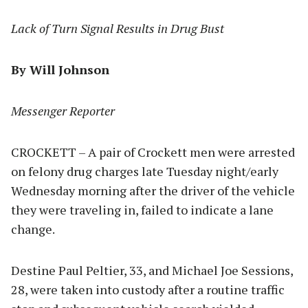
Lack of Turn Signal Results in Drug Bust
By Will Johnson
Messenger Reporter
CROCKETT – A pair of Crockett men were arrested
on felony drug charges late Tuesday night/early
Wednesday morning after the driver of the vehicle
they were traveling in, failed to indicate a lane
change.
Destine Paul Peltier, 33, and Michael Joe Sessions,
28, were taken into custody after a routine traffic