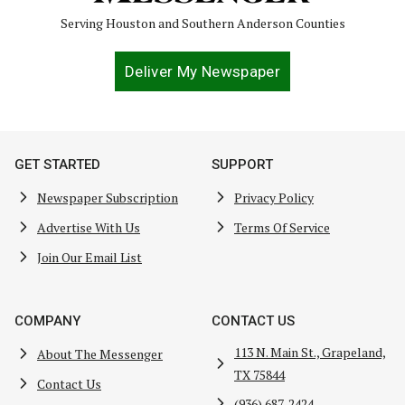
Serving Houston and Southern Anderson Counties
Deliver My Newspaper
GET STARTED
SUPPORT
Newspaper Subscription
Privacy Policy
Advertise With Us
Terms Of Service
Join Our Email List
COMPANY
CONTACT US
113 N. Main St., Grapeland,
About The Messenger
TX 75844
Contact Us
(936) 687-2424