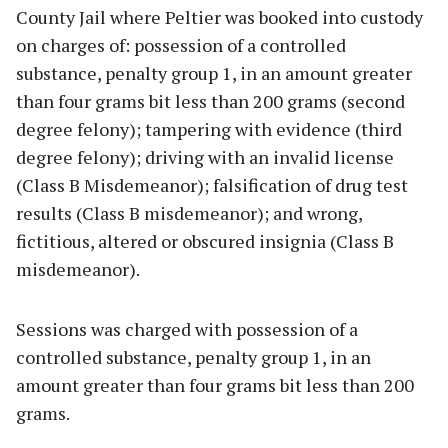
County Jail where Peltier was booked into custody
on charges of: possession of a controlled
substance, penalty group 1, in an amount greater
than four grams bit less than 200 grams (second
degree felony); tampering with evidence (third
degree felony); driving with an invalid license
(Class B Misdemeanor); falsification of drug test
results (Class B misdemeanor); and wrong,
fictitious, altered or obscured insignia (Class B
misdemeanor).
Sessions was charged with possession of a
controlled substance, penalty group 1, in an
amount greater than four grams bit less than 200
grams.