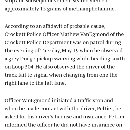
stop and subsequent vehicle search yielded
approximately 15 grams of methamphetamine.
According to an affidavit of probable cause,
Crockett Police Officer Mathew VanEgmond of the
Crockett Police Department was on patrol during
the evening of Tuesday, May 19 when he observed
a grey Dodge pickup swerving while heading south
on Loop 304. He also observed the driver of the
truck fail to signal when changing from one the
right lane to the left lane.
Officer VanEgmond initiated a traffic stop and
when he made contact with the driver, Peltier, he
asked for his driver’s license and insurance. Peltier
informed the officer he did not have insurance on