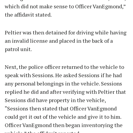
which did not make sense to Officer VanEgmond,”
the affidavit stated.
Peltier was then detained for driving while having
an invalid license and placed in the back of a
patrol unit.
Next, the police officer returned to the vehicle to
speak with Sessions. He asked Sessions if he had
any personal belongings in the vehicle. Sessions
replied he did and after verifying with Peltier that
Sessions did have property in the vehicle,
“Sessions then stated that Officer VanEgmond
could get it out of the vehicle and give it to him.
Officer VanEgmond then began inventorying the