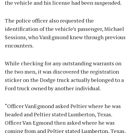
the vehicle and his license had been suspended.
The police officer also requested the
identification of the vehicle’s passenger, Michael
Sessions, who VanEgmond knew through previous
encounters.
While checking for any outstanding warrants on
the two men, it was discovered the registration
sticker on the Dodge truck actually belonged to a
Ford truck owned by another individual.
“Officer VanEgmond asked Peltier where he was
headed and Peltier stated Lumberton, Texas.
Officer Van Egmond then asked where he was
coming from and Peltier stated Lumberton, Texas,