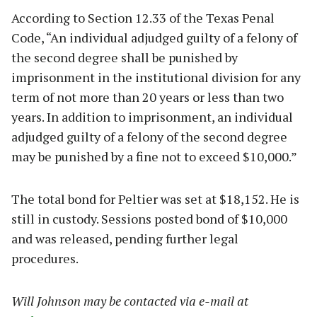
According to Section 12.33 of the Texas Penal
Code, “An individual adjudged guilty of a felony of
the second degree shall be punished by
imprisonment in the institutional division for any
term of not more than 20 years or less than two
years. In addition to imprisonment, an individual
adjudged guilty of a felony of the second degree
may be punished by a fine not to exceed $10,000.”
The total bond for Peltier was set at $18,152. He is
still in custody. Sessions posted bond of $10,000
and was released, pending further legal
procedures.
Will Johnson may be contacted via e-mail at