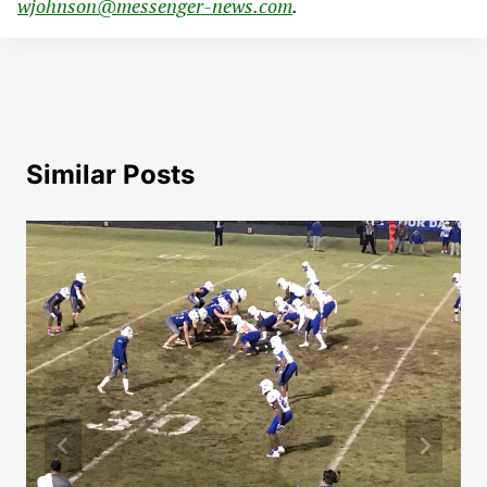
wjohnson@messenger-news.com
.
Similar Posts