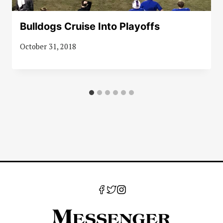
Bulldogs Cruise Into Playoffs
October 31, 2018