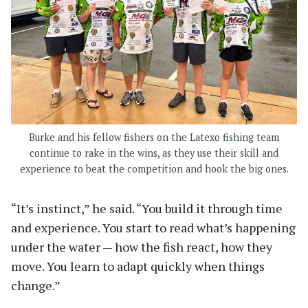
Burke and his fellow fishers on the Latexo fishing team
continue to rake in the wins, as they use their skill and
experience to beat the competition and hook the big ones.
“It’s instinct,” he said. “You build it through time
and experience. You start to read what’s happening
under the water — how the fish react, how they
move. You learn to adapt quickly when things
change.”