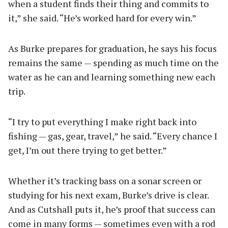
when a student finds their thing and commits to
it,” she said. “He’s worked hard for every win.”
As Burke prepares for graduation, he says his focus
remains the same — spending as much time on the
water as he can and learning something new each
trip.
“I try to put everything I make right back into
fishing — gas, gear, travel,” he said. “Every chance I
get, I’m out there trying to get better.”
Whether it’s tracking bass on a sonar screen or
studying for his next exam, Burke’s drive is clear.
And as Cutshall puts it, he’s proof that success can
come in many forms — sometimes even with a rod