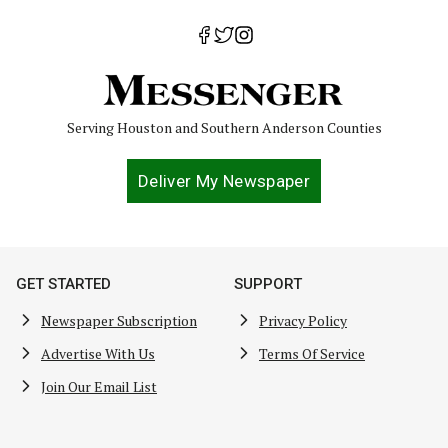
Serving Houston and Southern Anderson Counties
Deliver My Newspaper
GET STARTED
SUPPORT
Newspaper Subscription
Privacy Policy
Advertise With Us
Terms Of Service
Join Our Email List