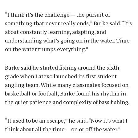
“I think it’s the challenge — the pursuit of
something that never really ends,” Burke said. “It’s
about constantly learning, adapting, and
understanding what’s going on in the water. Time
on the water trumps everything.”
Burke said he started fishing around the sixth
grade when Latexo launched its first student
angling team. While many classmates focused on
basketball or football, Burke found his rhythm in
the quiet patience and complexity of bass fishing.
“It used to be an escape,” he said. “Now it’s what I
think about all the time — on or off the water.”