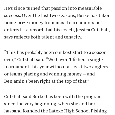
He’s since turned that passion into measurable
success. Over the last two seasons, Burke has taken
home prize money from most tournaments he’s
entered — a record that his coach, Jessica Cutshall,
says reflects both talent and tenacity.
“This has probably been our best start to a season
ever,” Cutshall said. “We haven’t fished a single
tournament this year without at least two anglers
or teams placing and winning money — and
Benjamin’s been right at the top of that.”
Cutshall said Burke has been with the program
since the very beginning, when she and her
husband founded the Latexo High School Fishing