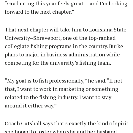
“Graduating this year feels great — and I’m looking
forward to the next chapter.”
That next chapter will take him to Louisiana State
University–Shreveport, one of the top-ranked
collegiate fishing programs in the country. Burke
plans to major in business administration while
competing for the university’s fishing team.
“My goal is to fish professionally,” he said. “If not
that, I want to work in marketing or something
related to the fishing industry. I want to stay
around it either way.”
Coach Cutshall says that’s exactly the kind of spirit
she hoped to foster when she and her husband