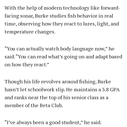
With the help of modern technology like forward-
facing sonar, Burke studies fish behavior in real
time, observing how they react to lures, light, and
temperature changes.
“You can actually watch body language now,” he
said. “You can read what’s going on and adapt based
on how they react.”
Though his life revolves around fishing, Burke
hasn’t let schoolwork slip. He maintains a 3.8 GPA
and ranks near the top of his senior class as a
member of the Beta Club.
“I’ve always been a good student,” he said.