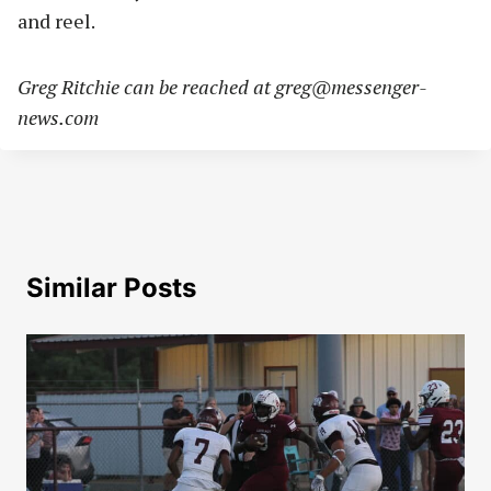
and reel.
Greg Ritchie can be reached at
greg@messenger-
news.com
Similar Posts