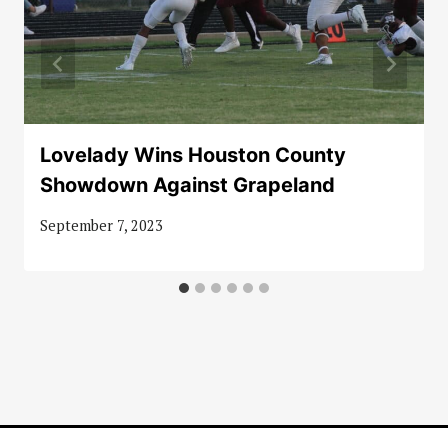
Lovelady Wins Houston County
Showdown Against Grapeland
September 7, 2023