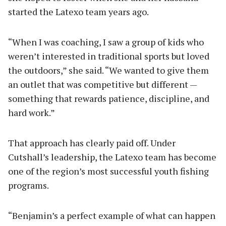
started the Latexo team years ago.
“When I was coaching, I saw a group of kids who
weren’t interested in traditional sports but loved
the outdoors,” she said. “We wanted to give them
an outlet that was competitive but different —
something that rewards patience, discipline, and
hard work.”
That approach has clearly paid off. Under
Cutshall’s leadership, the Latexo team has become
one of the region’s most successful youth fishing
programs.
“Benjamin’s a perfect example of what can happen