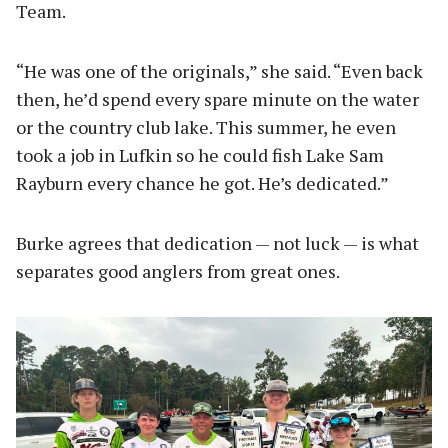
Team.
“He was one of the originals,” she said. “Even back
then, he’d spend every spare minute on the water
or the country club lake. This summer, he even
took a job in Lufkin so he could fish Lake Sam
Rayburn every chance he got. He’s dedicated.”
Burke agrees that dedication — not luck — is what
separates good anglers from great ones.