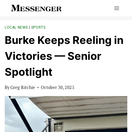
Skip
to
content
LOCAL NEWS
|
SPORTS
Burke Keeps Reeling in
Victories — Senior
Spotlight
By
Greg Ritchie
October 30, 2025