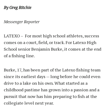
By Greg Ritchie
Messenger Reporter
LATEXO – For most high school athletes, success
comes on a court, field, or track. For Latexo High
School senior Benjamin Burke, it comes at the end
of a fishing line.
Burke, 17, has been part of the Latexo fishing team
since its earliest days — long before he could even
drive to a lake on his own. What started as a
childhood pastime has grown into a passion and a
pursuit that now has him preparing to fish at the
collegiate level next year.