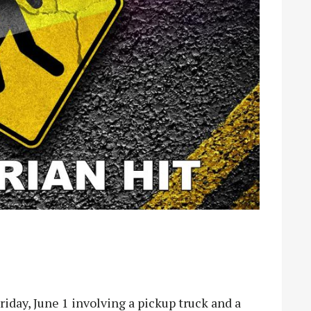
day, June 1 involving a pickup truck and a