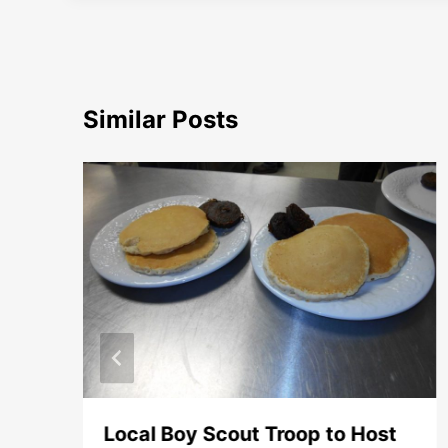
Similar Posts
e
Local Boy Scout Troop to Host