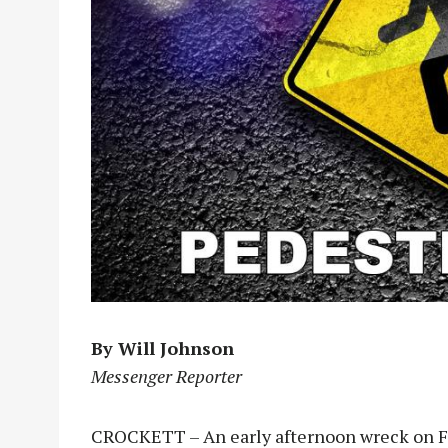
By Will Johnson
Messenger Reporter
CROCKETT – An early afternoon wreck on Fri