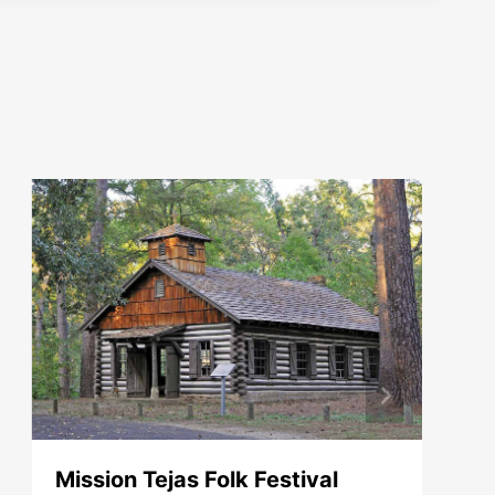
Mission Tejas Folk Festival