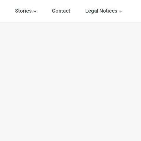
Stories
Contact
Legal Notices