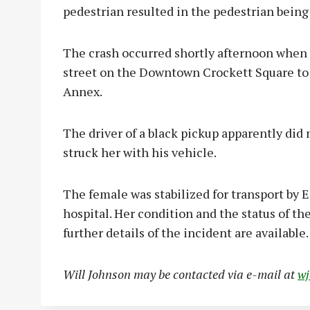
pedestrian resulted in the pedestrian being a
The crash occurred shortly afternoon when 
street on the Downtown Crockett Square t
Annex.
The driver of a black pickup apparently did 
struck her with his vehicle.
The female was stabilized for transport by E
hospital. Her condition and the status of th
further details of the incident are available.
Will Johnson may be contacted via e-mail at
w