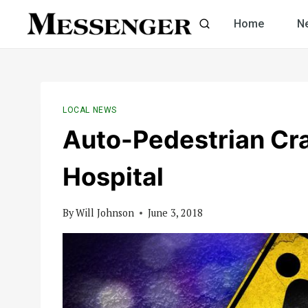
Skip
Home
N
to
content
LOCAL NEWS
Auto-Pedestrian Cr
Hospital
By
Will Johnson
June 3, 2018