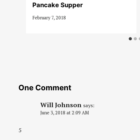
Pancake Supper
February 7, 2018
One Comment
Will Johnson
says:
June 3, 2018 at 2:09 AM
5