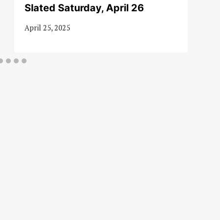
Slated Saturday, April 26
April 25, 2025