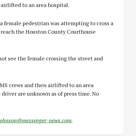
irlifted to an area hospital.
a female pedestrian was attempting to cross a
o reach the Houston County Courthouse
not see the female crossing the street and
MS crews and then airlifted to an area
e driver are unknown as of press time. No
johnson@messenger-news.com
.