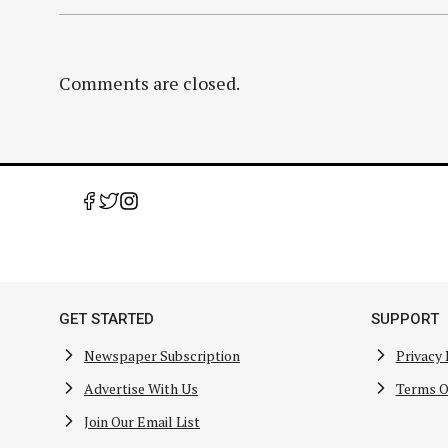
Comments are closed.
GET STARTED
SUPPORT
Newspaper Subscription
Privacy 
Advertise With Us
Terms O
Join Our Email List