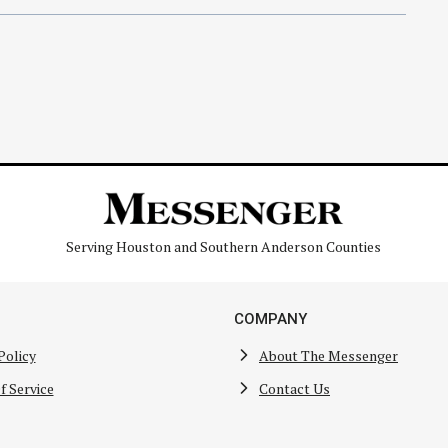
Serving Houston and Southern Anderson Counties
COMPANY
Policy
About The Messenger
f Service
Contact Us