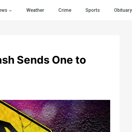
ews
Weather
Crime
Sports
Obituary
ash Sends One to