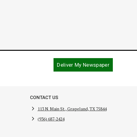
Deliver My Newspaper
CONTACT US
113 N. Main St., Grapeland, TX 75844
(936) 687-2424