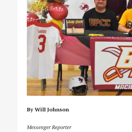
By Will Johnson
Messenger Reporter