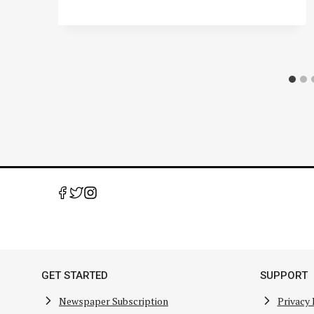
GET STARTED
SUPPORT
Newspaper Subscription
Privacy 