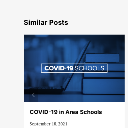
Similar Posts
COVID-19 in Area Schools
September 18, 2021