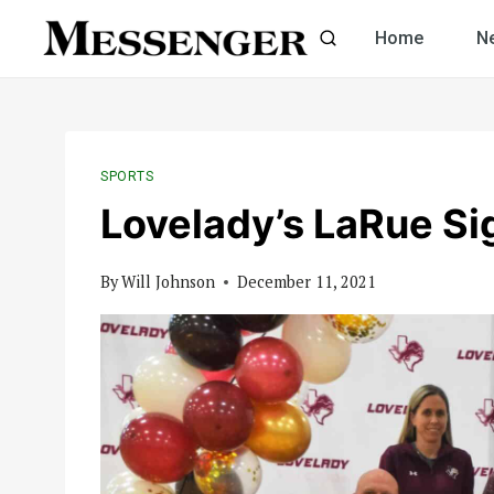
Skip
Home
N
to
content
SPORTS
Lovelady’s LaRue S
By
Will Johnson
December 11, 2021