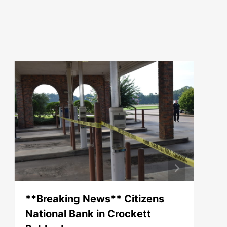
**Breaking News** Citizens
National Bank in Crockett