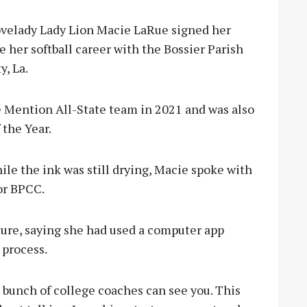
velady Lady Lion Macie LaRue signed her
e her softball career with the Bossier Parish
, La.
 Mention All-State team in 2021 and was also
 the Year.
ile the ink was still drying, Macie spoke with
or BPCC.
ure, saying she had used a computer app
 process.
 a bunch of college coaches can see you. This