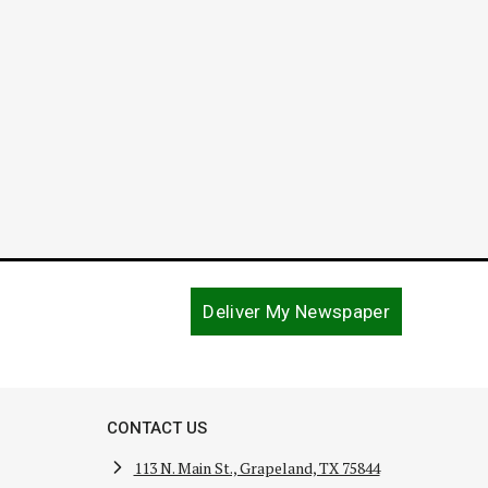
August 5, 2020
May 22, 
Deliver My Newspaper
CONTACT US
113 N. Main St., Grapeland, TX 75844