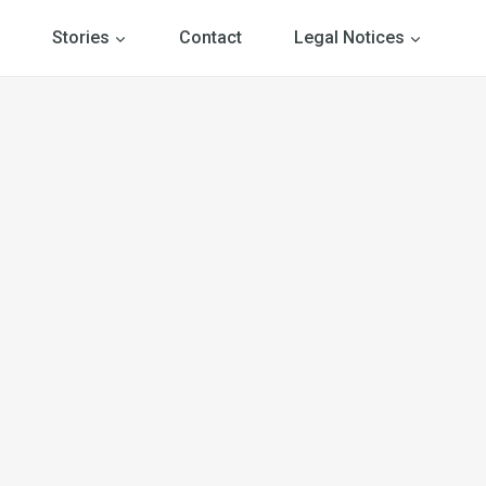
Stories
Contact
Legal Notices