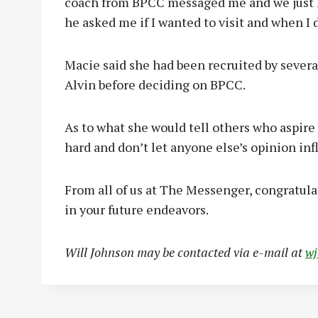
coach from BPCC messaged me and we just k
he asked me if I wanted to visit and when I did
Macie said she had been recruited by severa
Alvin before deciding on BPCC.
As to what she would tell others who aspire 
hard and don’t let anyone else’s opinion inf
From all of us at The Messenger, congratula
in your future endeavors.
Will Johnson may be contacted via e-mail at
w