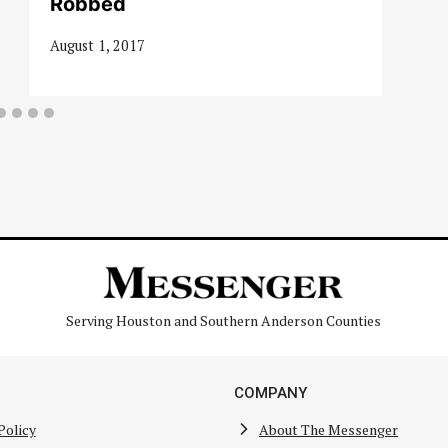
Robbed
August 1, 2017
Serving Houston and Southern Anderson Counties
COMPANY
Policy
About The Messenger