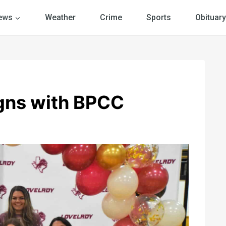
ews
Weather
Crime
Sports
Obituary
igns with BPCC