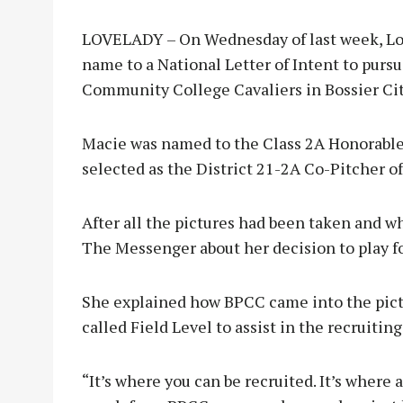
LOVELADY – On Wednesday of last week, Lo
name to a National Letter of Intent to pursu
Community College Cavaliers in Bossier City
Macie was named to the Class 2A Honorable
selected as the District 21-2A Co-Pitcher of
After all the pictures had been taken and wh
The Messenger about her decision to play f
She explained how BPCC came into the pict
called Field Level to assist in the recruiting
“It’s where you can be recruited. It’s where