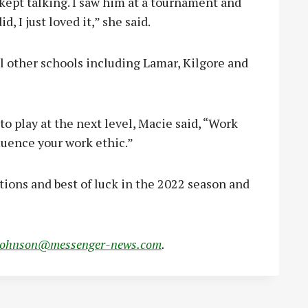
ept talking. I saw him at a tournament and
, I just loved it,” she said.
l other schools including Lamar, Kilgore and
to play at the next level, Macie said, “Work
luence your work ethic.”
tions and best of luck in the 2022 season and
johnson@messenger-news.com
.