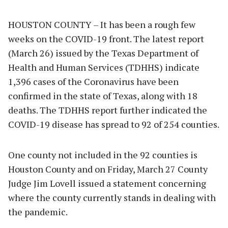
HOUSTON COUNTY – It has been a rough few
weeks on the COVID-19 front. The latest report
(March 26) issued by the Texas Department of
Health and Human Services (TDHHS) indicate
1,396 cases of the Coronavirus have been
confirmed in the state of Texas, along with 18
deaths. The TDHHS report further indicated the
COVID-19 disease has spread to 92 of 254 counties.
One county not included in the 92 counties is
Houston County and on Friday, March 27 County
Judge Jim Lovell issued a statement concerning
where the county currently stands in dealing with
the pandemic.