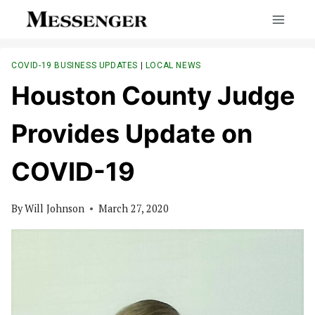
Skip
to
content
COVID-19 BUSINESS UPDATES
|
LOCAL NEWS
Houston County Judge
Provides Update on
COVID-19
By
Will Johnson
March 27, 2020