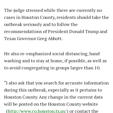
The judge stressed while there are currently no
cases in Houston County, residents should take the
outbreak seriously and to follow the
recommendations of President Donald Trump and
Texas Governor Greg Abbott.
He also re-emphasized social distancing, hand
washing and to stay at home, if possible, as well as
to avoid congregating in groups larger than 10.
“I also ask that you search for accurate information
during this outbreak, especially as it pertains to
Houston County. Any change in the current data
will be posted on the Houston County website
(
http://www.co.houston.tx.us/
) or contact the