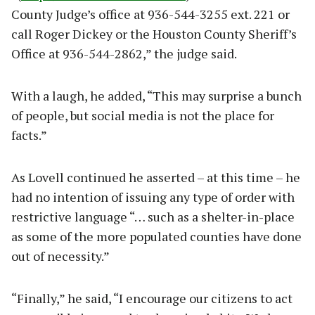
County Judge’s office at 936-544-3255 ext. 221 or
call Roger Dickey or the Houston County Sheriff’s
Office at 936-544-2862,” the judge said.
With a laugh, he added, “This may surprise a bunch
of people, but social media is not the place for
facts.”
As Lovell continued he asserted – at this time – he
had no intention of issuing any type of order with
restrictive language “… such as a shelter-in-place
as some of the more populated counties have done
out of necessity.”
“Finally,” he said, “I encourage our citizens to act