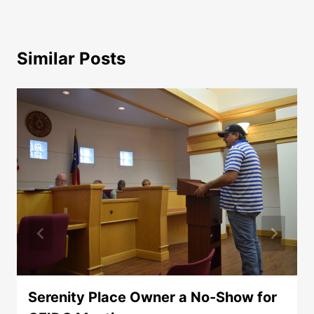
Similar Posts
Serenity Place Owner a No-Show for