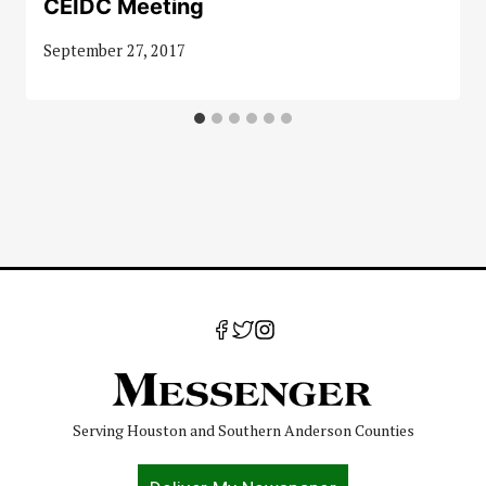
CEIDC Meeting
September 27, 2017
Serving Houston and Southern Anderson Counties