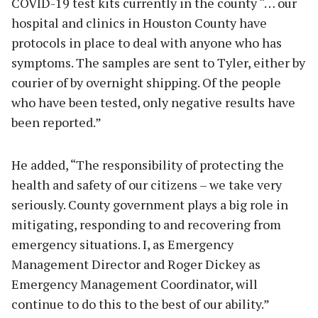
COVID-19 test kits currently in the county “… our
hospital and clinics in Houston County have
protocols in place to deal with anyone who has
symptoms. The samples are sent to Tyler, either by
courier of by overnight shipping. Of the people
who have been tested, only negative results have
been reported.”
He added, “The responsibility of protecting the
health and safety of our citizens – we take very
seriously. County government plays a big role in
mitigating, responding to and recovering from
emergency situations. I, as Emergency
Management Director and Roger Dickey as
Emergency Management Coordinator, will
continue to do this to the best of our ability.”