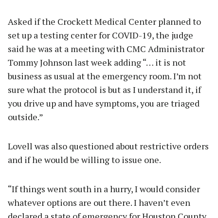
Asked if the Crockett Medical Center planned to
set up a testing center for COVID-19, the judge
said he was at a meeting with CMC Administrator
Tommy Johnson last week adding “… it is not
business as usual at the emergency room. I’m not
sure what the protocol is but as I understand it, if
you drive up and have symptoms, you are triaged
outside.”
Lovell was also questioned about restrictive orders
and if he would be willing to issue one.
“If things went south in a hurry, I would consider
whatever options are out there. I haven’t even
declared a state of emergency for Houston County,