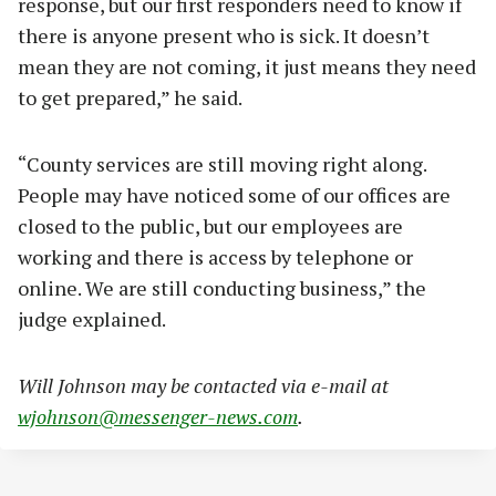
response, but our first responders need to know if
there is anyone present who is sick. It doesn’t
mean they are not coming, it just means they need
to get prepared,” he said.
“County services are still moving right along.
People may have noticed some of our offices are
closed to the public, but our employees are
working and there is access by telephone or
online. We are still conducting business,” the
judge explained.
Will Johnson may be contacted via e-mail at
wjohnson@messenger-news.com
.