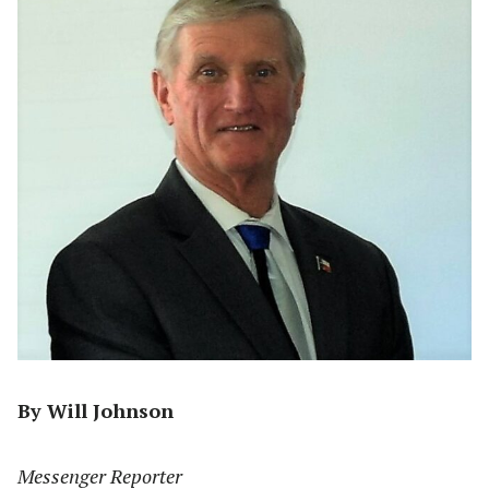
By Will Johnson
Messenger Reporter