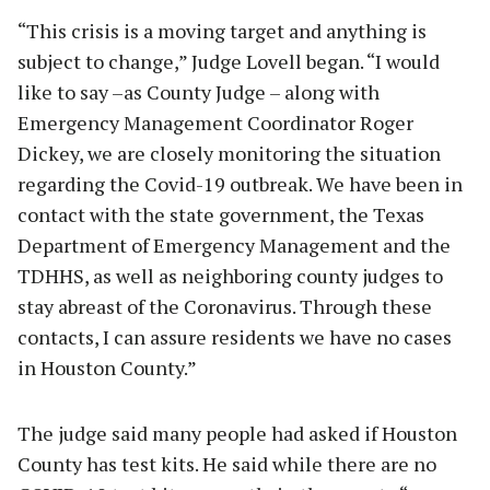
“This crisis is a moving target and anything is
subject to change,” Judge Lovell began. “I would
like to say –as County Judge – along with
Emergency Management Coordinator Roger
Dickey, we are closely monitoring the situation
regarding the Covid-19 outbreak. We have been in
contact with the state government, the Texas
Department of Emergency Management and the
TDHHS, as well as neighboring county judges to
stay abreast of the Coronavirus. Through these
contacts, I can assure residents we have no cases
in Houston County.”
The judge said many people had asked if Houston
County has test kits. He said while there are no