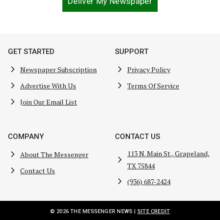
Deliver My Newspaper
GET STARTED
SUPPORT
Newspaper Subscription
Privacy Policy
Advertise With Us
Terms Of Service
Join Our Email List
COMPANY
CONTACT US
113 N. Main St., Grapeland,
About The Messenger
TX 75844
Contact Us
(936) 687-2424
© 2026 THE MESSENGER NEWS |
SITE CREDIT