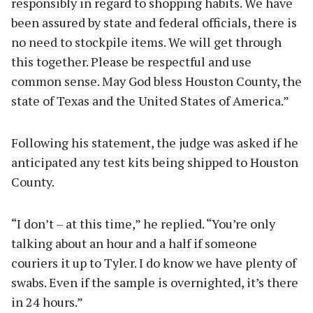
responsibly in regard to shopping habits. We have
been assured by state and federal officials, there is
no need to stockpile items. We will get through
this together. Please be respectful and use
common sense. May God bless Houston County, the
state of Texas and the United States of America.”
Following his statement, the judge was asked if he
anticipated any test kits being shipped to Houston
County.
“I don’t – at this time,” he replied. “You’re only
talking about an hour and a half if someone
couriers it up to Tyler. I do know we have plenty of
swabs. Even if the sample is overnighted, it’s there
in 24 hours.”