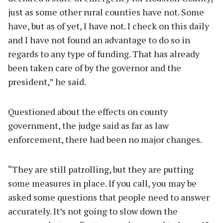
just as some other rural counties have not. Some
have, but as of yet, I have not. I check on this daily
and I have not found an advantage to do so in
regards to any type of funding. That has already
been taken care of by the governor and the
president,” he said.
Questioned about the effects on county
government, the judge said as far as law
enforcement, there had been no major changes.
“They are still patrolling, but they are putting
some measures in place. If you call, you may be
asked some questions that people need to answer
accurately. It’s not going to slow down the