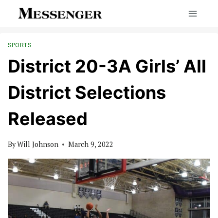
Skip
to
content
SPORTS
District 20-3A Girls’ All
District Selections
Released
By
Will Johnson
March 9, 2022