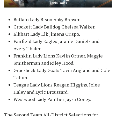
Tania Davis
Buffalo Lady Bison Abby Brewer.
Crockett Lady Bulldog Chelsea Walker.
Elkhart Lady Elk Jimena Crispo.
Fairfield Lady Eagles Jarahle Daniels and
Avery Thaler.
Franklin Lady Lions Kaylin Ortner, Maggie
Smitherman and Riley Hood.
Groesbeck Lady Goats Tavia Angland and Cole
Tatum.
Teague Lady Lions Reagan Higgins, Jolee
Haley and Lyric Broussard.
Westwood Lady Panther Jaysa Coney.
The Second Team All-District Selections for