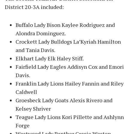
District 20-3A included:
Buffalo Lady Bison Kaylee Rodriguez and
Alondra Dominguez.
Crockett Lady Bulldogs La’Kyriah Hamilton
and Tania Davis.
Elkhart Lady Elk Haley Stiff.
Fairfield Lady Eagles Addisyn Cox and Emori
Davis.
Franklin Lady Lions Hailey Fannin and Riley
Caldwell
Groesbeck Lady Goats Alexis Rivero and
Kelsey Shriver
Teague Lady Lions Kori Pillette and Ashlynn
Forge
Westwood Lady Panther Gracie Weston.