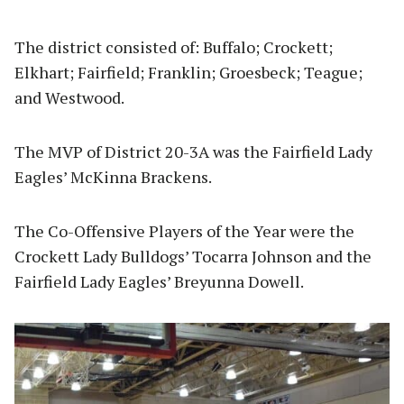
The district consisted of: Buffalo; Crockett;
Elkhart; Fairfield; Franklin; Groesbeck; Teague;
and Westwood.
The MVP of District 20-3A was the Fairfield Lady
Eagles’ McKinna Brackens.
The Co-Offensive Players of the Year were the
Crockett Lady Bulldogs’ Tocarra Johnson and the
Fairfield Lady Eagles’ Breyunna Dowell.