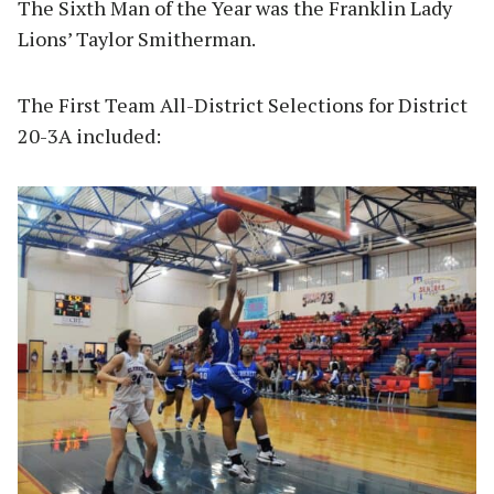
The Sixth Man of the Year was the Franklin Lady
Lions’ Taylor Smitherman.
The First Team All-District Selections for District
20-3A included: