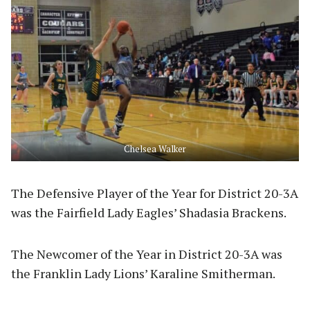
Chelsea Walker
The Defensive Player of the Year for District 20-3A
was the Fairfield Lady Eagles’ Shadasia Brackens.
The Newcomer of the Year in District 20-3A was
the Franklin Lady Lions’ Karaline Smitherman.