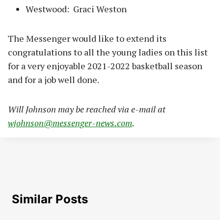
Westwood: Graci Weston
The Messenger would like to extend its
congratulations to all the young ladies on this list
for a very enjoyable 2021-2022 basketball season
and for a job well done.
Will Johnson may be reached via e-mail at
wjohnson@messenger-news.com
.
Similar Posts