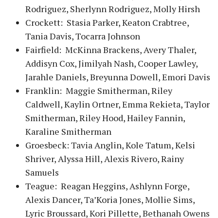
Rodriguez, Sherlynn Rodriguez, Molly Hirsh
Crockett: Stasia Parker, Keaton Crabtree,
Tania Davis, Tocarra Johnson
Fairfield: McKinna Brackens, Avery Thaler,
Addisyn Cox, Jimilyah Nash, Cooper Lawley,
Jarahle Daniels, Breyunna Dowell, Emori Davis
Franklin: Maggie Smitherman, Riley
Caldwell, Kaylin Ortner, Emma Rekieta, Taylor
Smitherman, Riley Hood, Hailey Fannin,
Karaline Smitherman
Groesbeck: Tavia Anglin, Kole Tatum, Kelsi
Shriver, Alyssa Hill, Alexis Rivero, Rainy
Samuels
Teague: Reagan Heggins, Ashlynn Forge,
Alexis Dancer, Ta’Koria Jones, Mollie Sims,
Lyric Broussard, Kori Pillette, Bethanah Owens