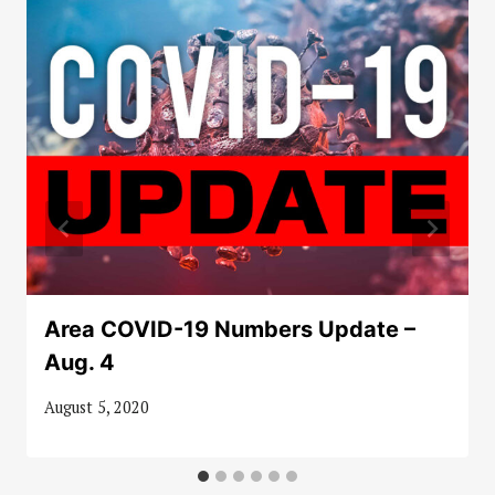
Area COVID-19 Numbers Update –
Aug. 4
August 5, 2020