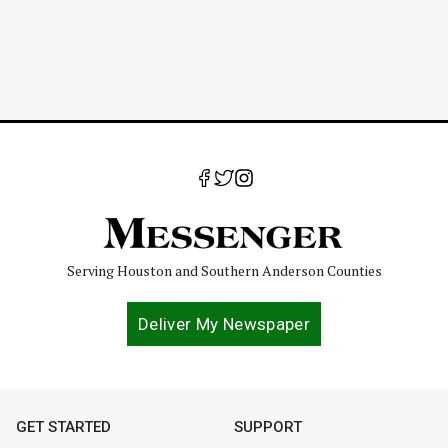
Serving Houston and Southern Anderson Counties
Deliver My Newspaper
GET STARTED
SUPPORT