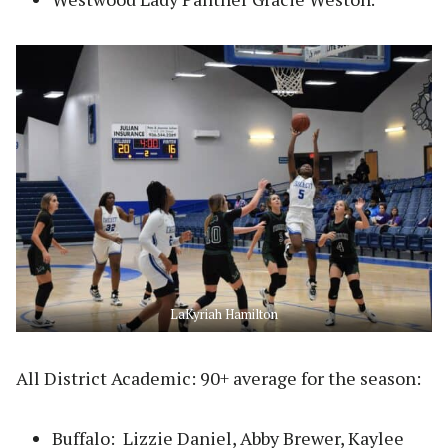
LaKyriah Hamilton
All District Academic: 90+ average for the season:
Buffalo: Lizzie Daniel, Abby Brewer, Kaylee