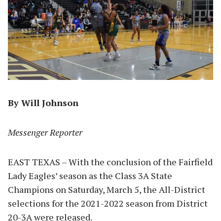
By Will Johnson
Messenger Reporter
EAST TEXAS – With the conclusion of the Fairfield
Lady Eagles’ season as the Class 3A State
Champions on Saturday, March 5, the All-District
selections for the 2021-2022 season from District
20-3A were released.