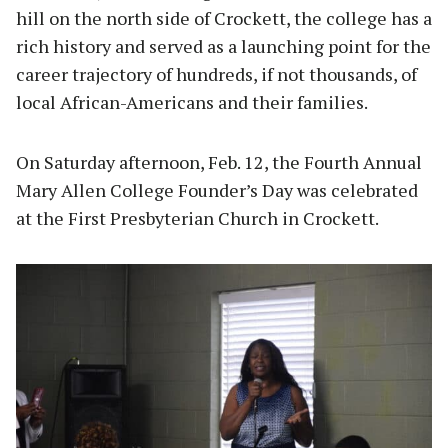
hill on the north side of Crockett, the college has a
rich history and served as a launching point for the
career trajectory of hundreds, if not thousands, of
local African-Americans and their families.
On Saturday afternoon, Feb. 12, the Fourth Annual
Mary Allen College Founder’s Day was celebrated
at the First Presbyterian Church in Crockett.