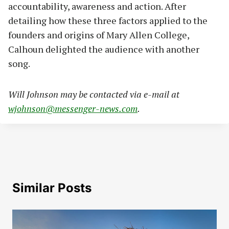
accountability, awareness and action. After
detailing how these three factors applied to the
founders and origins of Mary Allen College,
Calhoun delighted the audience with another
song.
Will Johnson may be contacted via e-mail at
wjohnson@messenger-news.com
.
Similar Posts