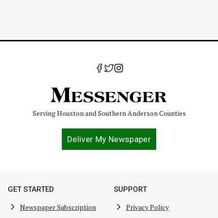
Serving Houston and Southern Anderson Counties
Deliver My Newspaper
GET STARTED
SUPPORT
Newspaper Subscription
Privacy Policy