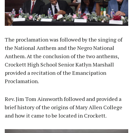
The proclamation was followed by the singing of
the National Anthem and the Negro National
Anthem. At the conclusion of the two anthems,
Crockett High School Senior Katlyn Marshall
provided a recitation of the Emancipation
Proclamation.
Rev. Jim Tom Ainsworth followed and provided a
brief history of the origins of Mary Allen College
and how it came to be located in Crockett.