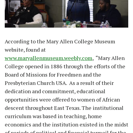
According to the Mary Allen College Museum
website, found at
www.maryallenmuseum.weebly.com
, “Mary Allen
College opened in 1886 through the efforts of the
Board of Missions for Freedmen and the
Presbyterian Church USA. As a result of their
dedication and commitment, educational
opportunities were offered to women of African
descent throughout East Texas. The institutional
curriculum was based in teaching, home
economics and the institution existed in the midst
of periods of political and financial turmoil for the