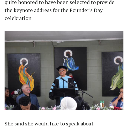
quite honored to have been selected to provide
the keynote address for the Founder’s Day
celebration.
She said she would like to speak about