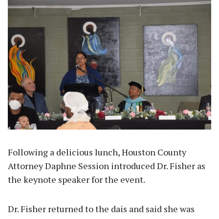
Following a delicious lunch, Houston County
Attorney Daphne Session introduced Dr. Fisher as
the keynote speaker for the event.
Dr. Fisher returned to the dais and said she was