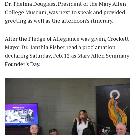
Dr. Thelma Douglass, President of the Mary Allen
College Museum, was next to speak and provided
greeting as well as the afternoon’s itinerary.
After the Pledge of Allegiance was given, Crockett
Mayor Dr. Ianthia Fisher read a proclamation
declaring Saturday, Feb. 12 as Mary Allen Seminary
Founder’s Day.