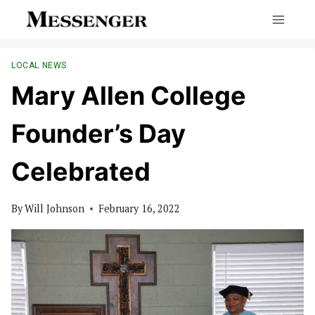
Skip
to
content
LOCAL NEWS
Mary Allen College
Founder’s Day
Celebrated
By
Will Johnson
February 16, 2022