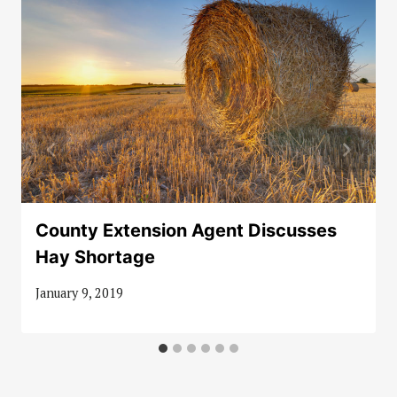
County Extension Agent Discusses
Hay Shortage
January 9, 2019