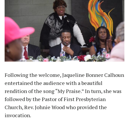
Following the welcome, Jaqueline Bonner Calhoun
entertained the audience with a beautiful
rendition of the song “My Praise.” In turn, she was
followed by the Pastor of First Presbyterian
Church, Rev. Johnie Wood who provided the
invocation.