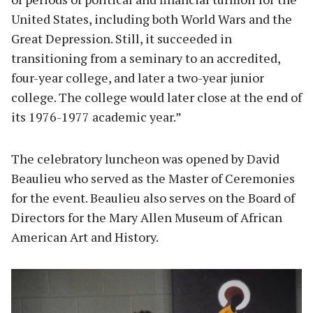
United States, including both World Wars and the
Great Depression. Still, it succeeded in
transitioning from a seminary to an accredited,
four-year college, and later a two-year junior
college. The college would later close at the end of
its 1976-1977 academic year.”
The celebratory luncheon was opened by David
Beaulieu who served as the Master of Ceremonies
for the event. Beaulieu also serves on the Board of
Directors for the Mary Allen Museum of African
American Art and History.