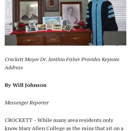
Crockett Mayor Dr. Ianthia Fisher Provides Keynote
Address
By Will Johnson
Messenger Reporter
CROCKETT – While many area residents only
know Mary Allen College as the ruins that sit on a