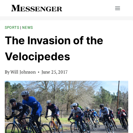
Skip
to
content
SPORTS
|
NEWS
The Invasion of the
Velocipedes
By
Will Johnson
June 25, 2017