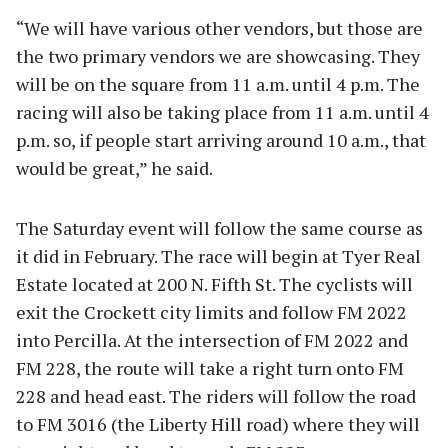
“We will have various other vendors, but those are
the two primary vendors we are showcasing. They
will be on the square from 11 a.m. until 4 p.m. The
racing will also be taking place from 11 a.m. until 4
p.m. so, if people start arriving around 10 a.m., that
would be great,” he said.
The Saturday event will follow the same course as
it did in February. The race will begin at Tyer Real
Estate located at 200 N. Fifth St. The cyclists will
exit the Crockett city limits and follow FM 2022
into Percilla. At the intersection of FM 2022 and
FM 228, the route will take a right turn onto FM
228 and head east. The riders will follow the road
to FM 3016 (the Liberty Hill road) where they will