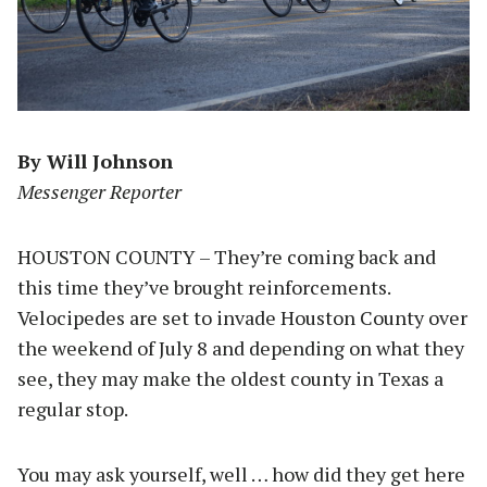
By Will Johnson
Messenger Reporter
HOUSTON COUNTY – They’re coming back and
this time they’ve brought reinforcements.
Velocipedes are set to invade Houston County over
the weekend of July 8 and depending on what they
see, they may make the oldest county in Texas a
regular stop.
You may ask yourself, well … how did they get here