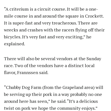
“A criterium is a circuit course. It will be a one-
mile course in and around the square in Crockett.
It is super-fast and very treacherous. There are
wrecks and crashes with the racers flying off their
bicycles. It’s very fast and very exciting,” he
explained.
There will also be several vendors at the Sunday
race. Two of the vendors have a distinct local
flavor, Frannssen said.
“Chubby Dog Farm (from the Grapeland area) will
be serving up their pork in a way probably no one
around here has seen,” he said. “It’s a delicious
twist on pork we hope the community enjoys.”