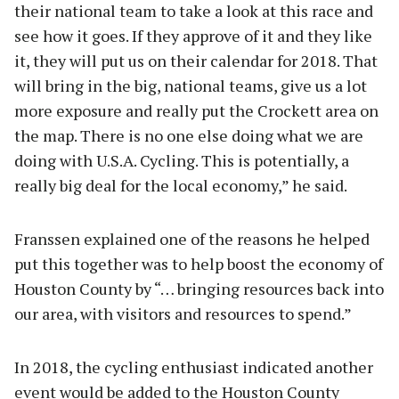
their national team to take a look at this race and
see how it goes. If they approve of it and they like
it, they will put us on their calendar for 2018. That
will bring in the big, national teams, give us a lot
more exposure and really put the Crockett area on
the map. There is no one else doing what we are
doing with U.S.A. Cycling. This is potentially, a
really big deal for the local economy,” he said.
Franssen explained one of the reasons he helped
put this together was to help boost the economy of
Houston County by “… bringing resources back into
our area, with visitors and resources to spend.”
In 2018, the cycling enthusiast indicated another
event would be added to the Houston County