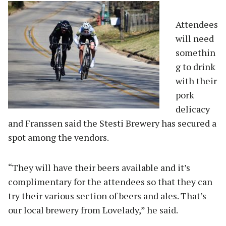
Attendees
will need
somethin
g to drink
with their
pork
delicacy
and Franssen said the Stesti Brewery has secured a
spot among the vendors.
“They will have their beers available and it’s
complimentary for the attendees so that they can
try their various section of beers and ales. That’s
our local brewery from Lovelady,” he said.