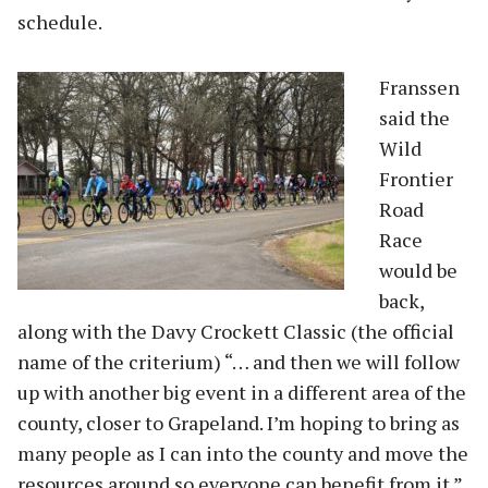
schedule.
Franssen
said the
Wild
Frontier
Road
Race
would be
back,
along with the Davy Crockett Classic (the official
name of the criterium) “… and then we will follow
up with another big event in a different area of the
county, closer to Grapeland. I’m hoping to bring as
many people as I can into the county and move the
resources around so everyone can benefit from it.”