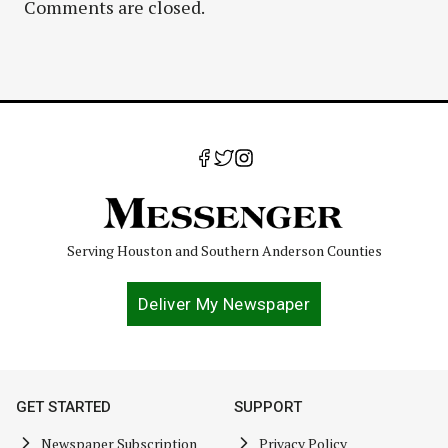
Comments are closed.
Serving Houston and Southern Anderson Counties
Deliver My Newspaper
GET STARTED
SUPPORT
Newspaper Subscription
Privacy Policy