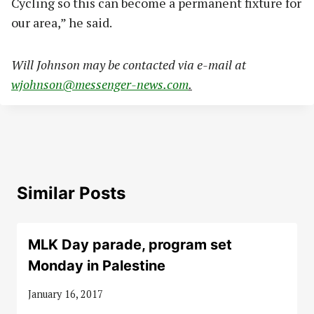
Cycling so this can become a permanent fixture for
our area,” he said.
Will Johnson may be contacted via e-mail at
wjohnson@messenger-news.com
.
Similar Posts
MLK Day parade, program set
Monday in Palestine
January 16, 2017