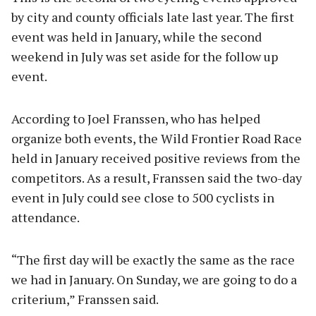
by city and county officials late last year. The first
event was held in January, while the second
weekend in July was set aside for the follow up
event.
According to Joel Franssen, who has helped
organize both events, the Wild Frontier Road Race
held in January received positive reviews from the
competitors. As a result, Franssen said the two-day
event in July could see close to 500 cyclists in
attendance.
“The first day will be exactly the same as the race
we had in January. On Sunday, we are going to do a
criterium,” Franssen said.