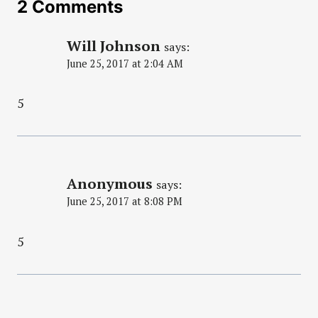
2 Comments
Will Johnson
says:
June 25, 2017 at 2:04 AM
5
Anonymous
says:
June 25, 2017 at 8:08 PM
5