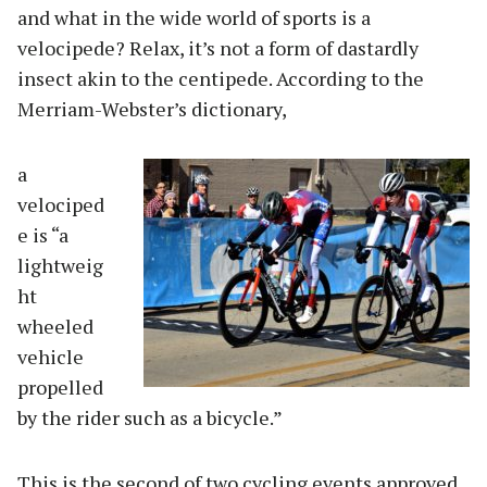
and what in the wide world of sports is a
velocipede? Relax, it’s not a form of dastardly
insect akin to the centipede. According to the
Merriam-Webster’s dictionary,
a
velociped
e is “a
lightweig
ht
wheeled
vehicle
propelled
by the rider such as a bicycle.”
This is the second of two cycling events approved