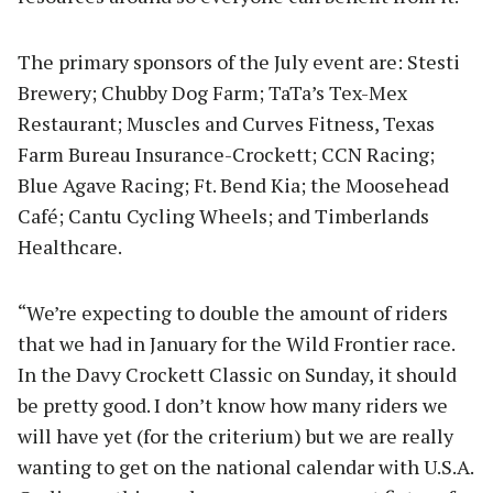
The primary sponsors of the July event are: Stesti
Brewery; Chubby Dog Farm; TaTa’s Tex-Mex
Restaurant; Muscles and Curves Fitness, Texas
Farm Bureau Insurance-Crockett; CCN Racing;
Blue Agave Racing; Ft. Bend Kia; the Moosehead
Café; Cantu Cycling Wheels; and Timberlands
Healthcare.
“We’re expecting to double the amount of riders
that we had in January for the Wild Frontier race.
In the Davy Crockett Classic on Sunday, it should
be pretty good. I don’t know how many riders we
will have yet (for the criterium) but we are really
wanting to get on the national calendar with U.S.A.