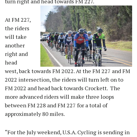
turn right and head towards FM 227.
At FM 227,
the riders
will take
another
right and
head
west, back towards FM 2022. At the FM 227 and FM
2022 intersection, the riders will turn left on to
FM 2022 and head back towards Crockett. The
more advanced riders will make three loops
between FM 228 and FM 227 for a total of
approximately 80 miles.
“For the July weekend, U.S.A. Cycling is sending in