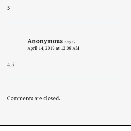
5
Anonymous
says:
April 14, 2018 at 12:08 AM
4.5
Comments are closed.