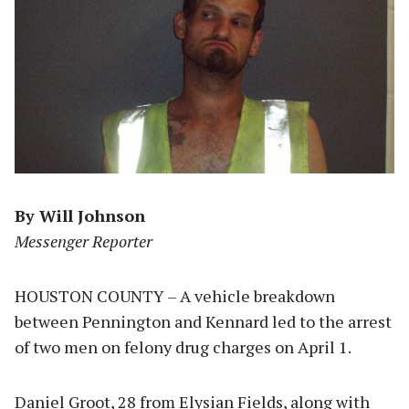
By Will Johnson
Messenger Reporter
HOUSTON COUNTY – A vehicle breakdown
between Pennington and Kennard led to the arrest
of two men on felony drug charges on April 1.
Daniel Groot, 28 from Elysian Fields, along with