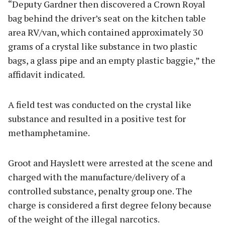
“Deputy Gardner then discovered a Crown Royal
bag behind the driver’s seat on the kitchen table
area RV/van, which contained approximately 30
grams of a crystal like substance in two plastic
bags, a glass pipe and an empty plastic baggie,” the
affidavit indicated.
A field test was conducted on the crystal like
substance and resulted in a positive test for
methamphetamine.
Groot and Hayslett were arrested at the scene and
charged with the manufacture/delivery of a
controlled substance, penalty group one. The
charge is considered a first degree felony because
of the weight of the illegal narcotics.