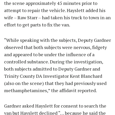
the scene approximately 45 minutes prior to
attempt to repair the vehicle. Hayslett added his
wife – Raw Starr – had taken his truck to town in an
effort to get parts to fix the van.
“While speaking with the subjects, Deputy Gardner
observed that both subjects were nervous, fidgety
and appeared to be under the influence of a
controlled substance. During the investigation,
both subjects admitted to Deputy Gardner and
Trinity County DA Investigator Kent Blanchard
(also on the scene) that they had previously used
methamphetamines,” the affidavit reported.
Gardner asked Hayslett for consent to search the
van but Hayslett declined “… because he said the