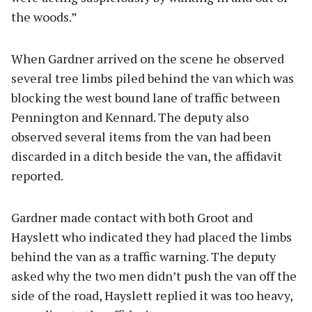
the woods.”
When Gardner arrived on the scene he observed
several tree limbs piled behind the van which was
blocking the west bound lane of traffic between
Pennington and Kennard. The deputy also
observed several items from the van had been
discarded in a ditch beside the van, the affidavit
reported.
Gardner made contact with both Groot and
Hayslett who indicated they had placed the limbs
behind the van as a traffic warning. The deputy
asked why the two men didn’t push the van off the
side of the road, Hayslett replied it was too heavy,