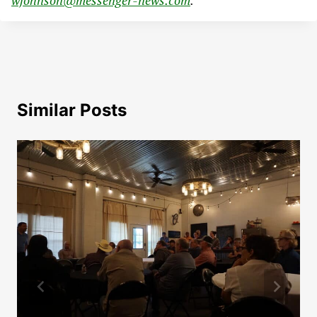
wjohnson@messenger-news.com
.
Similar Posts