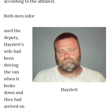
according to the affidavit.
Both men infor
med the
deputy,
Hayslett’s
wife had
been
driving
the van
when it
broke
Hayslett
down and
they had
arrived on