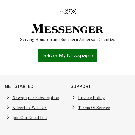
Serving Houston and Southern Anderson Counties
Deliver My Newspaper
GET STARTED
SUPPORT
Newspaper Subscription
Privacy Policy
Advertise With Us
Terms Of Service
Join Our Email List