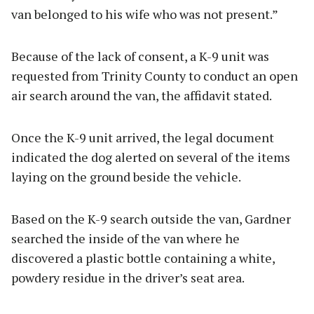
van belonged to his wife who was not present.”
Because of the lack of consent, a K-9 unit was
requested from Trinity County to conduct an open
air search around the van, the affidavit stated.
Once the K-9 unit arrived, the legal document
indicated the dog alerted on several of the items
laying on the ground beside the vehicle.
Based on the K-9 search outside the van, Gardner
searched the inside of the van where he
discovered a plastic bottle containing a white,
powdery residue in the driver’s seat area.