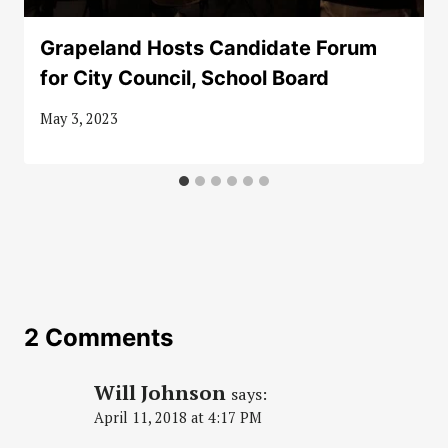
Grapeland Hosts Candidate Forum
for City Council, School Board
May 3, 2023
2 Comments
Will Johnson
says:
April 11, 2018 at 4:17 PM