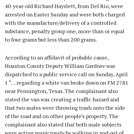
40-year-old Richard Hayslett, from Del Rio, were
arrested on Easter Sunday and were both charged
with the manufacture/delivery of a controlled
substance, penalty group one, more than or equal
to four grams but less than 200 grams.
According to an affidavit of probable cause,
Houston County Deputy William Gardner was
dispatched to a public service call on Sunday, April
1 “… regarding a white van broke down on FM 2781
near Pennington, Texas. The complainant also
stated the van was creating a traffic hazard and
that two males were throwing trash onto the side
of the road and on other people’s property. The
complainant also stated that both male subjects
were acting suspiciously by walking in and out of