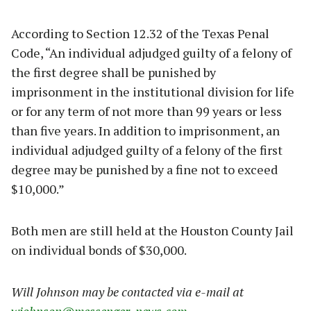
According to Section 12.32 of the Texas Penal
Code, “An individual adjudged guilty of a felony of
the first degree shall be punished by
imprisonment in the institutional division for life
or for any term of not more than 99 years or less
than five years. In addition to imprisonment, an
individual adjudged guilty of a felony of the first
degree may be punished by a fine not to exceed
$10,000.”
Both men are still held at the Houston County Jail
on individual bonds of $30,000.
Will Johnson may be contacted via e-mail at