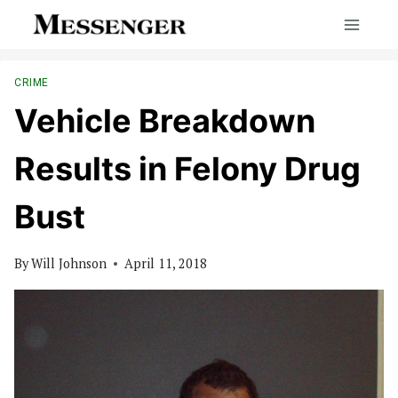
Skip
to
content
CRIME
Vehicle Breakdown
Results in Felony Drug
Bust
By
Will Johnson
April 11, 2018