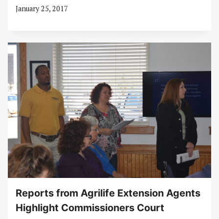
January 25, 2017
Reports from Agrilife Extension Agents
Highlight Commissioners Court