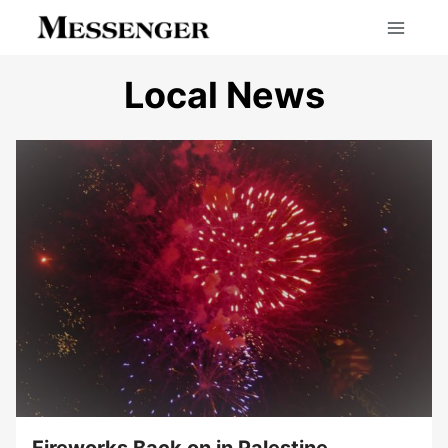
Skip
to
content
Local News