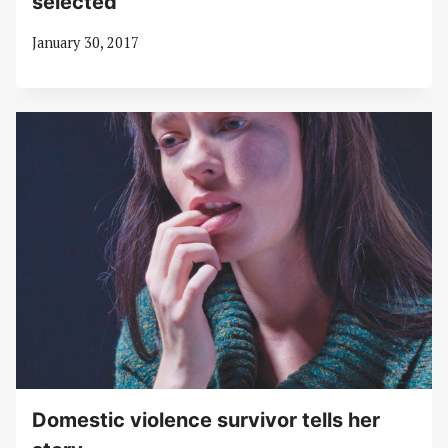
selected
January 30, 2017
Domestic violence survivor tells her