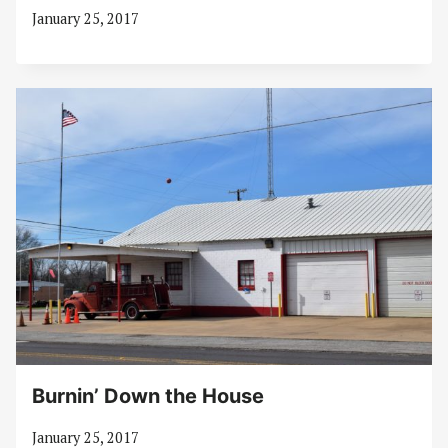
January 25, 2017
Burnin’ Down the House
January 25, 2017