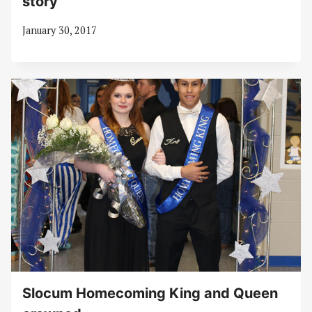
story
January 30, 2017
Slocum Homecoming King and Queen