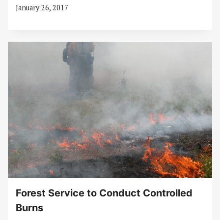
January 26, 2017
Forest Service to Conduct Controlled
Burns