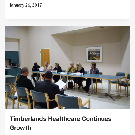
January 26, 2017
Timberlands Healthcare Continues
Growth