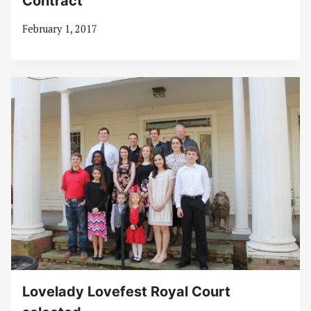
Contract
February 1, 2017
Lovelady Lovefest Royal Court