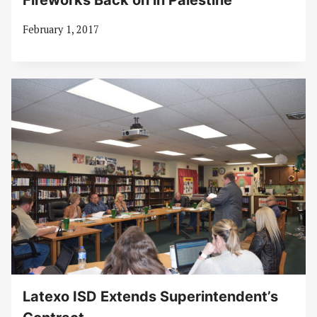
Fireworks Back on in Palestine
February 1, 2017
Latexo ISD Extends Superintendent’s