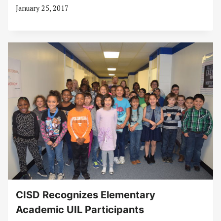
January 25, 2017
CISD Recognizes Elementary
Academic UIL Participants