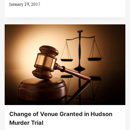
January 29, 2017
Change of Venue Granted in Hudson
Murder Trial