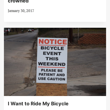
crowned
January 30, 2017
I Want to Ride My Bicycle