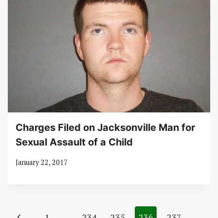
Charges Filed on Jacksonville Man for
Sexual Assault of a Child
January 22, 2017
Page
Previous
1
…
234
235
236
237