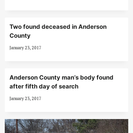
Two found deceased in Anderson
County
January 23, 2017
Anderson County man’s body found
after fifth day of search
January 23, 2017