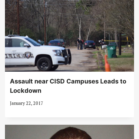
Assault near CISD Campuses Leads to
Lockdown
January 22, 2017