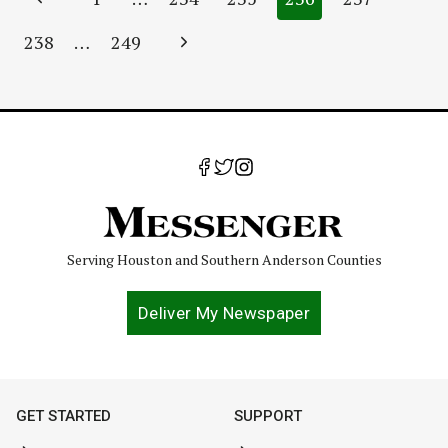
navigation
Page
Next
238
…
249
Page
Serving Houston and Southern Anderson Counties
Deliver My Newspaper
GET STARTED
SUPPORT