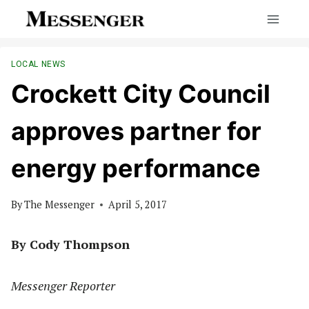
Skip
to
content
LOCAL NEWS
Crockett City Council
approves partner for
energy performance
By
The Messenger
April 5, 2017
By Cody Thompson
Messenger Reporter