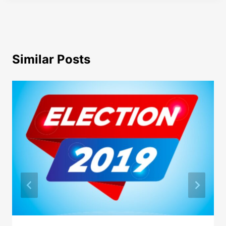
Similar Posts