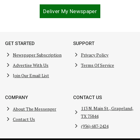
Deliver My Newspaper
GET STARTED
SUPPORT
Newspaper Subscription
Privacy Policy
Advertise With Us
Terms Of Service
Join Our Email List
COMPANY
CONTACT US
113 N. Main St., Grapeland,
About The Messenger
TX 75844
Contact Us
(936) 687-2424