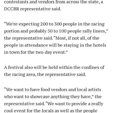
contestants and vendors from across the state, a
DCCBR representative said.
“We’re expecting 200 to 300 people in the racing
portion and probably 50 to 100 people rally liners,”
the representative said. “Most, if not all, of the
people in attendance will be staying in the hotels
in town for the two-day event.”
A festival also will be held within the confines of
the racing area, the representative said.
“We want to have food vendors and local artists
who want to showcase anything they have,” the
representative said. “We want to provide a really
cool event for the locals as well as the people