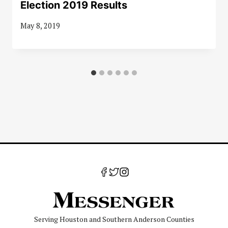
Election 2019 Results
May 8, 2019
Serving Houston and Southern Anderson Counties