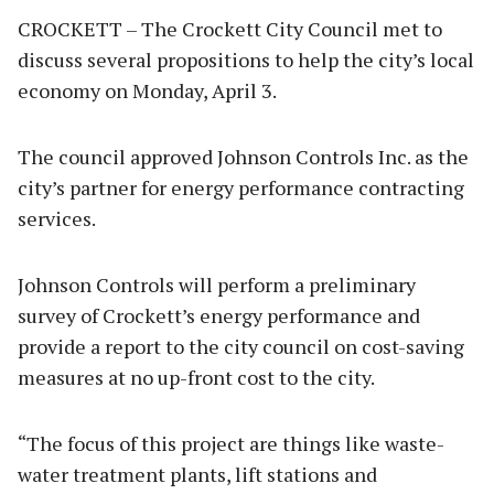
CROCKETT – The Crockett City Council met to
discuss several propositions to help the city’s local
economy on Monday, April 3.
The council approved Johnson Controls Inc. as the
city’s partner for energy performance contracting
services.
Johnson Controls will perform a preliminary
survey of Crockett’s energy performance and
provide a report to the city council on cost-saving
measures at no up-front cost to the city.
“The focus of this project are things like waste-
water treatment plants, lift stations and