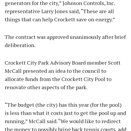
generators for the city,” Johnson Controls, Inc.
representative Larry Jones said, “These are all
things that can help Crockett save on energy.”
The contract was approved unanimously after brief
deliberation.
Crockett City Park Advisory Board member Scott
McCall presented an idea to the council to
allocate funds from the Crockett City Pool to
renovate other aspects of the park.
“The budget (the city) has this year (for the pool)
is less than what it costs just to get the pool up and
running,” McCall said. “We would like to redirect
the money to possibly bring back tennis courts, add