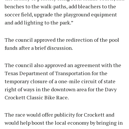
benches to the walk-paths, add bleachers to the
soccer field, upgrade the playground equipment
and add lighting to the park.”
The council approved the redirection of the pool
funds after a brief discussion.
The council also approved an agreement with the
Texas Department of Transportation for the
temporary closure of a one-mile circuit of state
right of ways in the downtown area for the Davy
Crockett Classic Bike Race.
The race would offer publicity for Crockett and
would help boost the local economy by bringing in