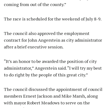
coming from out of the county.”
The race is scheduled for the weekend of July 8-9.
The council also approved the employment
contract for John Angerstein as city administrator
after a brief executive session.
“It’s an honor to be awarded the position of city
administrator,” Angerstein said. “I will try my best
to do right by the people of this great city.”
The council discussed the appointment of council
members Ernest Jackson and Mike Marsh, along
with mayor Robert Meadows to serve on the