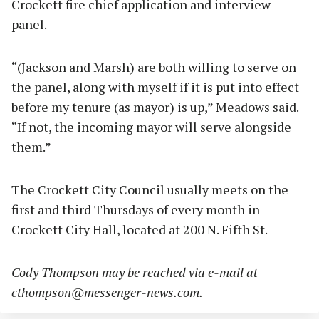
Crockett fire chief application and interview
panel.
“(Jackson and Marsh) are both willing to serve on
the panel, along with myself if it is put into effect
before my tenure (as mayor) is up,” Meadows said.
“If not, the incoming mayor will serve alongside
them.”
The Crockett City Council usually meets on the
first and third Thursdays of every month in
Crockett City Hall, located at 200 N. Fifth St.
Cody Thompson may be reached via e-mail at
cthompson@messenger-news.com
.