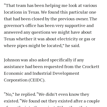
“That team has been helping me look at various
locations in Texas. We found this particular one
that had been closed by the previous owner. The
governor’s office has been very supportive and
answered any questions we might have about
Texas whether it was about electricity or gas or
where pipes might be located,” he said.
Johnson was also asked specifically if any
assistance had been requested from the Crockett
Economic and Industrial Development
Corporation (CEIDC).
“No,” he replied. “We didn’t even know they
existed. “We found out they existed after a couple