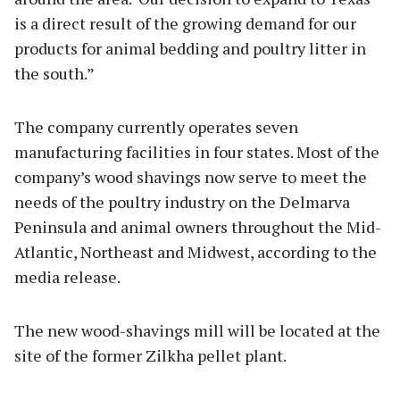
is a direct result of the growing demand for our
products for animal bedding and poultry litter in
the south.”
The company currently operates seven
manufacturing facilities in four states. Most of the
company’s wood shavings now serve to meet the
needs of the poultry industry on the Delmarva
Peninsula and animal owners throughout the Mid-
Atlantic, Northeast and Midwest, according to the
media release.
The new wood-shavings mill will be located at the
site of the former Zilkha pellet plant.