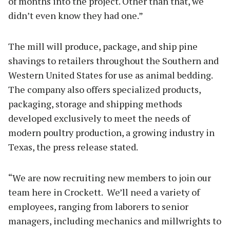
of months into the project. Other than that, we
didn’t even know they had one.”
The mill will produce, package, and ship pine
shavings to retailers throughout the Southern and
Western United States for use as animal bedding.
The company also offers specialized products,
packaging, storage and shipping methods
developed exclusively to meet the needs of
modern poultry production, a growing industry in
Texas, the press release stated.
“We are now recruiting new members to join our
team here in Crockett. We’ll need a variety of
employees, ranging from laborers to senior
managers, including mechanics and millwrights to