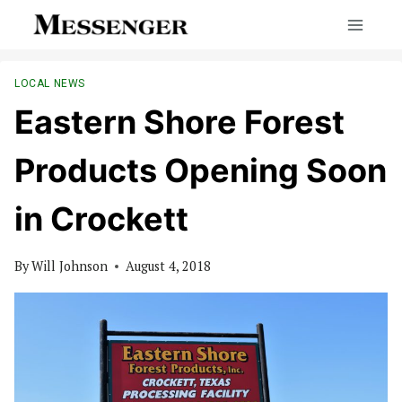
Skip
to
content
LOCAL NEWS
Eastern Shore Forest
Products Opening Soon
in Crockett
By
Will Johnson
August 4, 2018