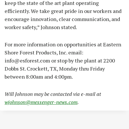
keep the state of the art plant operating
efficiently. We take great pride in our workers and
encourage innovation, clear communication, and
worker safety,” Johnson stated.
For more information on opportunities at Eastern
Shore Forest Products, Inc. email:
info@esforest.com
or stop by the plant at 2200
Dobbs St. Crockett, TX, Monday thru Friday
between 8:00am and 4:00pm.
Will Johnson may be contacted via e-mail at
wjohnson@messenger-news.com
.