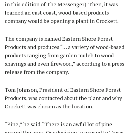
in this edition of The Messenger). Then, it was
learned an east coast, wood-based products
company would be opening a plant in Crockett.
The company is named Eastern Shore Forest
Products and produces “… a variety of wood-based
products ranging from garden mulch to wood
shavings and even firewood,” according to a press
release from the company.
Tom Johnson, President of Eastern Shore Forest
Products, was contacted about the plant and why
Crockett was chosen as the location.
“Pine,” he said. “There is an awful lot of pine
around the area. Our decision to expand to Texas