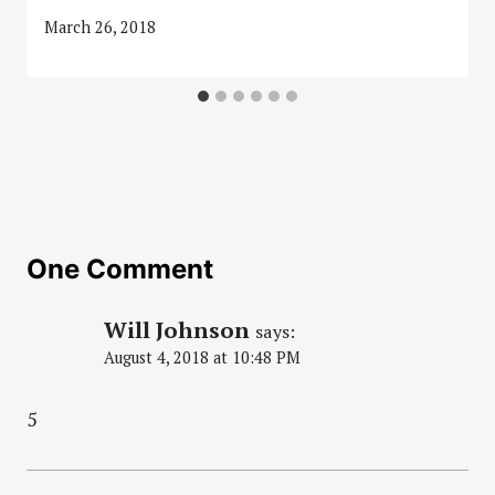
March 26, 2018
One Comment
Will Johnson
says:
August 4, 2018 at 10:48 PM
5