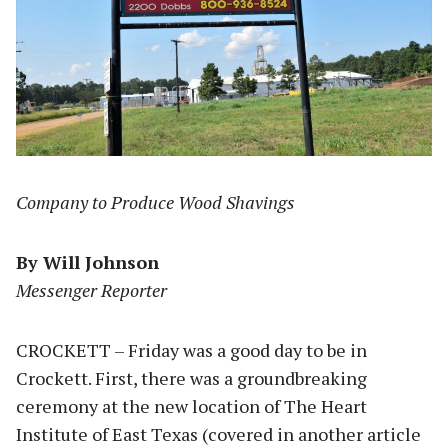
Company to Produce Wood Shavings
By Will Johnson
Messenger Reporter
CROCKETT – Friday was a good day to be in
Crockett. First, there was a groundbreaking
ceremony at the new location of The Heart
Institute of East Texas (covered in another article