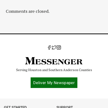
Comments are closed.
Serving Houston and Southern Anderson Counties
Deliver My Newspaper
GET STARTED
SUPPORT