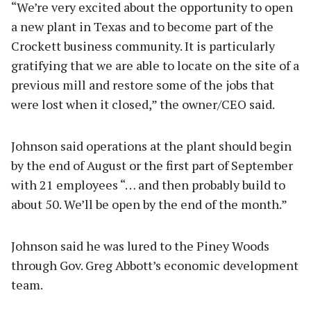
“We’re very excited about the opportunity to open
a new plant in Texas and to become part of the
Crockett business community. It is particularly
gratifying that we are able to locate on the site of a
previous mill and restore some of the jobs that
were lost when it closed,” the owner/CEO said.
Johnson said operations at the plant should begin
by the end of August or the first part of September
with 21 employees “… and then probably build to
about 50. We’ll be open by the end of the month.”
Johnson said he was lured to the Piney Woods
through Gov. Greg Abbott’s economic development
team.