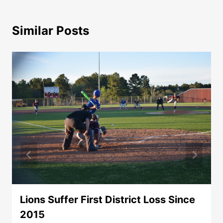
Similar Posts
Lions Suffer First District Loss Since
2015