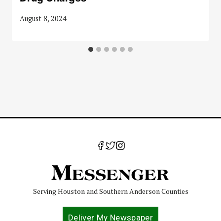
August 8, 2024
Serving Houston and Southern Anderson Counties
Deliver My Newspaper