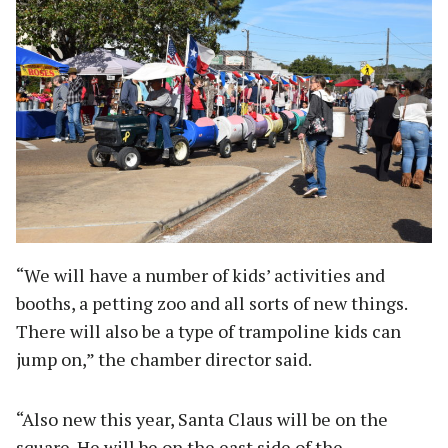
“We will have a number of kids’ activities and
booths, a petting zoo and all sorts of new things.
There will also be a type of trampoline kids can
jump on,” the chamber director said.
“Also new this year, Santa Claus will be on the
square. He will be on the east side of the