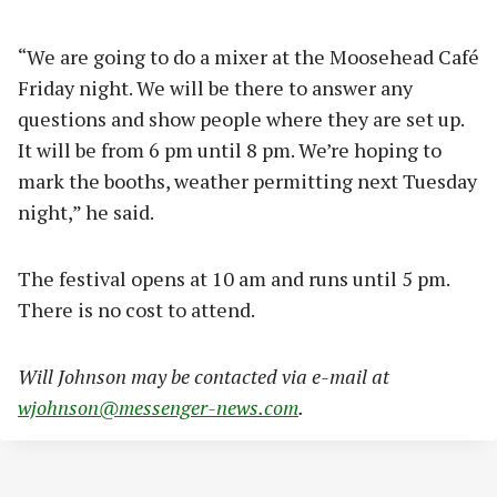
“We are going to do a mixer at the Moosehead Café
Friday night. We will be there to answer any
questions and show people where they are set up.
It will be from 6 pm until 8 pm. We’re hoping to
mark the booths, weather permitting next Tuesday
night,” he said.
The festival opens at 10 am and runs until 5 pm.
There is no cost to attend.
Will Johnson may be contacted via e-mail at
wjohnson@messenger-news.com
.