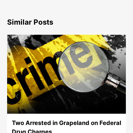
Similar Posts
Two Arrested in Grapeland on Federal
Drug Charges