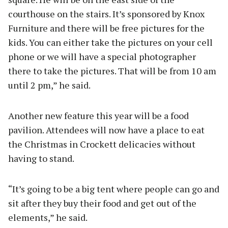
courthouse on the stairs. It’s sponsored by Knox
Furniture and there will be free pictures for the
kids. You can either take the pictures on your cell
phone or we will have a special photographer
there to take the pictures. That will be from 10 am
until 2 pm,” he said.
Another new feature this year will be a food
pavilion. Attendees will now have a place to eat
the Christmas in Crockett delicacies without
having to stand.
“It’s going to be a big tent where people can go and
sit after they buy their food and get out of the
elements,” he said.