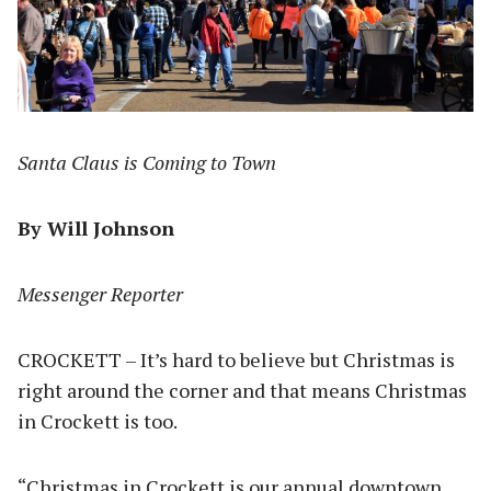
Santa Claus is Coming to Town
By Will Johnson
Messenger Reporter
CROCKETT – It’s hard to believe but Christmas is
right around the corner and that means Christmas
in Crockett is too.
“Christmas in Crockett is our annual downtown