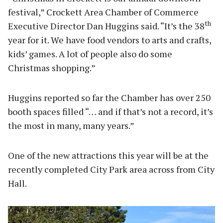
festival,” Crockett Area Chamber of Commerce
th
Executive Director Dan Huggins said. “It’s the 38
year for it. We have food vendors to arts and crafts,
kids’ games. A lot of people also do some
Christmas shopping.”
Huggins reported so far the Chamber has over 250
booth spaces filled “… and if that’s not a record, it’s
the most in many, many years.”
One of the new attractions this year will be at the
recently completed City Park area across from City
Hall.