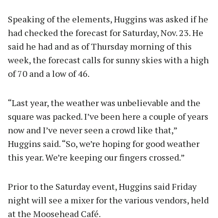
Speaking of the elements, Huggins was asked if he
had checked the forecast for Saturday, Nov. 23. He
said he had and as of Thursday morning of this
week, the forecast calls for sunny skies with a high
of 70 and a low of 46.
“Last year, the weather was unbelievable and the
square was packed. I’ve been here a couple of years
now and I’ve never seen a crowd like that,”
Huggins said. “So, we’re hoping for good weather
this year. We’re keeping our fingers crossed.”
Prior to the Saturday event, Huggins said Friday
night will see a mixer for the various vendors, held
at the Moosehead Café.