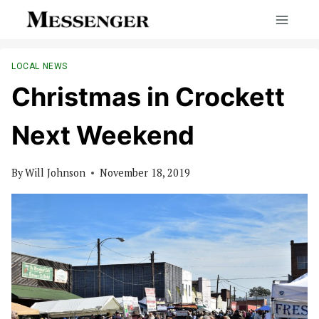
Skip
to
content
LOCAL NEWS
Christmas in Crockett
Next Weekend
By
Will Johnson
November 18, 2019