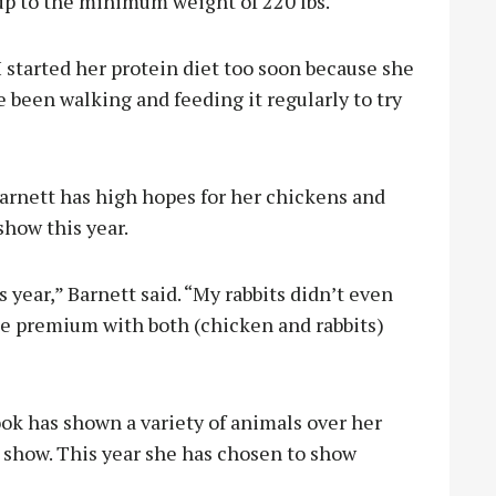
 up to the minimum weight of 220 lbs.
I started her protein diet too soon because she
e been walking and feeding it regularly to try
nett has high hopes for her chickens and
show this year.
 year,” Barnett said. “My rabbits didn’t even
ake premium with both (chicken and rabbits)
 has shown a variety of animals over her
k show. This year she has chosen to show