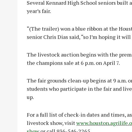
Several Kennard High School seniors built a t
year’s fair.
“(The trailer) won a blue ribbon at the Ho
senior Chris Dias said, “so I’m hoping it wil
The livestock auction begins with the premi
the champions sale at 6 p.m. on April 7.
The fair grounds clean-up begins at 9 a.m. o
students who participate in the fair and liv
up.
For a full list of check-in dates and times, as
livestock show, visit
www.houston.agrilife.o
show
or call 936-546-2265.