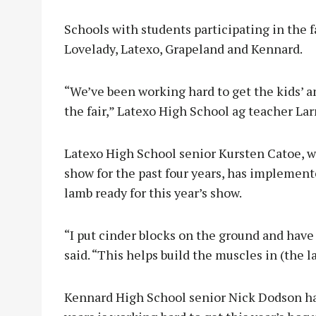
Schools with students participating in the f
Lovelady, Latexo, Grapeland and Kennard.
“We’ve been working hard to get the kids’ a
the fair,” Latexo High School ag teacher Lar
Latexo High School senior Kursten Catoe, w
show for the past four years, has implement
lamb ready for this year’s show.
“I put cinder blocks on the ground and have
said. “This helps build the muscles in (the 
Kennard High School senior Nick Dodson has