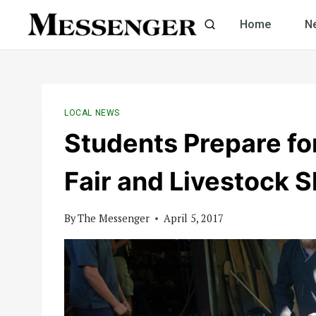
Skip
Home
N
to
content
LOCAL NEWS
Students Prepare f
Fair and Livestock 
By
The Messenger
April 5, 2017