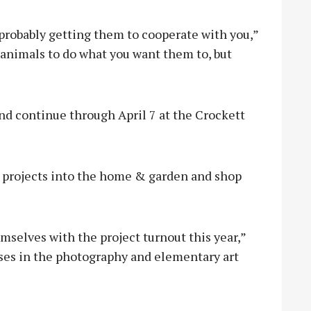
 probably getting them to cooperate with you,”
r animals to do what you want them to, but
and continue through April 7 at the Crockett
r projects into the home & garden and shop
mselves with the project turnout this year,”
eases in the photography and elementary art