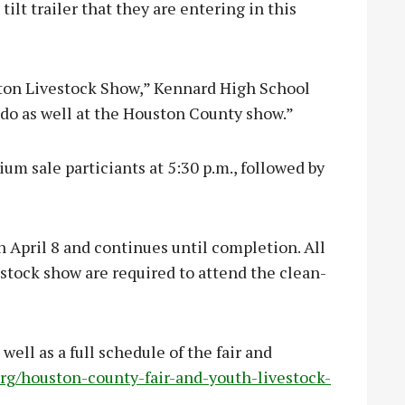
ilt trailer that they are entering in this
uston Livestock Show,” Kennard High School
l do as well at the Houston County show.”
um sale particiants at 5:30 p.m., followed by
n April 8 and continues until completion. All
estock show are required to attend the clean-
 well as a full schedule of the fair and
rg/houston-county-fair-and-youth-livestock-