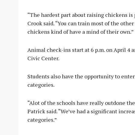
“The hardest part about raising chickens is
Crook said. “You can train most of the othe
chickens kind of have a mind of their own.”
Animal check-ins start at 6 p.m. on April 4 
Civic Center.
Students also have the opportunity to ente
categories.
“Alot of the schools have really outdone the
Patrick said. “We’ve had a significant incr
categories.”