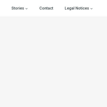
Stories
Contact
Legal Notices