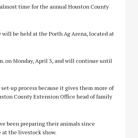
 almost time for the annual Houston County
w will be held at the Porth Ag Arena, located at
.m. on Monday, April 3, and will continue until
e set-up process because it gives them more of
ouston County Extension Office head of family
ve been preparing their animals since
 at the livestock show.