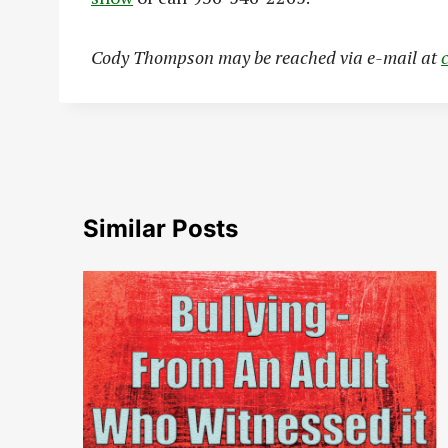
Cody Thompson may be reached via e-mail at
Similar Posts