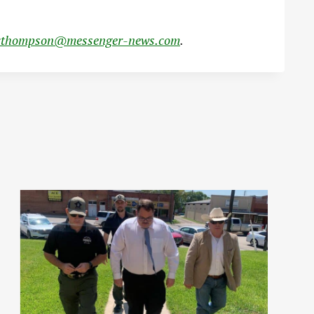
cthompson@messenger-news.com
.