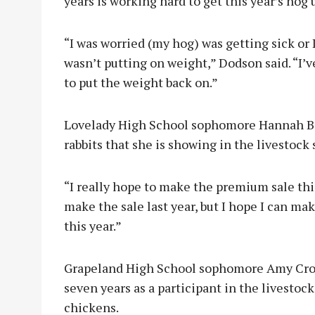
years is working hard to get this year’s hog
“I was worried (my hog) was getting sick or 
wasn’t putting on weight,” Dodson said. “I’v
to put the weight back on.”
Lovelady High School sophomore Hannah Bar
rabbits that she is showing in the livestock 
“I really hope to make the premium sale this
make the sale last year, but I hope I can m
this year.”
Grapeland High School sophomore Amy Crook
seven years as a participant in the livestoc
chickens.