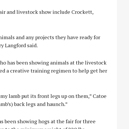
air and livestock show include Crockett,
nimals and any projects they have ready for
ry Langford said.
ho has been showing animals at the livestock
ed a creative training regimen to help get her
 my lamb put its front legs up on them,” Catoe
lamb’s) back legs and haunch.”
 been showing hogs at the fair for three