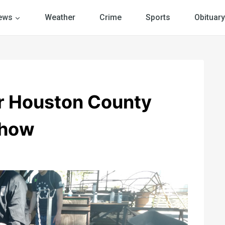
ews
Weather
Crime
Sports
Obituary
or Houston County
Show