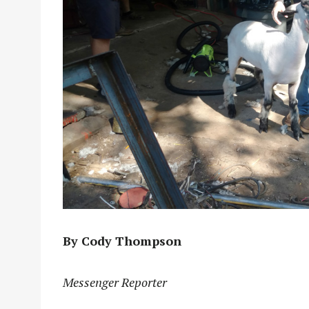
By Cody Thompson
Messenger Reporter