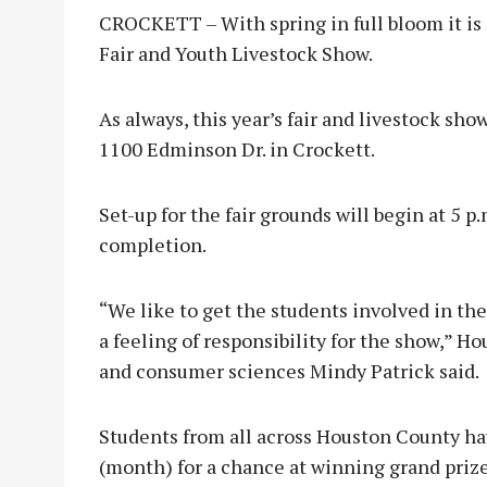
CROCKETT – With spring in full bloom it is
Fair and Youth Livestock Show.
As always, this year’s fair and livestock sho
1100 Edminson Dr. in Crockett.
Set-up for the fair grounds will begin at 5 p
completion.
“We like to get the students involved in th
a feeling of responsibility for the show,” H
and consumer sciences Mindy Patrick said.
Students from all across Houston County ha
(month) for a chance at winning grand prize